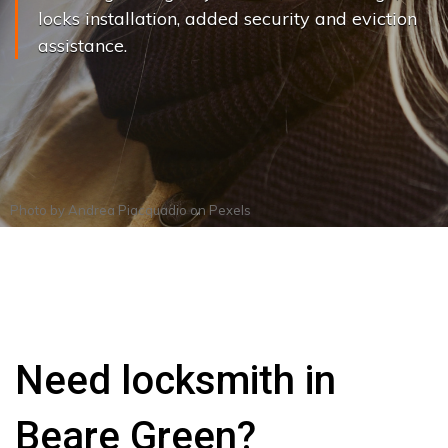
locks installation, added security and eviction
assistance.
Photo by
Andrea Piacquadio
on
Pexels
Need locksmith in
Beare Green?