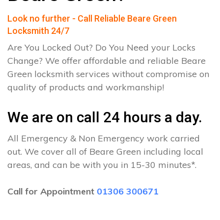
Look no further - Call Reliable Beare Green
Locksmith 24/7
Are You Locked Out? Do You Need your Locks
Change? We offer affordable and reliable Beare
Green locksmith services without compromise on
quality of products and workmanship!
We are on call 24 hours a day.
All Emergency & Non Emergency work carried
out. We cover all of Beare Green including local
areas, and can be with you in 15-30 minutes*.
Call for Appointment
01306 300671