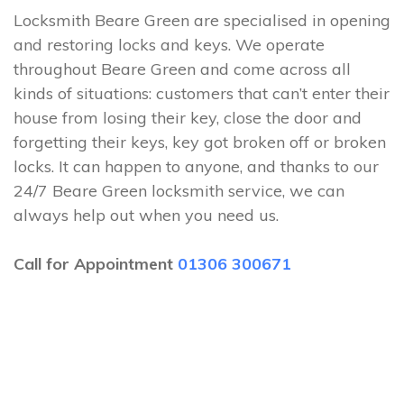
Locksmith Beare Green are specialised in opening
and restoring locks and keys. We operate
throughout Beare Green and come across all
kinds of situations: customers that can’t enter their
house from losing their key, close the door and
forgetting their keys, key got broken off or broken
locks. It can happen to anyone, and thanks to our
24/7 Beare Green locksmith service, we can
always help out when you need us.
Call for Appointment
01306 300671