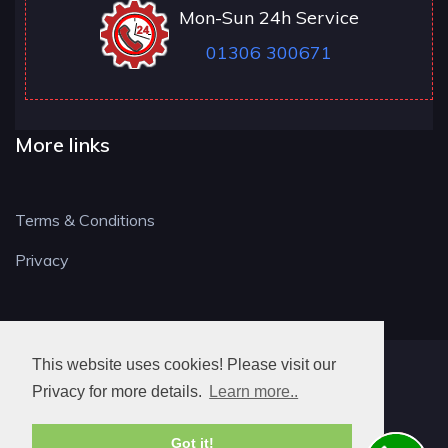
Mon-Sun 24h Service
01306 300671
More links
Terms & Conditions
Privacy
This website uses cookies! Please visit our
RH LOCKSMITH
Privacy for more details.
Learn more..
Got it!