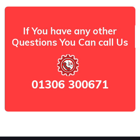
If You have any other
Questions You Can call Us
01306 300671