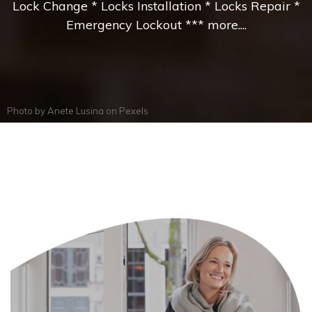
Lock Change * Locks Installation * Locks Repair *
Emergency Lockout *** more....
Photo by
Anete Lusina
on
Pexels