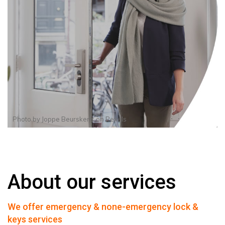
Photo by
Joppe Beurskens
on
Pexels
About our services
We offer emergency & none-emergency lock &
keys services