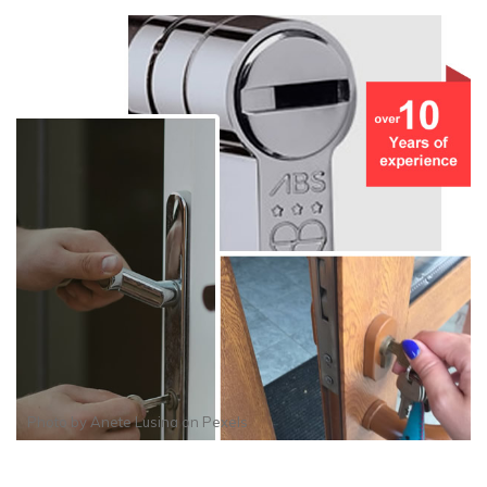
Photo by
Anete Lusina
on
Pexels