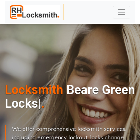
Locksmith
Beare Green
L
o
c
k
s
C
h
a
n
g
|
We offer comprehensive locksmith services,
including emergency lockout, locks change,