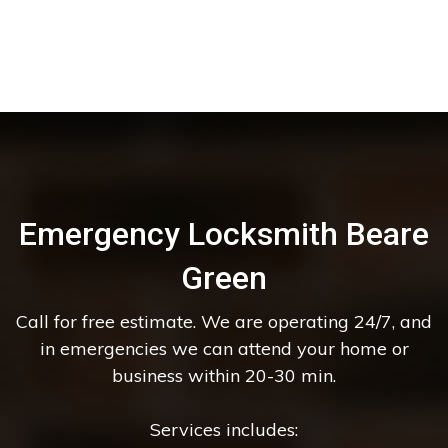
Emergency Locksmith Beare
Green
Call for free estimate. We are operating 24/7, and
in emergencies we can attend your home or
business within 20-30 min.
Services includes: