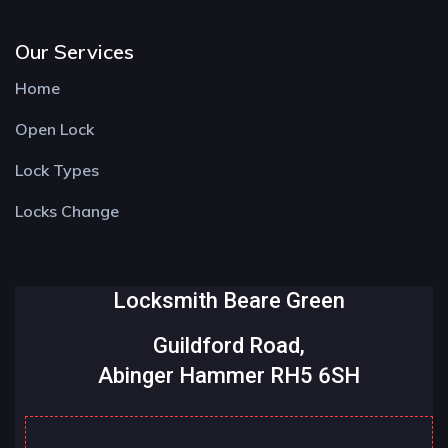
Our Services
Home
Open Lock
Lock Types
Locks Change
Locksmith Beare Green
Guildford Road,
Abinger Hammer RH5 6SH