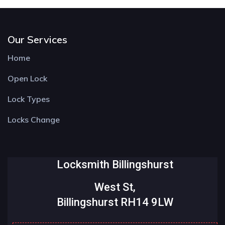
Our Services
Home
Open Lock
Lock Types
Locks Change
Locksmith Billingshurst
West St,
Billingshurst RH14 9LW