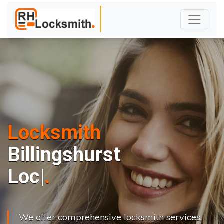
Locksmith
Billingshurst
L
o
c
k
s
C
h
a
|
We offer comprehensive locksmith services,