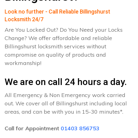
Look no further - Call Reliable Billingshurst
Locksmith 24/7
Are You Locked Out? Do You Need your Locks
Change? We offer affordable and reliable
Billingshurst locksmith services without
compromise on quality of products and
workmanship!
We are on call 24 hours a day.
All Emergency & Non Emergency work carried
out. We cover all of Billingshurst including local
areas, and can be with you in 15-30 minutes*.
Call for Appointment
01403 856753