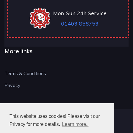
Mon-Sun 24h Service
01403 856753
More links
Terms & Conditions
Privacy
This website uses cookies! Please visit our
RH LOCKSMITH
Privacy for more details.
Learn more..