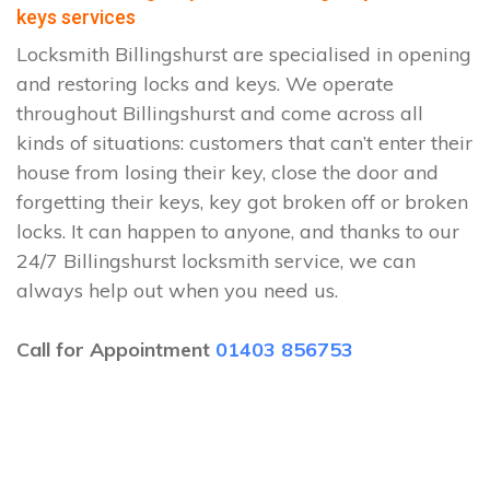
keys services
Locksmith Billingshurst are specialised in opening
and restoring locks and keys. We operate
throughout Billingshurst and come across all
kinds of situations: customers that can’t enter their
house from losing their key, close the door and
forgetting their keys, key got broken off or broken
locks. It can happen to anyone, and thanks to our
24/7 Billingshurst locksmith service, we can
always help out when you need us.
Call for Appointment
01403 856753