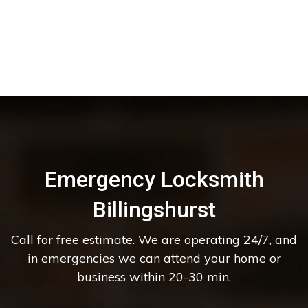
Emergency Locksmith
Billingshurst
Call for free estimate. We are operating 24/7, and
in emergencies we can attend your home or
business within 20-30 min.