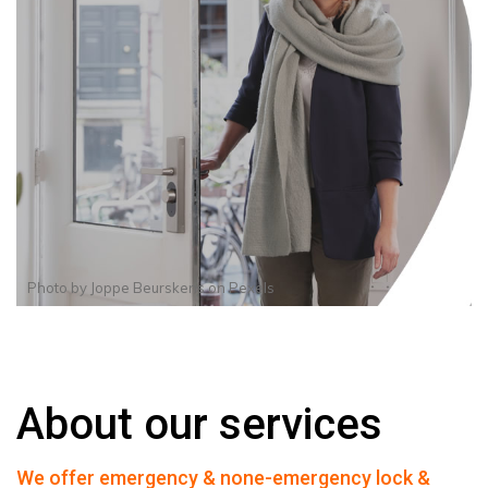
Photo by
Joppe Beurskens
on
Pexels
About our services
We offer emergency & none-emergency lock &