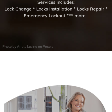
Services includes:
Lock Change * Locks Installation * Locks Repair *
Emergency Lockout *** more....
Photo by
Anete Lusina
on
Pexels