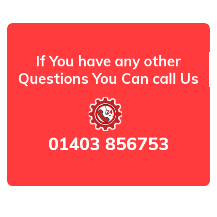
If You have any other
Questions You Can call Us
01403 856753