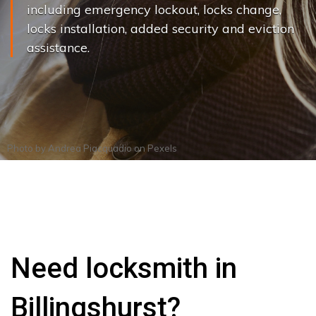
including emergency lockout, locks change,
locks installation, added security and eviction
assistance.
Photo by
Andrea Piacquadio
on
Pexels
Need locksmith in
Billingshurst?