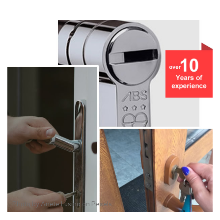
Photo by
Anete Lusina
on
Pexels