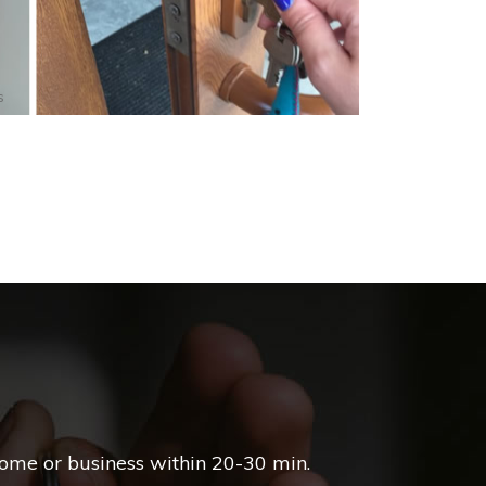
s
home or business within 20-30 min.