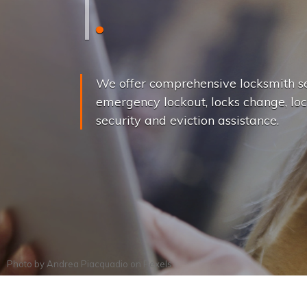
L
o
c
k
s
C
h
a
We offer comprehensive locksmith se
emergency lockout, locks change, loc
security and eviction assistance.
Photo by
Andrea Piacquadio
on
Pexels