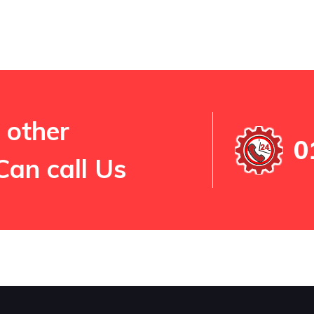
 other
0
Can call Us