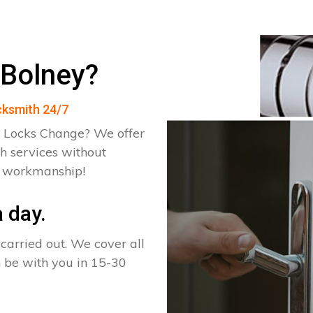
 Bolney?
ocksmith 24/7
 Locks Change? We offer
h services without
d workmanship!
 day.
arried out. We cover all
n be with you in 15-30