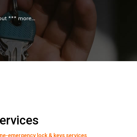
t *** more....
ervices
ne-emergency lock & keys services