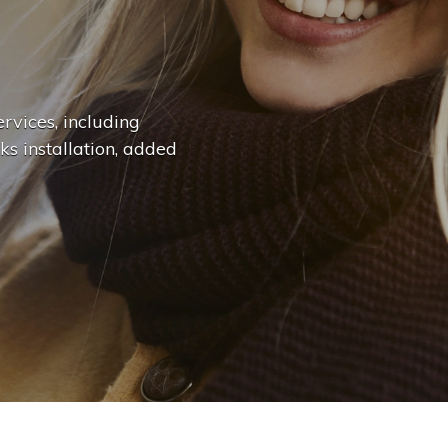
n
g
e
.
.
|
rvices, including
ks installation, added