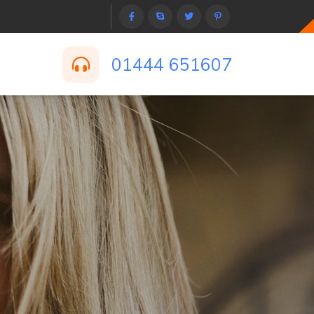
01444 651607