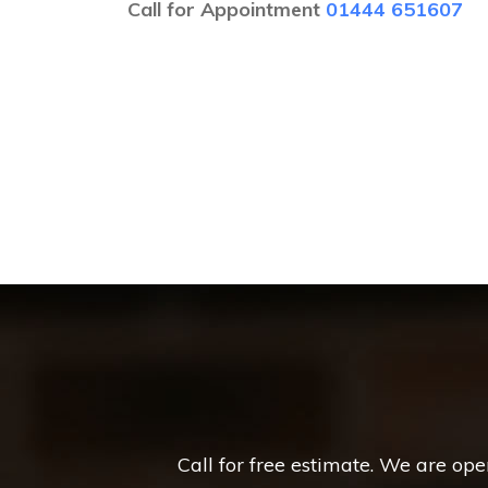
Call for Appointment
01444 651607
Call for free estimate. We are op