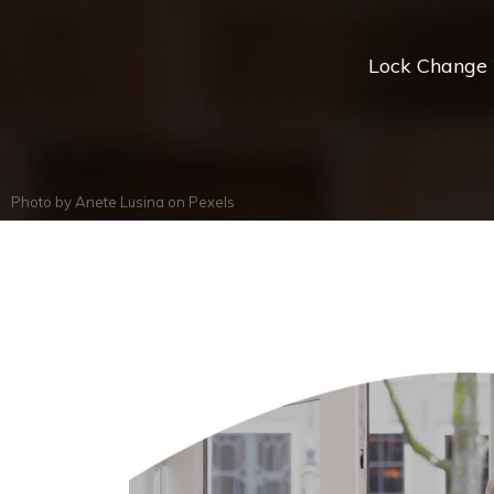
Lock Change *
Photo by
Anete Lusina
on
Pexels