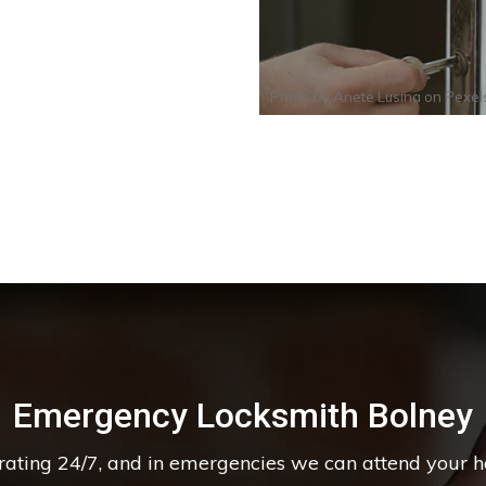
Photo by
Anete Lusina
on
Pexel
Emergency Locksmith Bolney
erating 24/7, and in emergencies we can attend your 