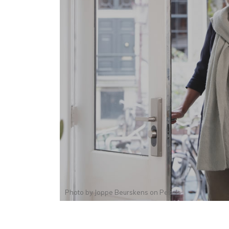
Photo by
Joppe Beurskens
on
Pexels