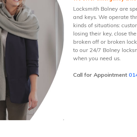
Locksmith Bolney are spe
and keys. We operate th
kinds of situations: cust
losing their key, close th
broken off or broken lock
to our 24/7 Bolney locks
when you need us.
Call for Appointment
01