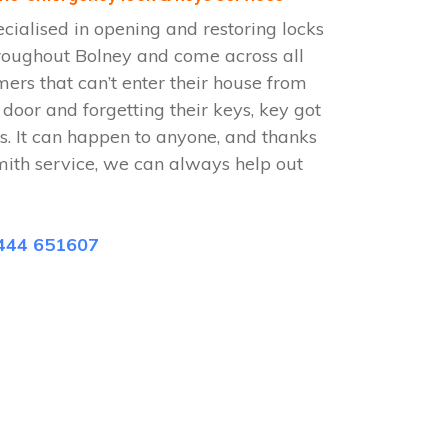
cialised in opening and restoring locks
roughout Bolney and come across all
omers that can’t enter their house from
e door and forgetting their keys, key got
s. It can happen to anyone, and thanks
mith service, we can always help out
444 651607