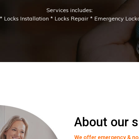
Services includes:
 Locks Installation * Locks Repair * Emergency Lockou
About our s
We offer emergency & no