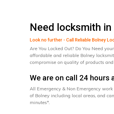
Need locksmith in
Look no further - Call Reliable Bolney L
Are You Locked Out? Do You Need your
affordable and reliable Bolney locksmit
compromise on quality of products an
We are on call 24 hours a
All Emergency & Non Emergency work c
of Bolney including local areas, and ca
minutes*.