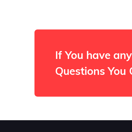
If You have any
Questions You 