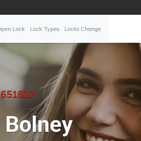
Open Lock
Lock Types
Locks Change
 651607
Bolney