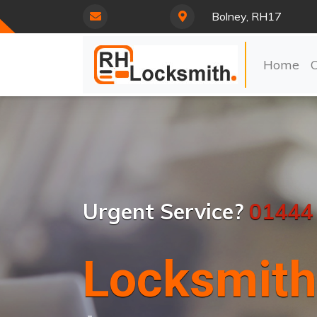
Bolney, RH17
Home
Urgent Service?
01444
Locksmith