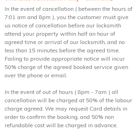
In the event of cancellation ( between the hours of
7:01 am and 8pm ), you the customer must give
us notice of cancellation before our locksmith
attend your property within half an hour of
agreed time or arrival of our locksmith, and no
less than 15 minutes before the agreed time.
Failing to provide appropriate notice will incur
50% charge of the agreed booked service given
over the phone or email.
In the event of out of hours ( 8pm - 7am ) all
cancellation will be charged at 50% of the labour
charge agreed. We may request Card details in
order to confirm the booking, and 50% non
refundable cost will be charged in advance.