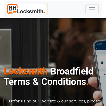
Locksmith
Broadfield
Terms & Conditions
Befor using our website & our services, please