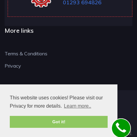
01293 694826
More links
Terms & Conditions
Privacy
This website uses cookies! Please visit our
RH LOCKSMITH
Privacy for more details.
Learn more..
Got it!
© 2026. All rights reserved.