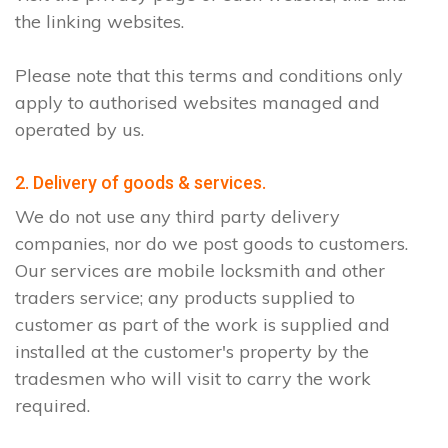
the linking websites.
Please note that this terms and conditions only
apply to authorised websites managed and
operated by us.
2. Delivery of goods & services.
We do not use any third party delivery
companies, nor do we post goods to customers.
Our services are mobile locksmith and other
traders service; any products supplied to
customer as part of the work is supplied and
installed at the customer's property by the
tradesmen who will visit to carry the work
required.