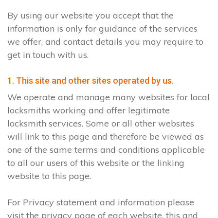
By using our website you accept that the
information is only for guidance of the services
we offer, and contact details you may require to
get in touch with us.
1. This site and other sites operated by us.
We operate and manage many websites for local
locksmiths working and offer legitimate
locksmith services. Some or all other websites
will link to this page and therefore be viewed as
one of the same terms and conditions applicable
to all our users of this website or the linking
website to this page.
For Privacy statement and information please
visit the privacy page of each website, this and