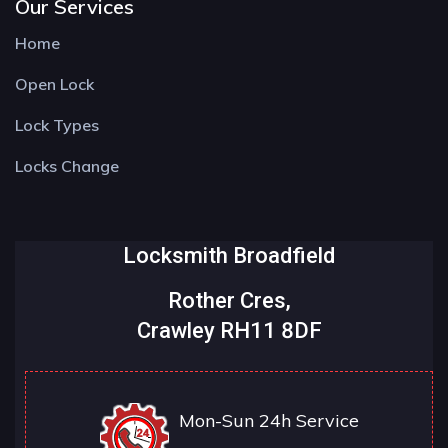
Our Services
Home
Open Lock
Lock Types
Locks Change
Locksmith Broadfield
Rother Cres,
Crawley RH11 8DF
Mon-Sun 24h Service