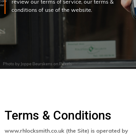
review our terms of service, our terms &
conditions of use of the website.
Photo by
Joppe Beurskens
on
Pexels
Terms & Conditions
www.rhlocksmith.co.uk (the Site) is operated by