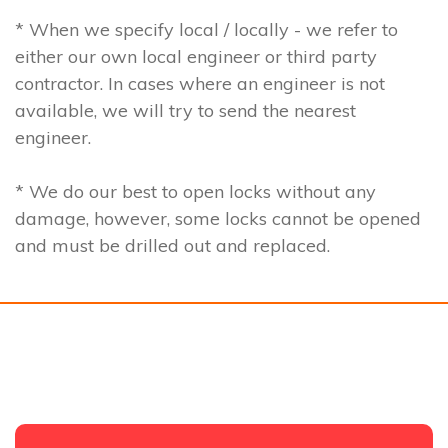
* When we specify local / locally - we refer to
either our own local engineer or third party
contractor. In cases where an engineer is not
available, we will try to send the nearest
engineer.
* We do our best to open locks without any
damage, however, some locks cannot be opened
and must be drilled out and replaced.