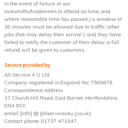
In the event of failure of our
locksmiths/tradesmen to attend on time, and
where reasonable time has passed ( a window of
30 minutes must be allowed due to traffic, other
jobs that may delay their arrival ), and they have
failed to notify the customer of their delay; a full
refund will be given to customers.
Service provided by:
All Service 4 U Ltd
Company registered in England No: 7565878
Correspondence address
37 Church Hill Road, East Barnet, Hertfordshire,
EN4 8SY.
email: [info] @ [allservices4u [.co.uk]
Contact phone: 01737 471847