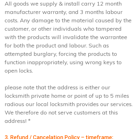
All goods we supply & install carry 12 month
manufacturer warranty, and 3 months labour
costs. Any damage to the material caused by the
customer, or other individuals who tampered
with the products will invalidate the warrantee
for both the product and labour. Such as
attempted burglary, forcing the products to
function inappropriately, using wrong keys to
open locks.
please note that the address is either our
locksmith private home or point of up to 5 miles
radious our local locksmith provides our services.
We therefore do not serve customers at this
address! *
3. Refund / Cancelation Policy – timeframe;