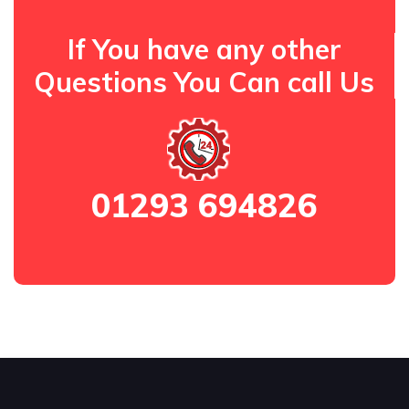
If You have any other
Questions You Can call Us
01293 694826