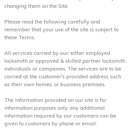
changing them on the Site.
Please read the following carefully and
remember that your use of the site is subject to
these Terms.
All services carried by our; either employed
locksmith or approved & skilled partner locksmith
individuals or companies. The services are to be
carried at the customer's provided address such
as their own homes, or business premises.
The information provided on our site is for
information purposes only, any additional
information required by our customers can be
given to customers by phone or email.