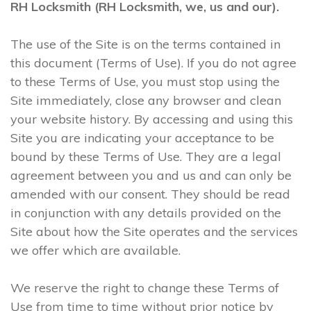
RH Locksmith (RH Locksmith, we, us and our).
The use of the Site is on the terms contained in
this document (Terms of Use). If you do not agree
to these Terms of Use, you must stop using the
Site immediately, close any browser and clean
your website history. By accessing and using this
Site you are indicating your acceptance to be
bound by these Terms of Use. They are a legal
agreement between you and us and can only be
amended with our consent. They should be read
in conjunction with any details provided on the
Site about how the Site operates and the services
we offer which are available.
We reserve the right to change these Terms of
Use from time to time without prior notice by