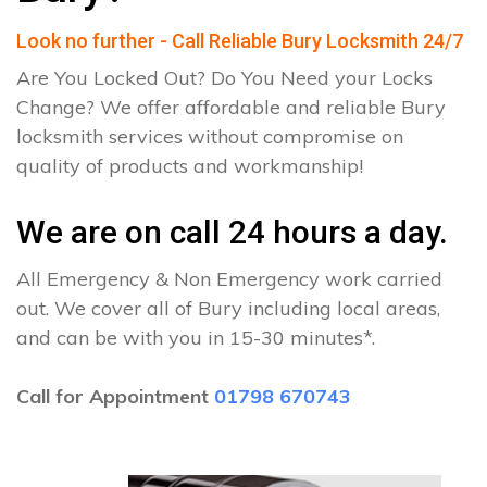
Look no further - Call Reliable Bury Locksmith 24/7
Are You Locked Out? Do You Need your Locks
Change? We offer affordable and reliable Bury
locksmith services without compromise on
quality of products and workmanship!
We are on call 24 hours a day.
All Emergency & Non Emergency work carried
out. We cover all of Bury including local areas,
and can be with you in 15-30 minutes*.
Call for Appointment
01798 670743