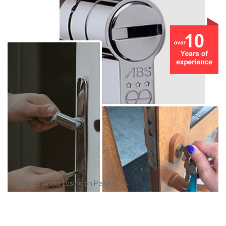
Photo by
Anete Lusina
on
Pexels