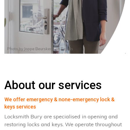
Photo by
Joppe Beurskens
on
Pexels
About our services
We offer emergency & none-emergency lock &
keys services
Locksmith Bury are specialised in opening and
restoring locks and keys. We operate throughout