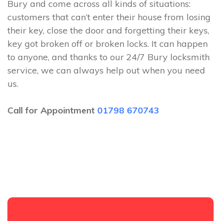
Bury and come across all kinds of situations:
customers that can’t enter their house from losing
their key, close the door and forgetting their keys,
key got broken off or broken locks. It can happen
to anyone, and thanks to our 24/7 Bury locksmith
service, we can always help out when you need
us.
Call for Appointment
01798 670743