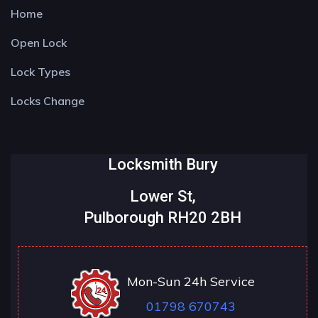
Home
Open Lock
Lock Types
Locks Change
Locksmith Bury
Lower St,
Pulborough RH20 2BH
Mon-Sun 24h Service
01798 670743