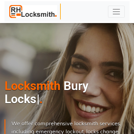
Locksmith
Bury
L
o
c
k
s
C
h
a
n
g
|
We offer comprehensive locksmith services,
including emergency lockout, locks change,