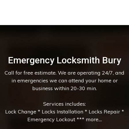
Emergency Locksmith Bury
Call for free estimate. We are operating 24/7, and
in emergencies we can attend your home or
business within 20-30 min.
Services includes:
Lock Change * Locks Installation * Locks Repair *
Emergency Lockout *** more....