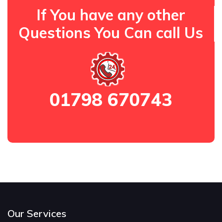
If You have any other
Questions You Can call Us
01798 670743
Our Services