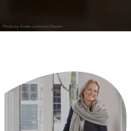
Photo by
Anete Lusina
on
Pexels