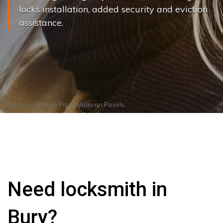
locks installation, added security and eviction
assistance.
Photo by
Andrea Piacquadio
on
Pexels
Need locksmith in
Bury?