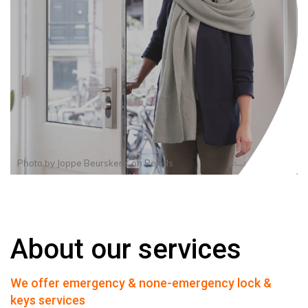
Photo by
Joppe Beurskens
on
Pexels
About our services
We offer emergency & none-emergency lock &
keys services