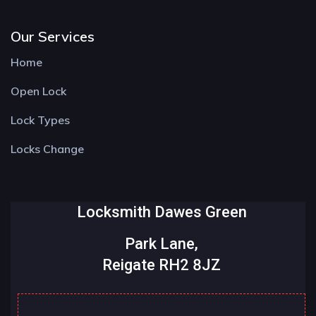
Our Services
Home
Open Lock
Lock Types
Locks Change
Locksmith Dawes Green
Park Lane,
Reigate RH2 8JZ