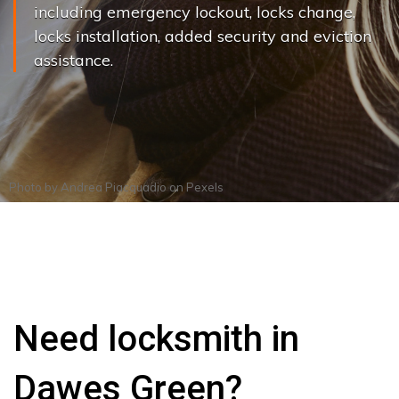
including emergency lockout, locks change,
locks installation, added security and eviction
assistance.
Photo by
Andrea Piacquadio
on
Pexels
Need locksmith in
Dawes Green?