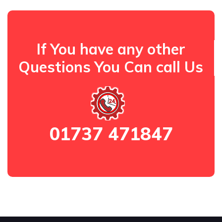
If You have any other
Questions You Can call Us
01737 471847