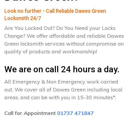
Look no further - Call Reliable Dawes Green
Locksmith 24/7
Are You Locked Out? Do You Need your Locks
Change? We offer affordable and reliable Dawes
Green locksmith services without compromise on
quality of products and workmanship!
We are on call 24 hours a day.
All Emergency & Non Emergency work carried
out. We cover all of Dawes Green including local
areas, and can be with you in 15-30 minutes*.
Call for Appointment
01737 471847