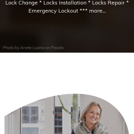
Lock Change * Locks Installation * Locks Repair *
Emergency Lockout *** more....
Photo by
Anete Lusina
on
Pexels