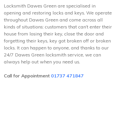
Locksmith Dawes Green are specialised in
opening and restoring locks and keys. We operate
throughout Dawes Green and come across all
kinds of situations: customers that can’t enter their
house from losing their key, close the door and
forgetting their keys, key got broken off or broken
locks. It can happen to anyone, and thanks to our
24/7 Dawes Green locksmith service, we can
always help out when you need us.
Call for Appointment
01737 471847