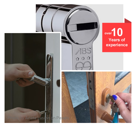
Photo by
Anete Lusina
on
Pexels