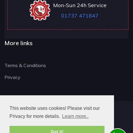
Mon-Sun 24h Service
01737 471847
More links
Terms & Conditions
Privacy
This website uses cookies! Please visit our
RH LOCKSMITH
Privacy for more details.
Learn more..
Got it!