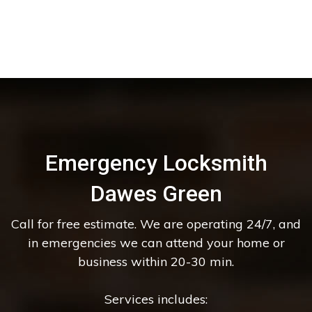
Emergency Locksmith
Dawes Green
Call for free estimate. We are operating 24/7, and
in emergencies we can attend your home or
business within 20-30 min.
Services includes: