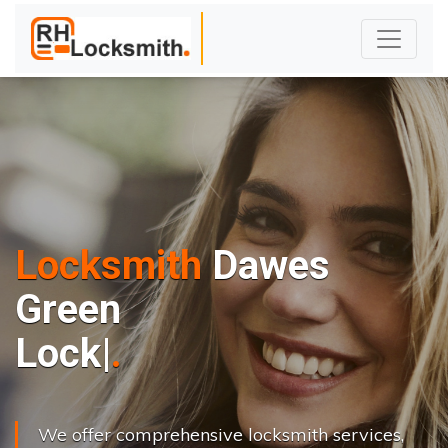
Locksmith
Dawes
Green
L
o
c
k
s
C
h
a
n
|
We offer comprehensive locksmith services,