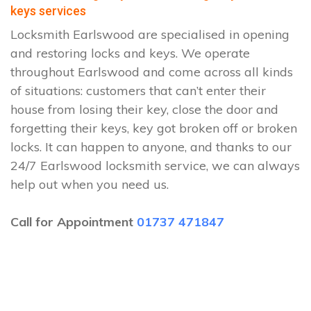
keys services
Locksmith Earlswood are specialised in opening
and restoring locks and keys. We operate
throughout Earlswood and come across all kinds
of situations: customers that can’t enter their
house from losing their key, close the door and
forgetting their keys, key got broken off or broken
locks. It can happen to anyone, and thanks to our
24/7 Earlswood locksmith service, we can always
help out when you need us.
Call for Appointment
01737 471847