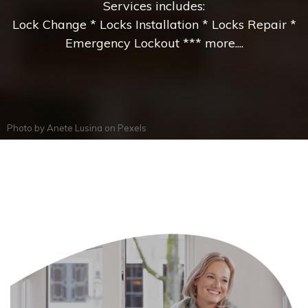
Services includes:
Lock Change * Locks Installation * Locks Repair *
Emergency Lockout *** more....
Photo by
Anete Lusina
on
Pexels