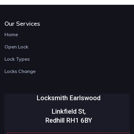
Our Services
Home
Open Lock
Lock Types
Locks Change
Locksmith Earlswood
Linkfield St,
Redhill RH1 6BY