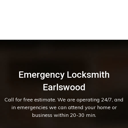
Emergency Locksmith
Earlswood
Call for free estimate. We are operating 24/7, and
in emergencies we can attend your home or
business within 20-30 min.