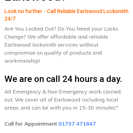
Look no further - Call Reliable Earlswood Locksmith
24/7
Are You Locked Out? Do You Need your Locks
Change? We offer affordable and reliable
Earlswood locksmith services without
compromise on quality of products and
workmanship!
We are on call 24 hours a day.
All Emergency & Non Emergency work carried
out. We cover all of Earlswood including local
areas, and can be with you in 15-30 minutes*.
Call for Appointment
01737 471847