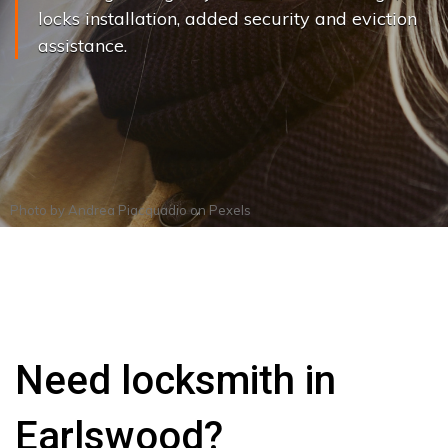
locks installation, added security and eviction
assistance.
Photo by
Andrea Piacquadio
on
Pexels
Need locksmith in
Earlswood?