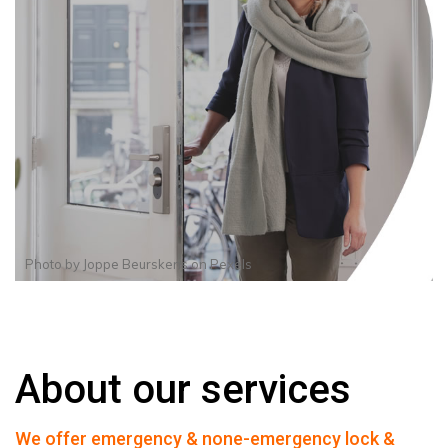
Photo by
Joppe Beurskens
on
Pexels
About our services
We offer emergency & none-emergency lock &