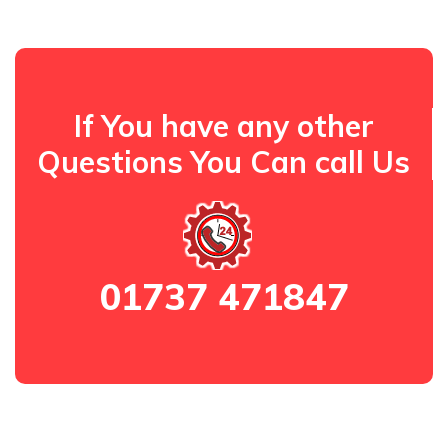
If You have any other
Questions You Can call Us
01737 471847