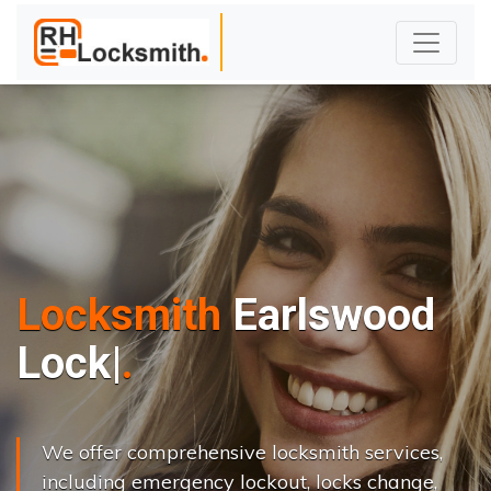
Locksmith
Earlswood
L
o
c
k
s
C
h
a
n
g
|
We offer comprehensive locksmith services,
including emergency lockout, locks change,