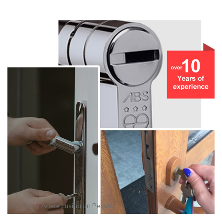
Photo by
Anete Lusina
on
Pexels