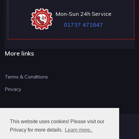
Mon-Sun 24h Service
01737 471847
More links
Terms & Conditions
Privacy
This website uses cookies! Please visit our
RH LOCKSMITH
Privacy for more details.
Learn more..