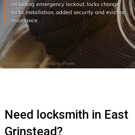
including emergency lockout, locks change,
locks installation, added security and eviction
assistance.
Photo by
Andrea Piacquadio
on
Pexels
Need locksmith in East
Grinstead?