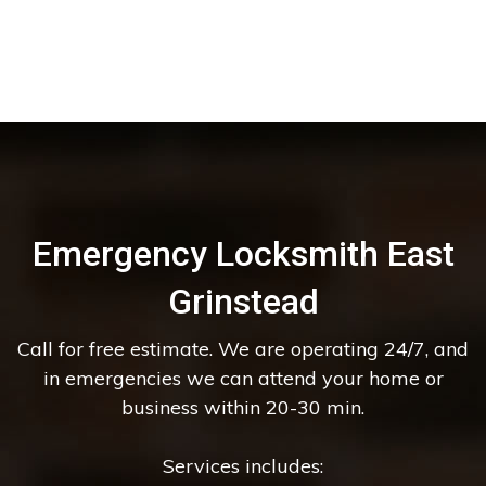
Emergency Locksmith East
Grinstead
Call for free estimate. We are operating 24/7, and
in emergencies we can attend your home or
business within 20-30 min.
Services includes: