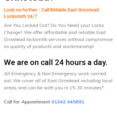
Look no further - Call Reliable East Grinstead
Locksmith 24/7
Are You Locked Out? Do You Need your Locks
Change? We offer affordable and reliable East
Grinstead locksmith services without compromise
on quality of products and workmanship!
We are on call 24 hours a day.
All Emergency & Non Emergency work carried
out. We cover all of East Grinstead including local
areas, and can be with you in 15-30 minutes*.
Call for Appointment
01342 445691