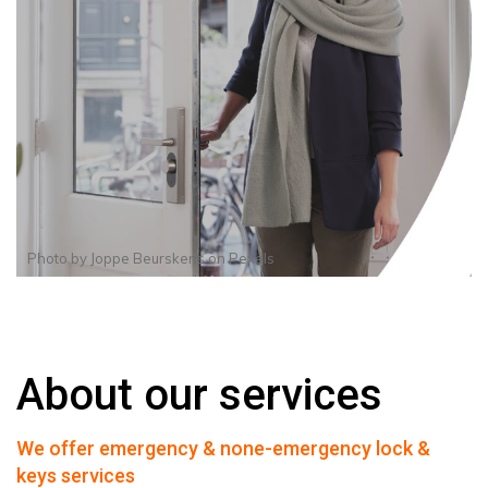
Photo by
Joppe Beurskens
on
Pexels
About our services
We offer emergency & none-emergency lock &
keys services