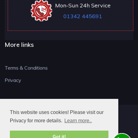
Mon-Sun 24h Service
01342 445691
More links
Terms & Conditions
Privacy
This website uses cookies! Please visit our
RH LOCKSMITH
Privacy for more details.
Learn more..
Got it!