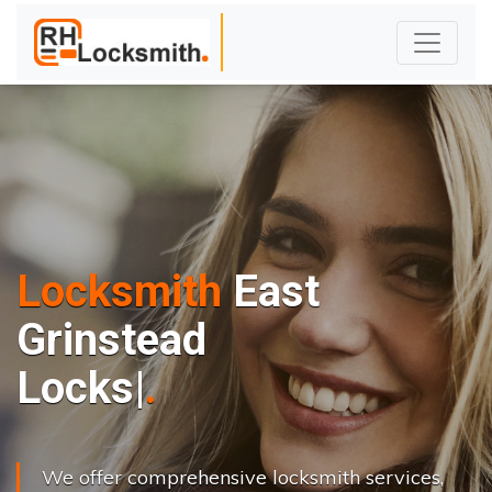
Locksmith
East
Grinstead
L
o
c
k
s
C
h
a
n
g
|
We offer comprehensive locksmith services,