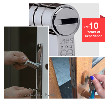
Photo by
Anete Lusina
on
Pexels