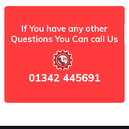
If You have any other
Questions You Can call Us
01342 445691