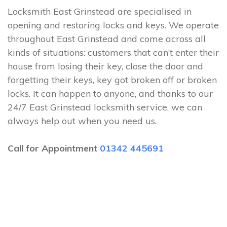
Locksmith East Grinstead are specialised in
opening and restoring locks and keys. We operate
throughout East Grinstead and come across all
kinds of situations: customers that can’t enter their
house from losing their key, close the door and
forgetting their keys, key got broken off or broken
locks. It can happen to anyone, and thanks to our
24/7 East Grinstead locksmith service, we can
always help out when you need us.
Call for Appointment
01342 445691