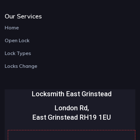
Our Services
Home
Open Lock
Lock Types
Locks Change
Locksmith East Grinstead
London Rd,
East Grinstead RH19 1EU