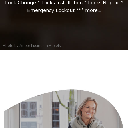
Lock Change * Locks Installation * Locks Repair *
Emergency Lockout *** more....
Photo by
Anete Lusina
on
Pexels