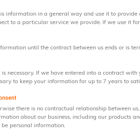
s information in a general way and use it to provide 
t to a particular service we provide. If we use it for
nformation until the contract between us ends or is te
t is necessary. If we have entered into a contract wit
ssary to keep your information for up to 7 years to sa
consent
rwise there is no contractual relationship between u
rmation about our business, including our products an
 be personal information.