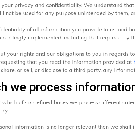
 your privacy and confidentiality. We understand that a
ll not be used for any purpose unintended by them, and
entiality of all information you provide to us, and ho
ccordingly implemented, including that required by t
ut your rights and our obligations to you in regards t
requesting that you read the information provided at
hare, or sell, or disclose to a third party, any inform
h we process informatio
which of six defined bases we process different categ
ory.
sonal information is no longer relevant then we shall