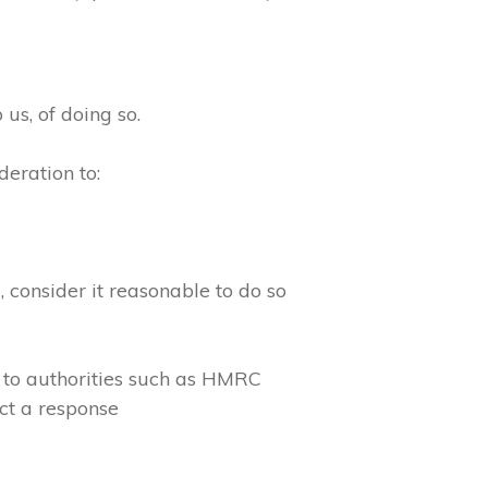
 us, of doing so.
eration to:
consider it reasonable to do so
 to authorities such as HMRC
ct a response