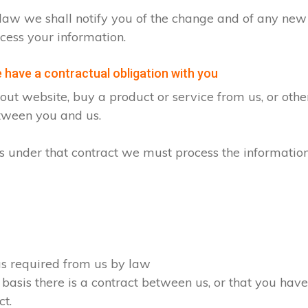
by law we shall notify you of the change and of any n
cess your information.
have a contractual obligation with you
ut website, buy a product or service from us, or oth
etween you and us.
ons under that contract we must process the informatio
 as required from us by law
 basis there is a contract between us, or that you ha
ct.