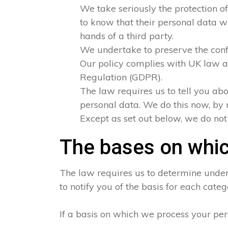
We take seriously the protection of
to know that their personal data wi
hands of a third party.
We undertake to preserve the confid
Our policy complies with UK law a
Regulation (GDPR).
The law requires us to tell you abo
personal data. We do this now, by 
Except as set out below, we do not s
The bases on whic
The law requires us to determine under 
to notify you of the basis for each categ
If a basis on which we process your per