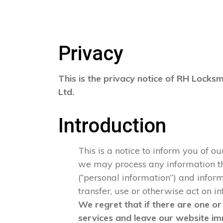
Privacy
This is the privacy notice of RH Locksm
Ltd.
Introduction
This is a notice to inform you of o
we may process any information that
(“personal information”) and informa
transfer, use or otherwise act on i
We regret that if there are one or
services and leave our website im