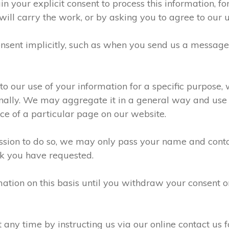
n your explicit consent to process this information, f
will carry the work, or by asking you to agree to our 
sent implicitly, such as when you send us a messag
 our use of your information for a specific purpose, 
ally. We may aggregate it in a general way and use it
e of a particular page on our website.
ission to do so, we may only pass your name and conta
k you have requested.
ation on this basis until you withdraw your consent 
ny time by instructing us via our online contact us f