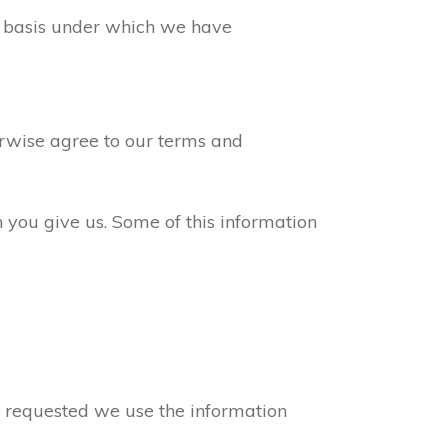
ew basis under which we have
erwise agree to our terms and
n you give us. Some of this information
ve requested we use the information