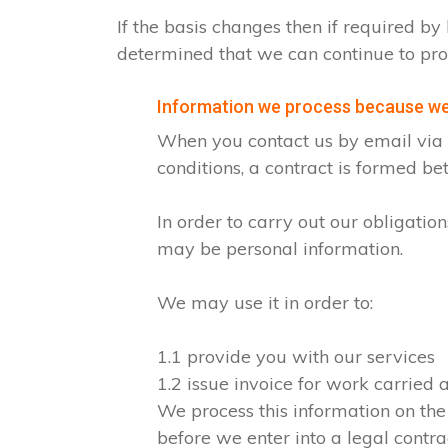
If the basis changes then if required 
determined that we can continue to pro
Information we process because we 
When you contact us by email via o
conditions, a contract is formed b
In order to carry out our obligati
may be personal information.
We may use it in order to:
1.1 provide you with our services
1.2 issue invoice for work carried
We process this information on the
before we enter into a legal contra