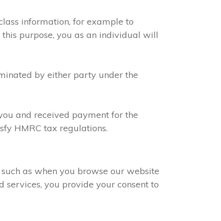
class information, for example to
 this purpose, you as an individual will
rminated by either party under the
h you and received payment for the
tisfy HMRC tax regulations.
s, such as when you browse our website
d services, you provide your consent to