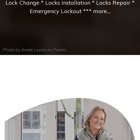
Lock Change * Locks Installation * Locks Repair *
Emergency Lockout *** more....
Photo by
Anete Lusina
on
Pexels