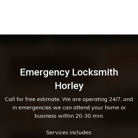
Emergency Locksmith
Horley
Call for free estimate. We are operating 24/7, and
in emergencies we can attend your home or
business within 20-30 min.
Services includes: