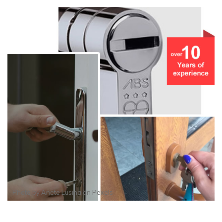
Photo by
Anete Lusina
on
Pexels