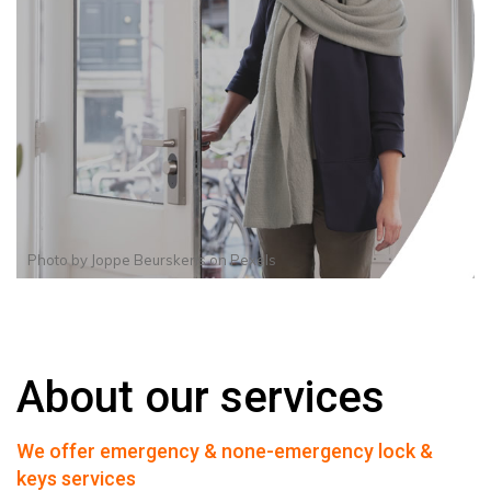
Photo by
Joppe Beurskens
on
Pexels
About our services
We offer emergency & none-emergency lock &
keys services