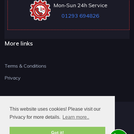
Mon-Sun 24h Service
01293 694826
More links
Terms & Conditions
Privacy
This website uses cookies! Please visit our
RH LOCKSMITH
Privacy for more details.
Learn more..
Got it!