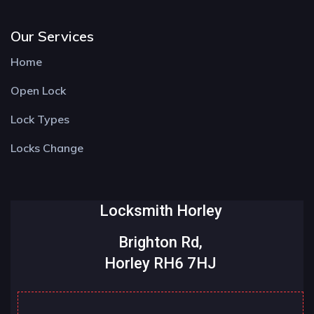
Our Services
Home
Open Lock
Lock Types
Locks Change
Locksmith Horley
Brighton Rd,
Horley RH6 7HJ