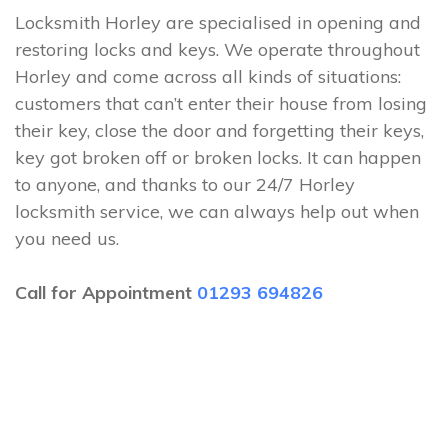
Locksmith Horley are specialised in opening and
restoring locks and keys. We operate throughout
Horley and come across all kinds of situations:
customers that can’t enter their house from losing
their key, close the door and forgetting their keys,
key got broken off or broken locks. It can happen
to anyone, and thanks to our 24/7 Horley
locksmith service, we can always help out when
you need us.
Call for Appointment
01293 694826