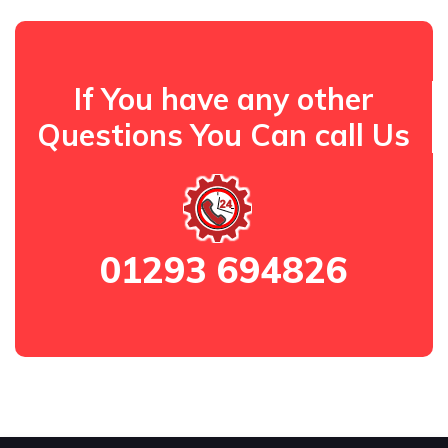
If You have any other
Questions You Can call Us
01293 694826