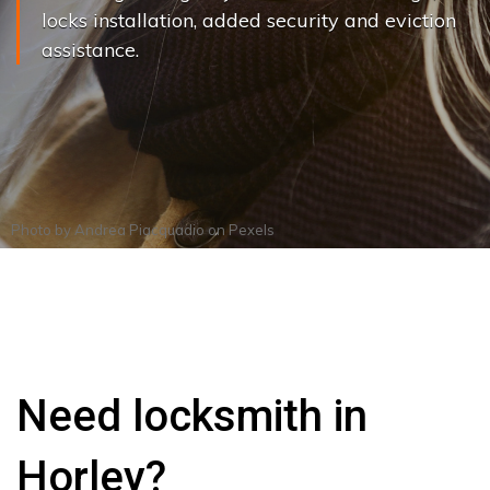
locks installation, added security and eviction
assistance.
Photo by
Andrea Piacquadio
on
Pexels
Need locksmith in
Horley?