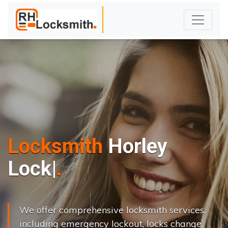
Locksmith
Horley
L
o
c
k
s
C
h
a
n
|
We offer comprehensive locksmith services,
including emergency lockout, locks change,