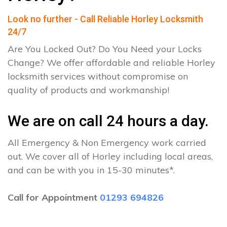
Look no further - Call Reliable Horley Locksmith
24/7
Are You Locked Out? Do You Need your Locks
Change? We offer affordable and reliable Horley
locksmith services without compromise on
quality of products and workmanship!
We are on call 24 hours a day.
All Emergency & Non Emergency work carried
out. We cover all of Horley including local areas,
and can be with you in 15-30 minutes*.
Call for Appointment
01293 694826