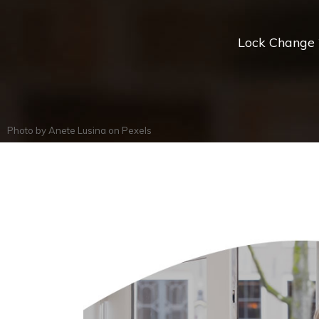
Lock Change *
Photo by
Anete Lusina
on
Pexels