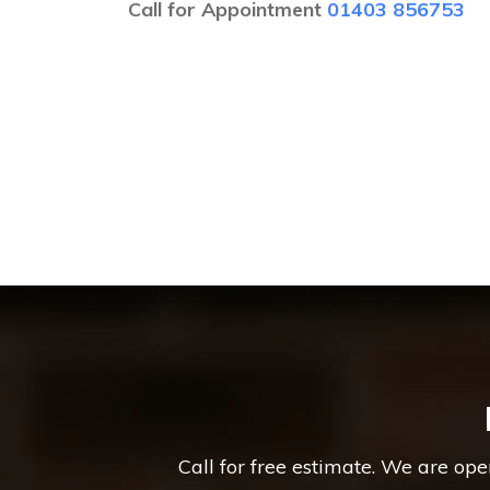
Call for Appointment
01403 856753
Call for free estimate. We are op