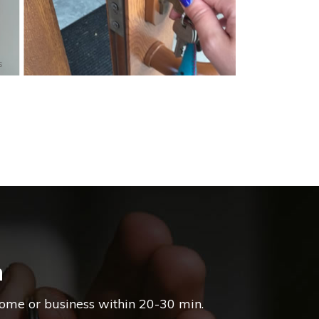
s
m
home or business within 20-30 min.