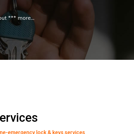
t *** more....
ervices
ne-emergency lock & keys services