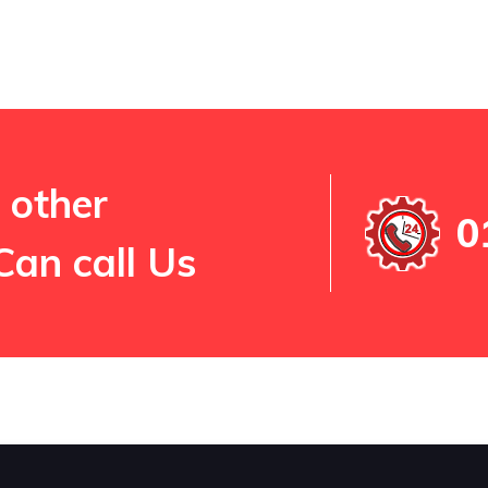
 other
0
Can call Us