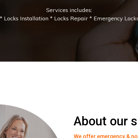
Services includes:
 Locks Installation * Locks Repair * Emergency Lockou
About our s
We offer emergency & no