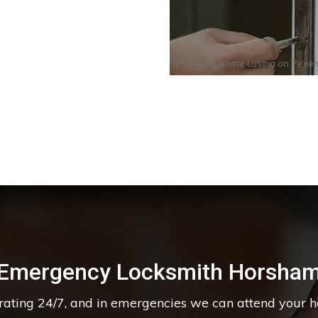
Photo by
Anete Lusina
on
Pexel
Emergency Locksmith Horsha
erating 24/7, and in emergencies we can attend your 