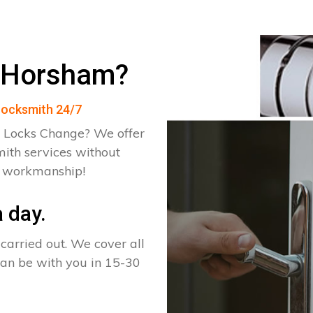
n Horsham?
 Locksmith 24/7
 Locks Change? We offer
ith services without
d workmanship!
 day.
arried out. We cover all
can be with you in 15-30