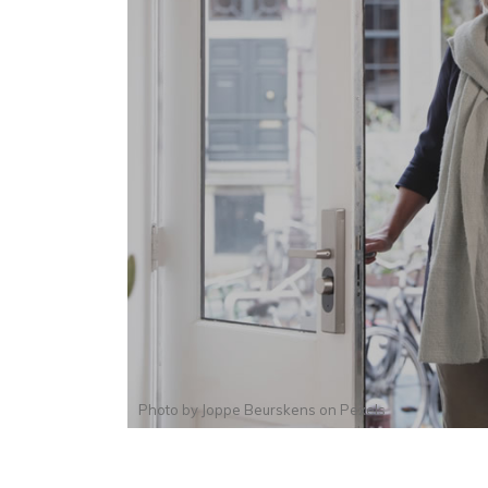
Photo by
Joppe Beurskens
on
Pexels