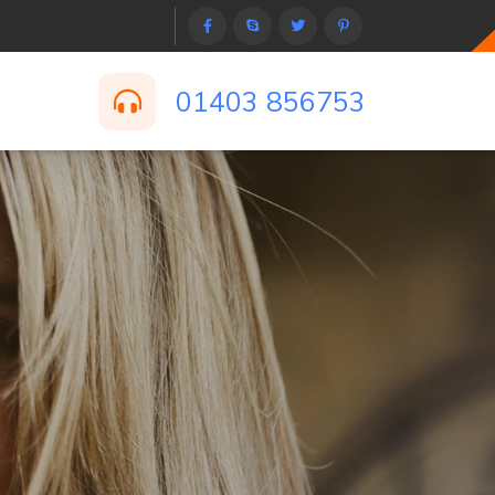
01403 856753