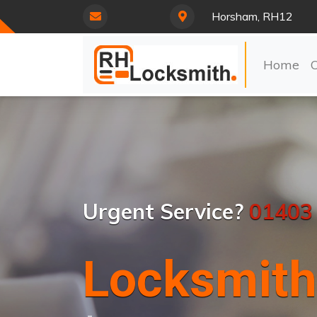
Horsham, RH12
Home
Urgent Service?
01403
Locksmith