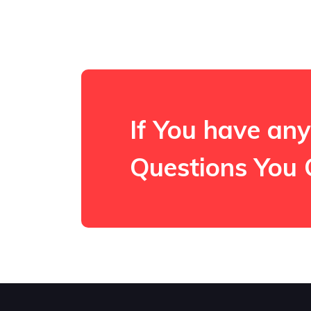
If You have any
Questions You 