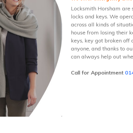
Locksmith Horsham are s
locks and keys. We ope
across all kinds of situat
house from losing their k
keys, key got broken off 
anyone, and thanks to o
can always help out whe
Call for Appointment
01