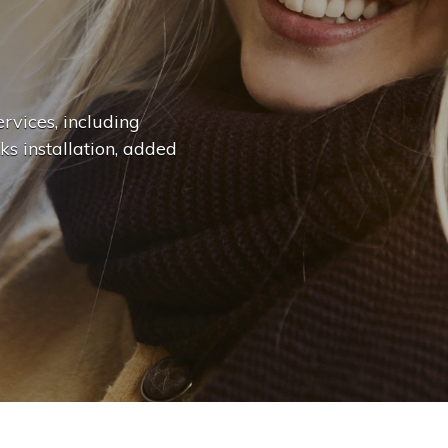
n
g
e
.
.
|
rvices, including
ks installation, added