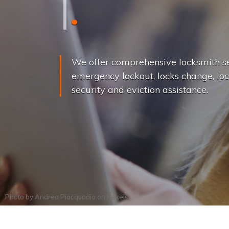
L
o
c
k
s
C
h
a
We offer comprehensive locksmith se
emergency lockout, locks change, loc
security and eviction assistance.
Photo by
Andrea Piacquadio
on
Pexels