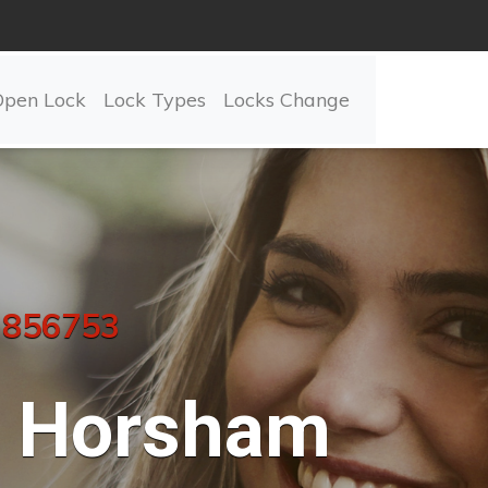
Open Lock
Lock Types
Locks Change
 856753
Horsham