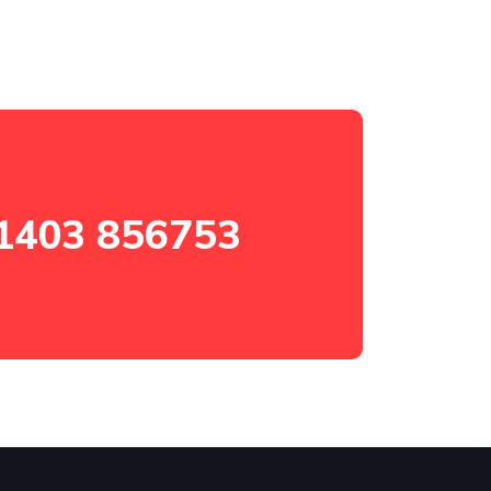
1403 856753