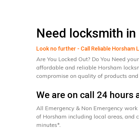
Need locksmith i
Look no further - Call Reliable Horsham
Are You Locked Out? Do You Need your
affordable and reliable Horsham locksm
compromise on quality of products an
We are on call 24 hours a
All Emergency & Non Emergency work c
of Horsham including local areas, and 
minutes*.