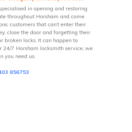
pecialised in opening and restoring
rate throughout Horsham and come
ions: customers that can’t enter their
ey, close the door and forgetting their
or broken locks. It can happen to
ur 24/7 Horsham locksmith service, we
n you need us.
403 856753