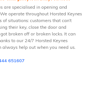
s are specialised in opening and
s. We operate throughout Horsted Keynes
 of situations: customers that can’t
sing their key, close the door and
 got broken off or broken locks. It can
hanks to our 24/7 Horsted Keynes
n always help out when you need us.
444 651607