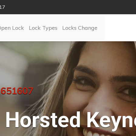
17
Open Lock
Lock Types
Locks Change
 651607
Horsted Keyn