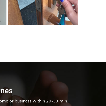
s
ynes
home or business within 20-30 min.