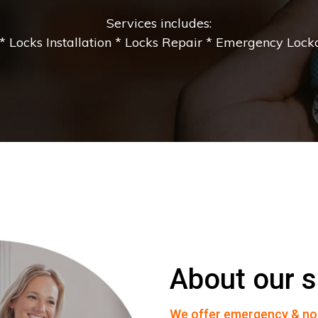
Services includes:
 Locks Installation * Locks Repair * Emergency Lockou
About our s
We offer emergency & no