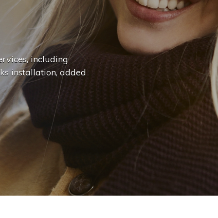
n
g
e
|
rvices, including
ks installation, added