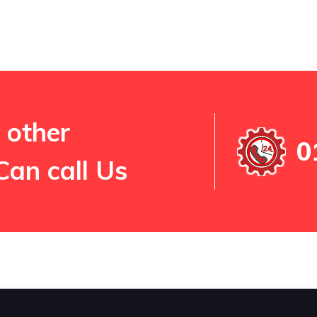
 other
0
Can call Us