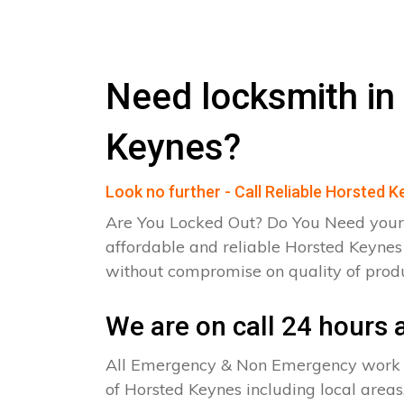
Need locksmith in
Keynes?
Look no further - Call Reliable Horsted 
Are You Locked Out? Do You Need your
affordable and reliable Horsted Keynes
without compromise on quality of pro
We are on call 24 hours a
All Emergency & Non Emergency work c
of Horsted Keynes including local areas