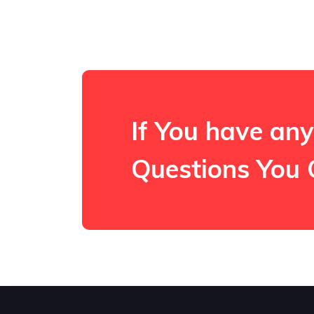
If You have any
Questions You 