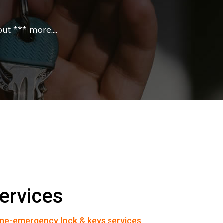
t *** more....
ervices
ne-emergency lock & keys services