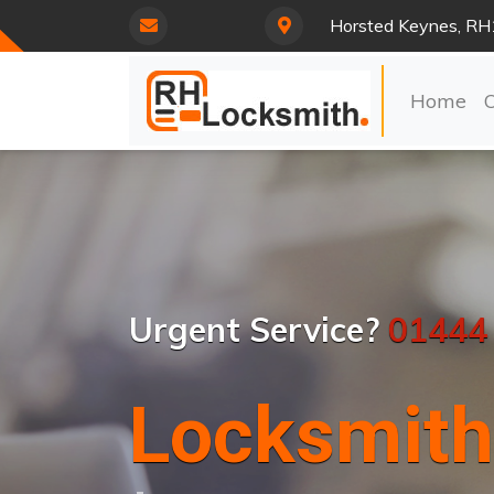
Horsted Keynes, RH
Home
Urgent Service?
01444
Locksmith