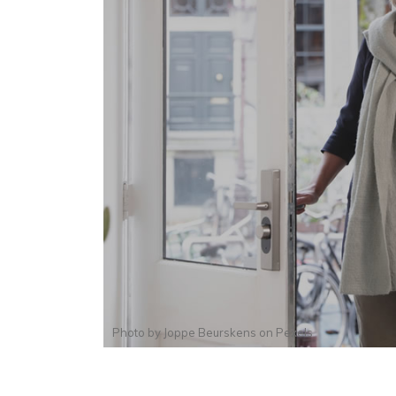
Photo by
Joppe Beurskens
on
Pexels