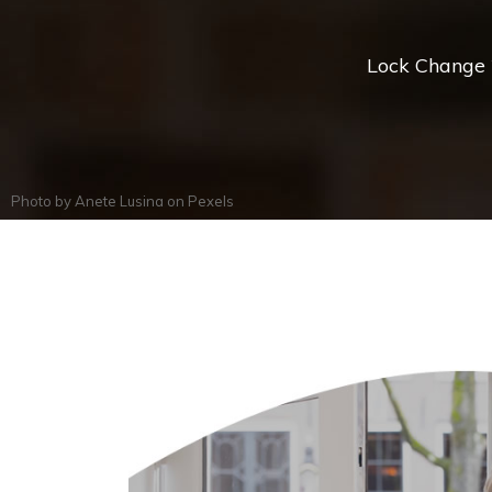
Lock Change *
Photo by
Anete Lusina
on
Pexels