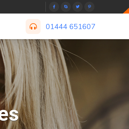
01444 651607
es