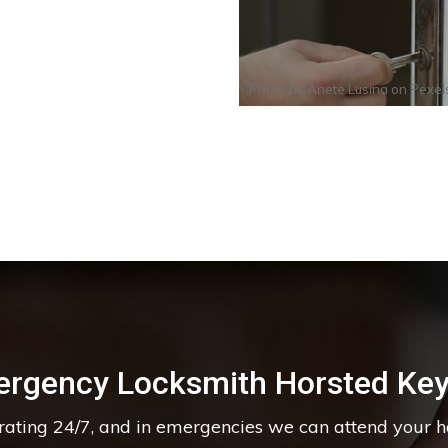
Photo by
Anete Lusina
on
Pexel
rgency Locksmith Horsted Ke
erating 24/7, and in emergencies we can attend your 