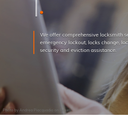
L
o
c
k
s
C
h
a
We offer comprehensive locksmith se
emergency lockout, locks change, loc
security and eviction assistance.
Photo by
Andrea Piacquadio
on
Pexels