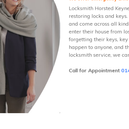
Locksmith Horsted Keyne
restoring locks and key
and come across all kinds
enter their house from lo
forgetting their keys, key
happen to anyone, and t
locksmith service, we ca
Call for Appointment
01