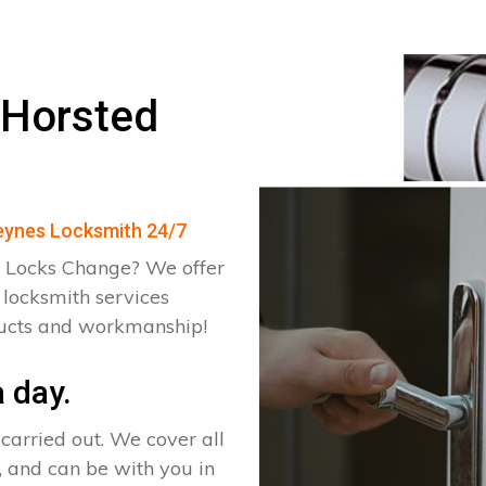
 Horsted
Keynes Locksmith 24/7
 Locks Change? We offer
 locksmith services
ducts and workmanship!
 day.
arried out. We cover all
, and can be with you in