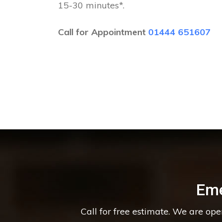
15-30 minutes*.
Call for Appointment
01444 651607
Eme
Call for free estimate. We are op