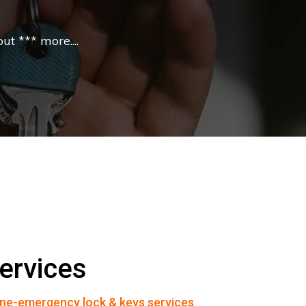
t *** more....
ervices
ne-emergency lock & keys services