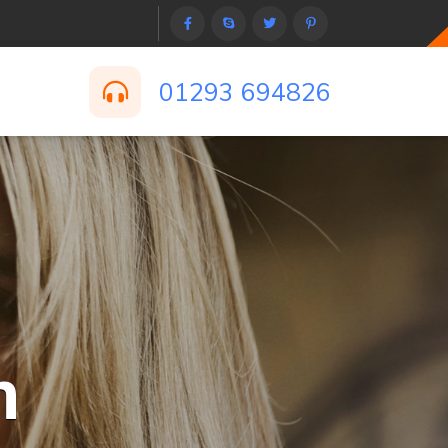
01293 694826
n