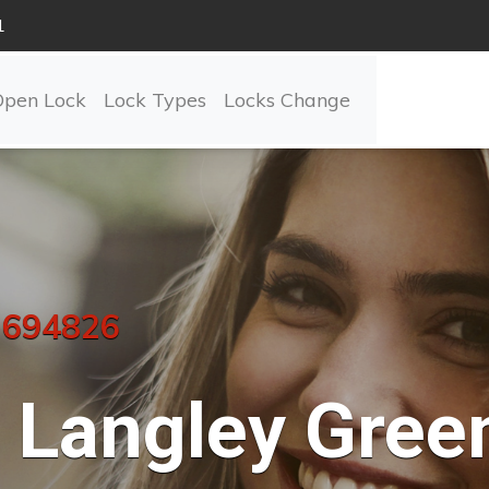
1
Open Lock
Lock Types
Locks Change
 694826
Langley Gree