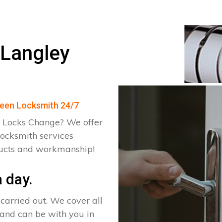
 Langley
Green Locksmith 24/7
 Locks Change? We offer
locksmith services
ducts and workmanship!
 day.
arried out. We cover all
 and can be with you in