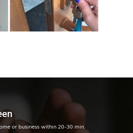
s
een
home or business within 20-30 min.