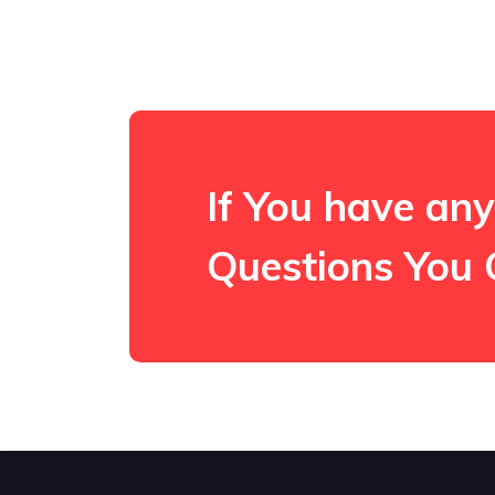
If You have any
Questions You 