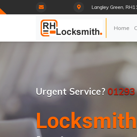
Langley Green, RH1
Home
Urgent Service?
01293
Locksmith