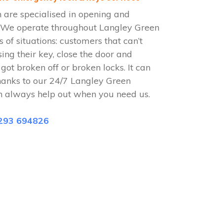
 are specialised in opening and
s. We operate throughout Langley Green
 of situations: customers that can’t
sing their key, close the door and
 got broken off or broken locks. It can
hanks to our 24/7 Langley Green
n always help out when you need us.
293 694826