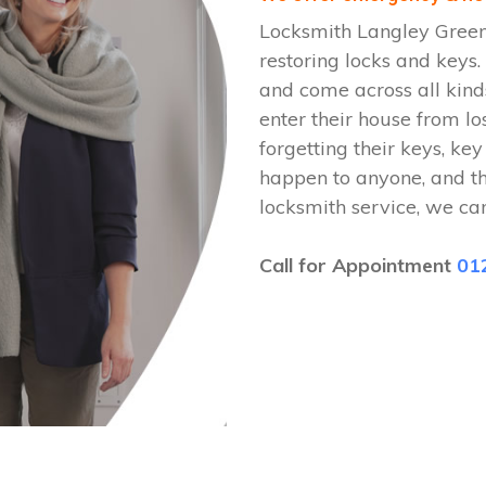
Locksmith Langley Green
restoring locks and key
and come across all kinds
enter their house from lo
forgetting their keys, key
happen to anyone, and t
locksmith service, we ca
Call for Appointment
01