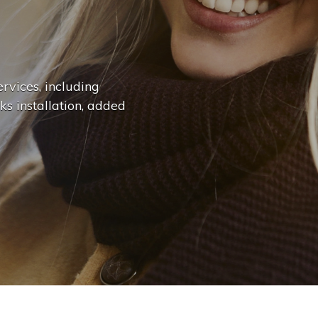
n
g
e
.
.
|
rvices, including
ks installation, added