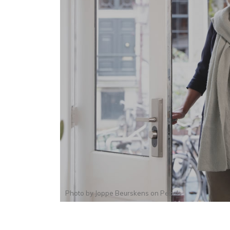
Photo by
Joppe Beurskens
on
Pexels