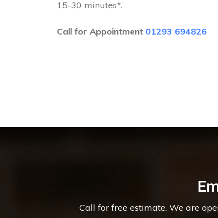
15-30 minutes*.
Call for Appointment
01293 694826
Em
Call for free estimate. We are op