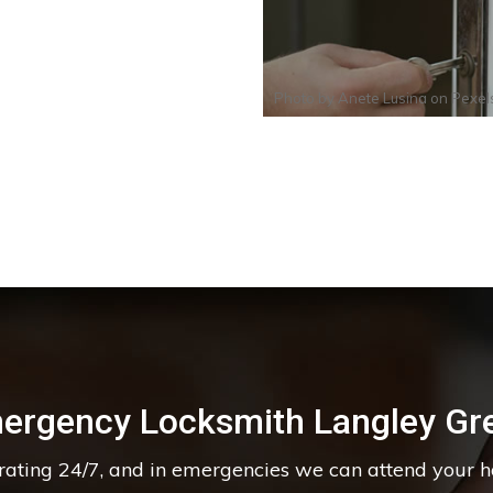
Photo by
Anete Lusina
on
Pexel
ergency Locksmith Langley Gr
erating 24/7, and in emergencies we can attend your 