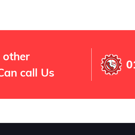
 other
0
Can call Us