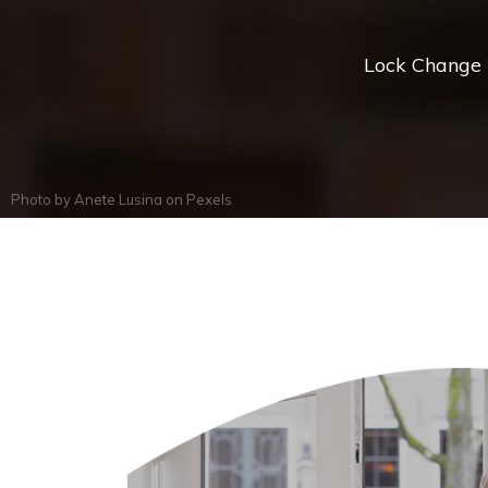
Lock Change *
Photo by
Anete Lusina
on
Pexels