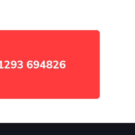
1293 694826