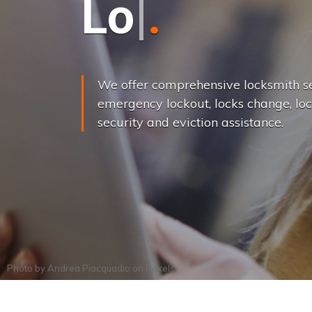
L
o
c
k
s
C
h
a
We offer comprehensive locksmith se
emergency lockout, locks change, loc
security and eviction assistance.
Photo by
Andrea Piacquadio
on
Pexels