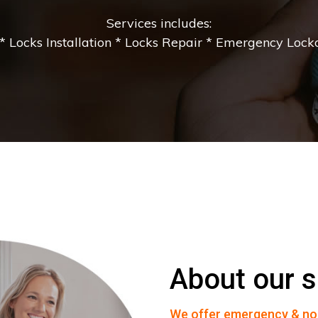
Services includes:
 Locks Installation * Locks Repair * Emergency Lockou
About our s
We offer emergency & no