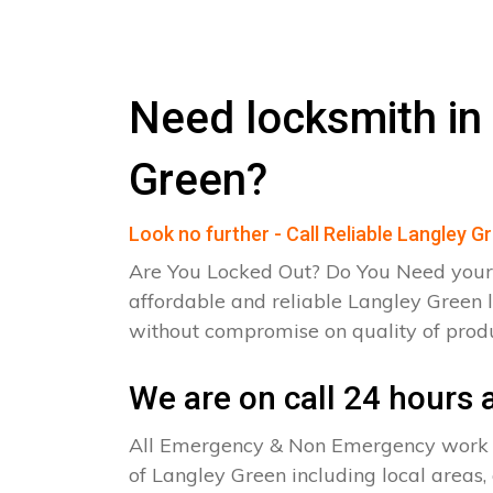
Need locksmith in
Green?
Look no further - Call Reliable Langley 
Are You Locked Out? Do You Need your
affordable and reliable Langley Green 
without compromise on quality of pro
We are on call 24 hours a
All Emergency & Non Emergency work c
of Langley Green including local areas,