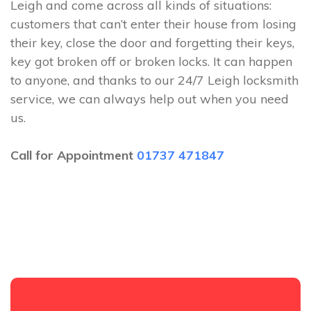
Leigh and come across all kinds of situations:
customers that can’t enter their house from losing
their key, close the door and forgetting their keys,
key got broken off or broken locks. It can happen
to anyone, and thanks to our 24/7 Leigh locksmith
service, we can always help out when you need
us.
Call for Appointment
01737 471847