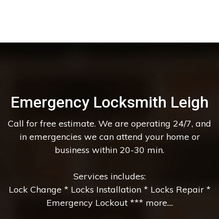
Emergency Locksmith Leigh
Call for free estimate. We are operating 24/7, and
in emergencies we can attend your home or
business within 20-30 min.
Services includes:
Lock Change * Locks Installation * Locks Repair *
Emergency Lockout *** more....