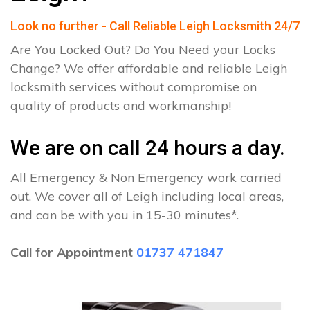
Look no further - Call Reliable Leigh Locksmith 24/7
Are You Locked Out? Do You Need your Locks
Change? We offer affordable and reliable Leigh
locksmith services without compromise on
quality of products and workmanship!
We are on call 24 hours a day.
All Emergency & Non Emergency work carried
out. We cover all of Leigh including local areas,
and can be with you in 15-30 minutes*.
Call for Appointment
01737 471847