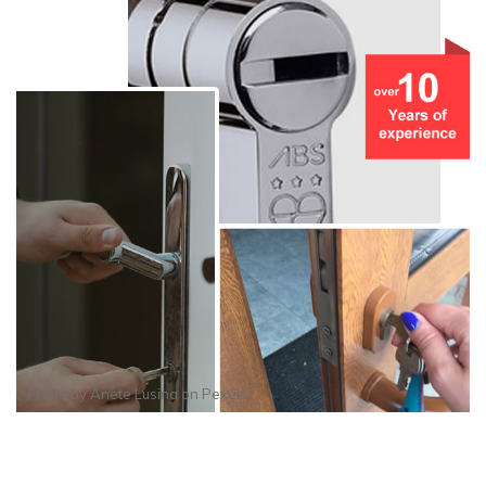
Photo by
Anete Lusina
on
Pexels