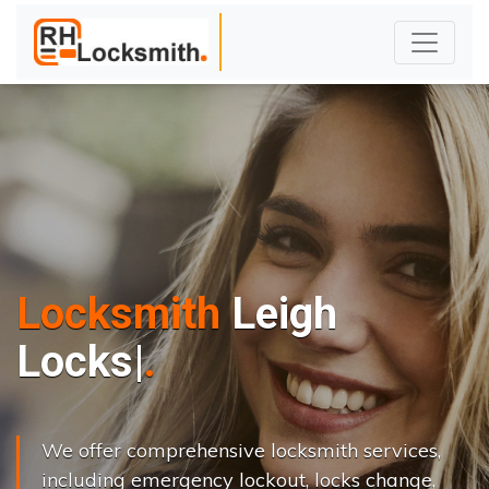
Locksmith
Leigh
L
o
c
k
s
C
h
a
n
g
|
We offer comprehensive locksmith services,
including emergency lockout, locks change,