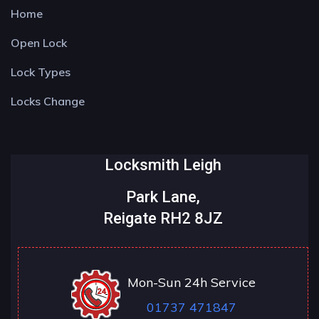
Home
Open Lock
Lock Types
Locks Change
Locksmith Leigh
Park Lane,
Reigate RH2 8JZ
Mon-Sun 24h Service
01737 471847