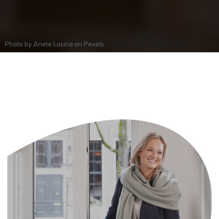
Photo by
Anete Lusina
on
Pexels