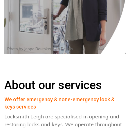
Photo by
Joppe Beurskens
on
Pexels
About our services
We offer emergency & none-emergency lock &
keys services
Locksmith Leigh are specialised in opening and
restoring locks and keys. We operate throughout