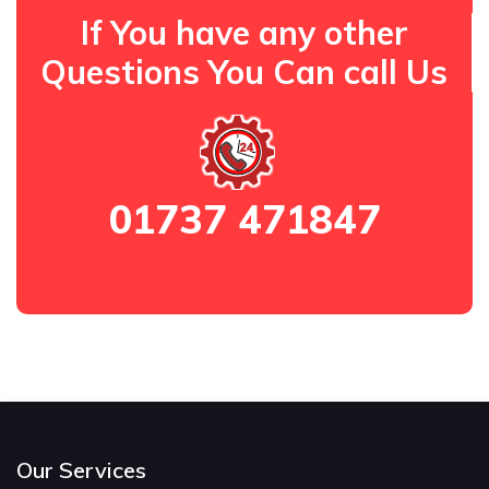
If You have any other
Questions You Can call Us
01737 471847
Our Services