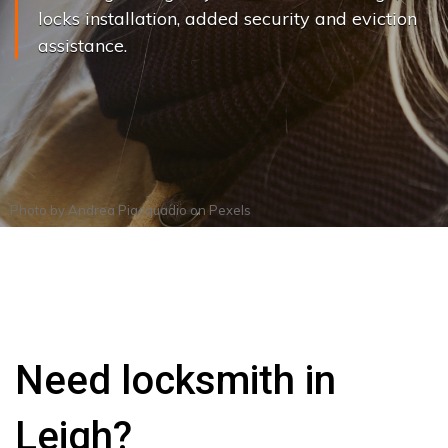
locks installation, added security and eviction
assistance.
Photo by
Andrea Piacquadio
on
Pexels
Need locksmith in
Leigh?