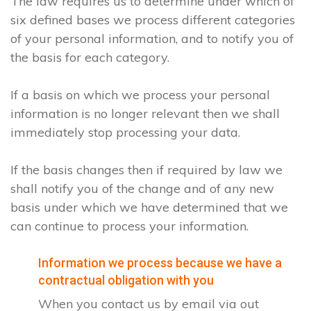
The law requires us to determine under which of
six defined bases we process different categories
of your personal information, and to notify you of
the basis for each category.
If a basis on which we process your personal
information is no longer relevant then we shall
immediately stop processing your data.
If the basis changes then if required by law we
shall notify you of the change and of any new
basis under which we have determined that we
can continue to process your information.
Information we process because we have a
contractual obligation with you
When you contact us by email via out