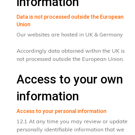
information
Data is not processed outside the European
Union
Our websites are hosted in UK & Germany
Accordingly data obtained within the UK is
not processed outside the European Union.
Access to your own
information
Access to your personal information
12.1 At any time you may review or update
personally identifiable information that we