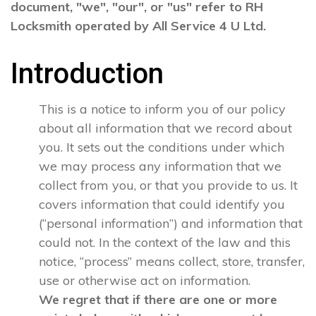
document, "we", "our", or "us" refer to RH
Locksmith operated by All Service 4 U Ltd.
Introduction
This is a notice to inform you of our policy
about all information that we record about
you. It sets out the conditions under which
we may process any information that we
collect from you, or that you provide to us. It
covers information that could identify you
(“personal information”) and information that
could not. In the context of the law and this
notice, “process” means collect, store, transfer,
use or otherwise act on information.
We regret that if there are one or more