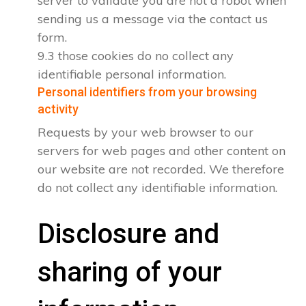
server to validate you are not a robot when
sending us a message via the contact us
form.
9.3 those cookies do no collect any
identifiable personal information.
Personal identifiers from your browsing
activity
Requests by your web browser to our
servers for web pages and other content on
our website are not recorded. We therefore
do not collect any identifiable information.
Disclosure and
sharing of your