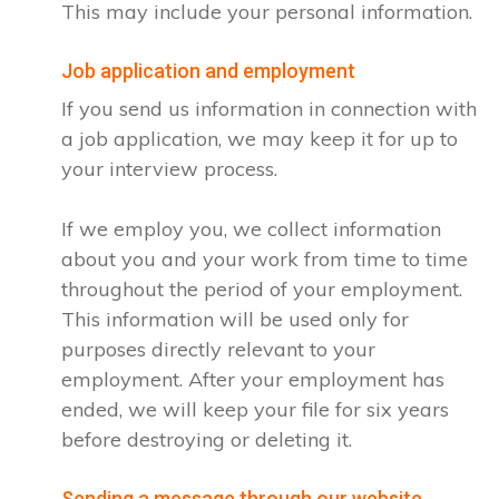
This may include your personal information.
Job application and employment
If you send us information in connection with
a job application, we may keep it for up to
your interview process.
If we employ you, we collect information
about you and your work from time to time
throughout the period of your employment.
This information will be used only for
purposes directly relevant to your
employment. After your employment has
ended, we will keep your file for six years
before destroying or deleting it.
Sending a message through our website