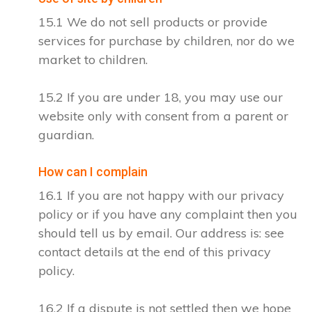
15.1 We do not sell products or provide
services for purchase by children, nor do we
market to children.
15.2 If you are under 18, you may use our
website only with consent from a parent or
guardian.
How can I complain
16.1 If you are not happy with our privacy
policy or if you have any complaint then you
should tell us by email. Our address is: see
contact details at the end of this privacy
policy.
16.2 If a dispute is not settled then we hope