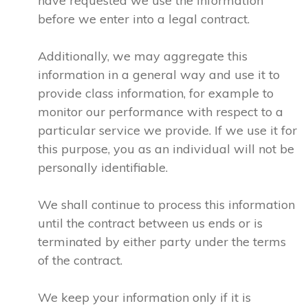
have requested we use the information
before we enter into a legal contract.
Additionally, we may aggregate this
information in a general way and use it to
provide class information, for example to
monitor our performance with respect to a
particular service we provide. If we use it for
this purpose, you as an individual will not be
personally identifiable.
We shall continue to process this information
until the contract between us ends or is
terminated by either party under the terms
of the contract.
We keep your information only if it is