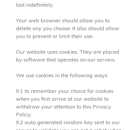
last indefinitely.
Your web browser should allow you to
delete any you choose. It also should allow
you to prevent or limit their use.
Our website uses cookies. They are placed
by software that operates on our servers.
We use cookies in the following ways:
9.1 to remember your choice for cookies
when you first arrive at our website to
withdraw your attention to this Privacy
Policy.
9.2 auto generated random key sent to our