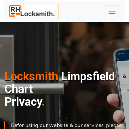
Locksmith
Limpsfield
Chart
Privacy
Befor using our website & our services, please