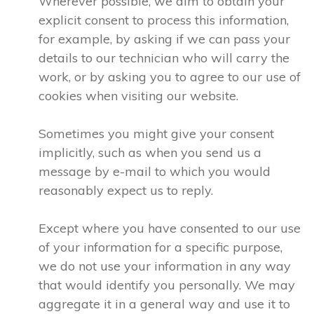
Wherever possible, we aim to obtain your
explicit consent to process this information,
for example, by asking if we can pass your
details to our technician who will carry the
work, or by asking you to agree to our use of
cookies when visiting our website.
Sometimes you might give your consent
implicitly, such as when you send us a
message by e-mail to which you would
reasonably expect us to reply.
Except where you have consented to our use
of your information for a specific purpose,
we do not use your information in any way
that would identify you personally. We may
aggregate it in a general way and use it to