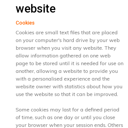
website
Cookies
Cookies are small text files that are placed
on your computer's hard drive by your web
browser when you visit any website. They
allow information gathered on one web
page to be stored until it is needed for use on
another, allowing a website to provide you
with a personalised experience and the
website owner with statistics about how you
use the website so that it can be improved.
Some cookies may last for a defined period
of time, such as one day or until you close
your browser when your session ends. Others