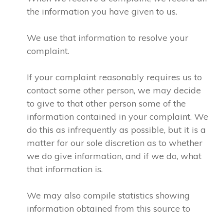
the information you have given to us.
We use that information to resolve your
complaint.
If your complaint reasonably requires us to
contact some other person, we may decide
to give to that other person some of the
information contained in your complaint. We
do this as infrequently as possible, but it is a
matter for our sole discretion as to whether
we do give information, and if we do, what
that information is.
We may also compile statistics showing
information obtained from this source to