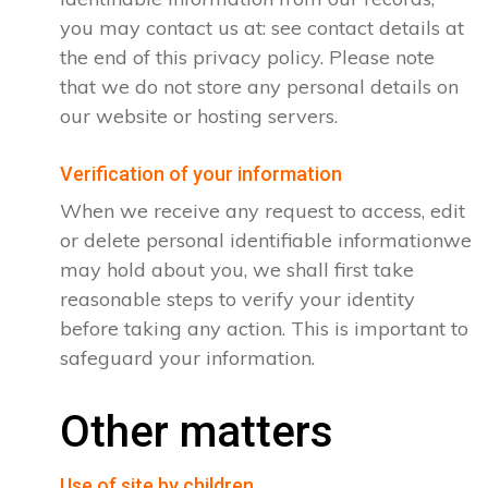
you may contact us at: see contact details at
the end of this privacy policy. Please note
that we do not store any personal details on
our website or hosting servers.
Verification of your information
When we receive any request to access, edit
or delete personal identifiable informationwe
may hold about you, we shall first take
reasonable steps to verify your identity
before taking any action. This is important to
safeguard your information.
Other matters
Use of site by children