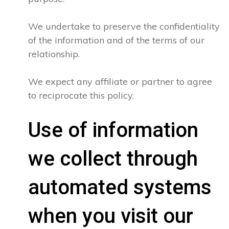
We undertake to preserve the confidentiality
of the information and of the terms of our
relationship.
We expect any affiliate or partner to agree
to reciprocate this policy.
Use of information
we collect through
automated systems
when you visit our