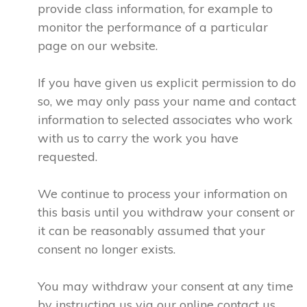
provide class information, for example to
monitor the performance of a particular
page on our website.
If you have given us explicit permission to do
so, we may only pass your name and contact
information to selected associates who work
with us to carry the work you have
requested.
We continue to process your information on
this basis until you withdraw your consent or
it can be reasonably assumed that your
consent no longer exists.
You may withdraw your consent at any time
by instructing us via our online contact us