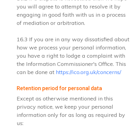
you will agree to attempt to resolve it by
engaging in good faith with us in a process
of mediation or arbitration.
16.3 If you are in any way dissatisfied about
how we process your personal information,
you have a right to lodge a complaint with
the Information Commissioner's Office. This
can be done at
https://ico.org.uk/concerns/
Retention period for personal data
Except as otherwise mentioned in this
privacy notice, we keep your personal
information only for as long as required by
us: