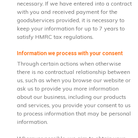
necessary. If we have entered into a contract
with you and received payment for the
goods/services provided, it is necessary to
keep your information for up to 7 years to
satisfy HMRC tax regulations.
Information we process with your consent
Through certain actions when otherwise
there is no contractual relationship between
us, such as when you browse our website or
ask us to provide you more information
about our business, including our products
and services, you provide your consent to us
to process information that may be personal
information.