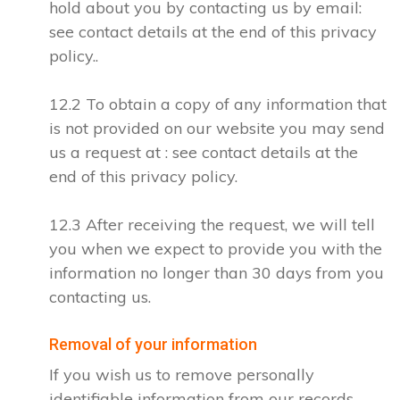
hold about you by contacting us by email:
see contact details at the end of this privacy
policy..
12.2 To obtain a copy of any information that
is not provided on our website you may send
us a request at : see contact details at the
end of this privacy policy.
12.3 After receiving the request, we will tell
you when we expect to provide you with the
information no longer than 30 days from you
contacting us.
Removal of your information
If you wish us to remove personally
identifiable information from our records,