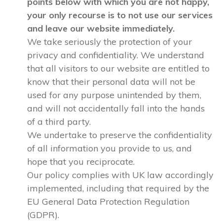
points below with which you are not happy,
your only recourse is to not use our services
and leave our website immediately.
We take seriously the protection of your
privacy and confidentiality. We understand
that all visitors to our website are entitled to
know that their personal data will not be
used for any purpose unintended by them,
and will not accidentally fall into the hands
of a third party.
We undertake to preserve the confidentiality
of all information you provide to us, and
hope that you reciprocate.
Our policy complies with UK law accordingly
implemented, including that required by the
EU General Data Protection Regulation
(GDPR).