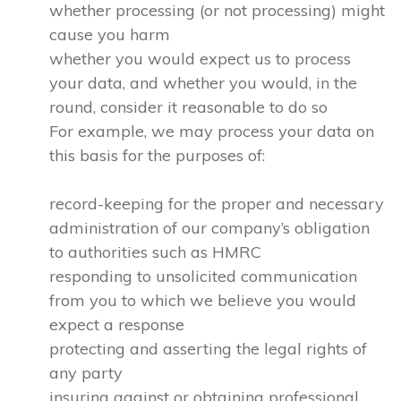
whether processing (or not processing) might
cause you harm
whether you would expect us to process
your data, and whether you would, in the
round, consider it reasonable to do so
For example, we may process your data on
this basis for the purposes of:
record-keeping for the proper and necessary
administration of our company’s obligation
to authorities such as HMRC
responding to unsolicited communication
from you to which we believe you would
expect a response
protecting and asserting the legal rights of
any party
insuring against or obtaining professional