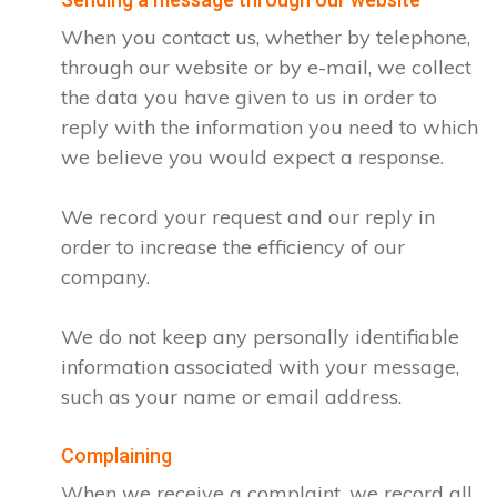
When you contact us, whether by telephone,
through our website or by e-mail, we collect
the data you have given to us in order to
reply with the information you need to which
we believe you would expect a response.
We record your request and our reply in
order to increase the efficiency of our
company.
We do not keep any personally identifiable
information associated with your message,
such as your name or email address.
Complaining
When we receive a complaint, we record all