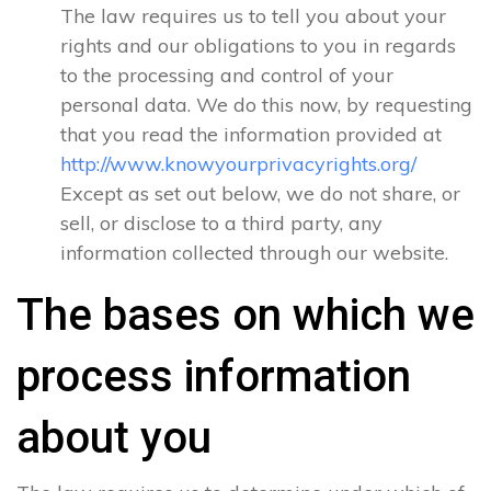
The law requires us to tell you about your
rights and our obligations to you in regards
to the processing and control of your
personal data. We do this now, by requesting
that you read the information provided at
http://www.knowyourprivacyrights.org/
Except as set out below, we do not share, or
sell, or disclose to a third party, any
information collected through our website.
The bases on which we
process information
about you