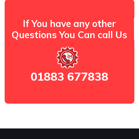
If You have any other
Questions You Can call Us
01883 677838