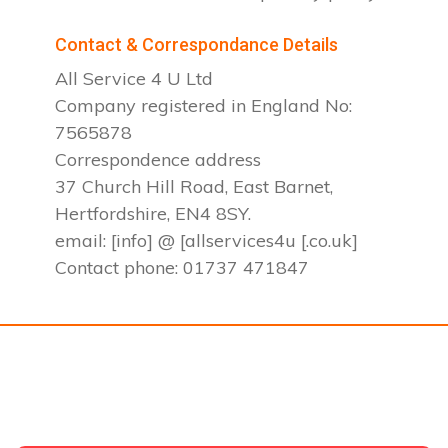
Contact & Correspondance Details
All Service 4 U Ltd
Company registered in England No:
7565878
Correspondence address
37 Church Hill Road, East Barnet,
Hertfordshire, EN4 8SY.
email: [info] @ [allservices4u [.co.uk]
Contact phone: 01737 471847