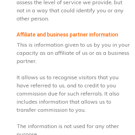
assess the level of service we provide, but
not in a way that could identify you or any
other person.
Affiliate and business partner information
This is information given to us by you in your
capacity as an affiliate of us or as a business
partner.
It allows us to recognise visitors that you
have referred to us, and to credit to you
commission due for such referrals. It also
includes information that allows us to
transfer commission to you.
The information is not used for any other
purpose.