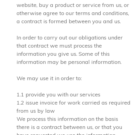
website, buy a product or service from us, or
otherwise agree to our terms and conditions,
a contract is formed between you and us.
In order to carry out our obligations under
that contract we must process the
information you give us. Some of this
information may be personal information.
We may use it in order to:
1.1 provide you with our services
1.2 issue invoice for work carried as required
from us by law
We process this information on the basis
there is a contract between us, or that you