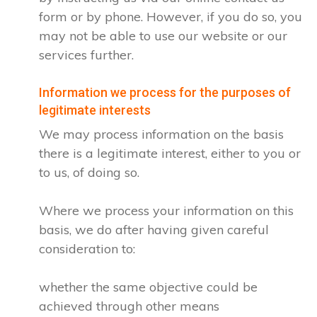
form or by phone. However, if you do so, you
may not be able to use our website or our
services further.
Information we process for the purposes of
legitimate interests
We may process information on the basis
there is a legitimate interest, either to you or
to us, of doing so.
Where we process your information on this
basis, we do after having given careful
consideration to:
whether the same objective could be
achieved through other means