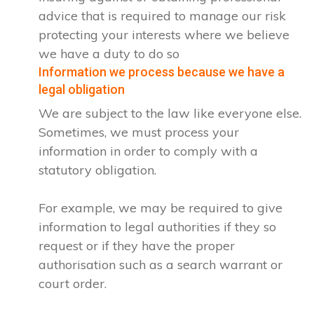
advice that is required to manage our risk
protecting your interests where we believe
we have a duty to do so
Information we process because we have a
legal obligation
We are subject to the law like everyone else.
Sometimes, we must process your
information in order to comply with a
statutory obligation.
For example, we may be required to give
information to legal authorities if they so
request or if they have the proper
authorisation such as a search warrant or
court order.