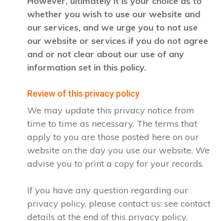
However, ultimately it is your choice as to
whether you wish to use our website and
our services, and we urge you to not use
our website or services if you do not agree
and or not clear about our use of any
information set in this policy.
Review of this privacy policy
We may update this privacy notice from
time to time as necessary. The terms that
apply to you are those posted here on our
website on the day you use our website. We
advise you to print a copy for your records.
If you have any question regarding our
privacy policy, please contact us: see contact
details at the end of this privacy policy.