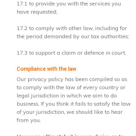
17.1 to provide you with the services you
have requested;
17.2 to comply with other law, including for
the period demanded by our tax authorities;
17.3 to support a claim or defence in court.
Compliance with the law
Our privacy policy has been compiled so as
to comply with the law of every country or
legal jurisdiction in which we aim to do
business. If you think it fails to satisfy the law
of your jurisdiction, we should like to hear
from you.