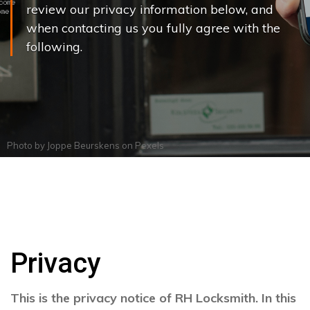
review our privacy information below, and
when contacting us you fully agree with the
following.
Photo by
Joppe Beurskens
on
Pexels
Privacy
This is the privacy notice of RH Locksmith. In this