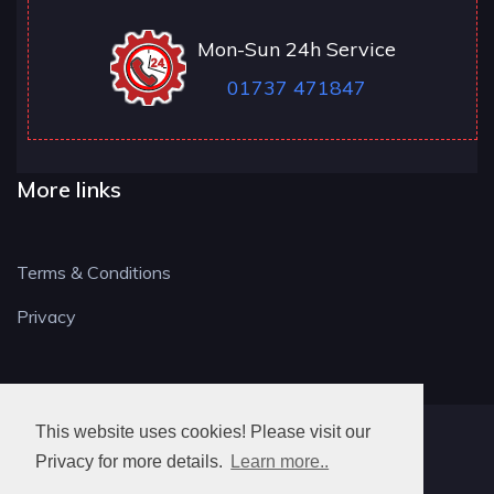
Mon-Sun 24h Service
01737 471847
More links
Terms & Conditions
Privacy
This website uses cookies! Please visit our
RH LOCKSMITH
Privacy for more details.
Learn more..