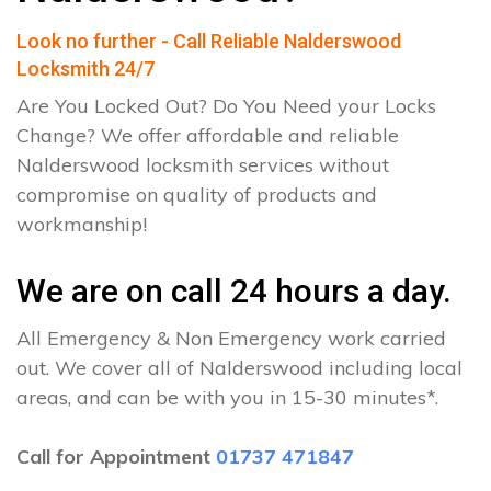
Look no further - Call Reliable Nalderswood
Locksmith 24/7
Are You Locked Out? Do You Need your Locks
Change? We offer affordable and reliable
Nalderswood locksmith services without
compromise on quality of products and
workmanship!
We are on call 24 hours a day.
All Emergency & Non Emergency work carried
out. We cover all of Nalderswood including local
areas, and can be with you in 15-30 minutes*.
Call for Appointment
01737 471847