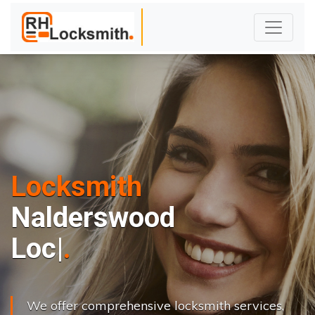
Locksmith
Nalderswood
L
o
c
k
s
C
h
a
|
We offer comprehensive locksmith services,