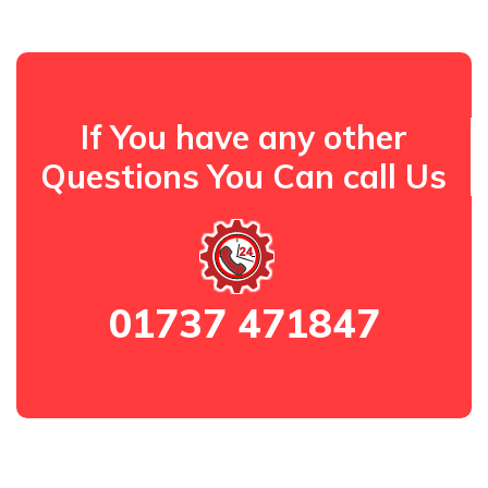
If You have any other
Questions You Can call Us
01737 471847