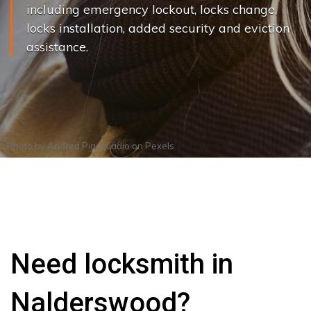
including emergency lockout, locks change,
locks installation, added security and eviction
assistance.
Photo by
Andrea Piacquadio
on
Pexels
Need locksmith in
Nalderswood?