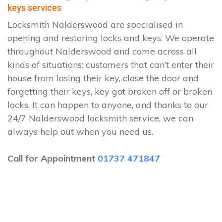
keys services
Locksmith Nalderswood are specialised in
opening and restoring locks and keys. We operate
throughout Nalderswood and come across all
kinds of situations: customers that can’t enter their
house from losing their key, close the door and
forgetting their keys, key got broken off or broken
locks. It can happen to anyone, and thanks to our
24/7 Nalderswood locksmith service, we can
always help out when you need us.
Call for Appointment
01737 471847