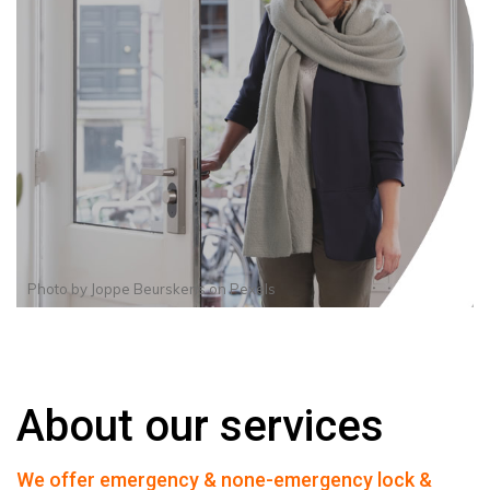
Photo by
Joppe Beurskens
on
Pexels
About our services
We offer emergency & none-emergency lock &