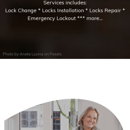
Services includes:
Lock Change * Locks Installation * Locks Repair *
Emergency Lockout *** more....
Photo by
Anete Lusina
on
Pexels