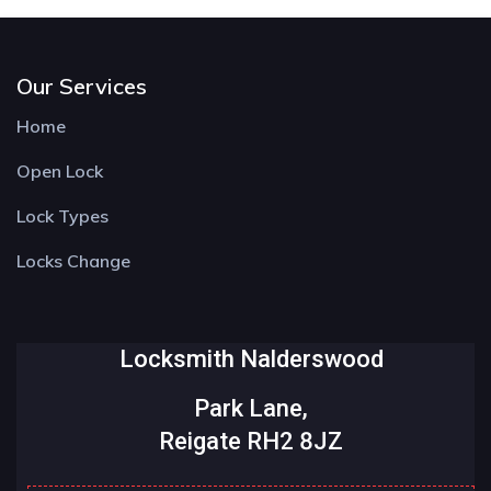
Our Services
Home
Open Lock
Lock Types
Locks Change
Locksmith Nalderswood
Park Lane,
Reigate RH2 8JZ