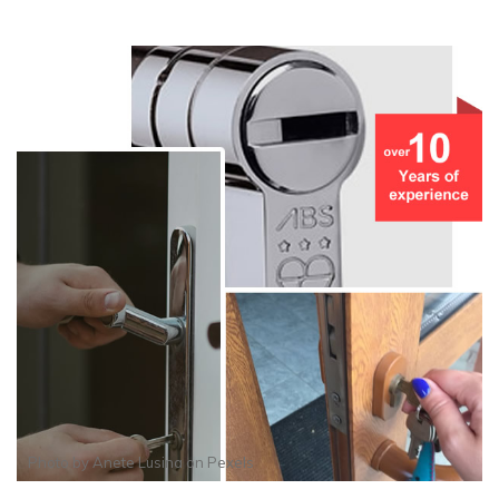
Photo by
Anete Lusina
on
Pexels