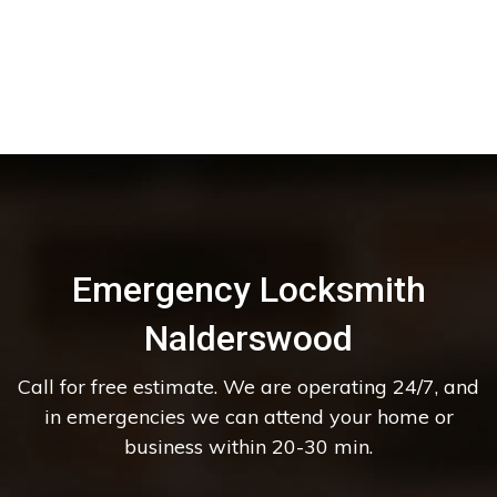
Emergency Locksmith
Nalderswood
Call for free estimate. We are operating 24/7, and
in emergencies we can attend your home or
business within 20-30 min.