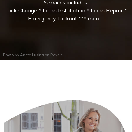
Services includes:
Lock Change * Locks Installation * Locks Repair *
Emergency Lockout *** more....
Photo by
Anete Lusina
on
Pexels