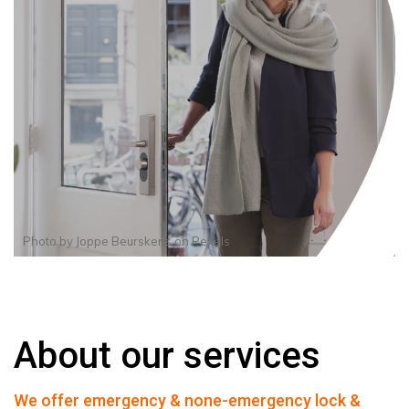
Photo by
Joppe Beurskens
on
Pexels
About our services
We offer emergency & none-emergency lock &