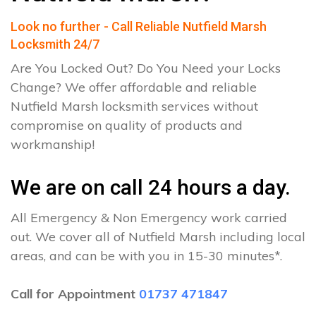
Look no further - Call Reliable Nutfield Marsh
Locksmith 24/7
Are You Locked Out? Do You Need your Locks
Change? We offer affordable and reliable
Nutfield Marsh locksmith services without
compromise on quality of products and
workmanship!
We are on call 24 hours a day.
All Emergency & Non Emergency work carried
out. We cover all of Nutfield Marsh including local
areas, and can be with you in 15-30 minutes*.
Call for Appointment
01737 471847