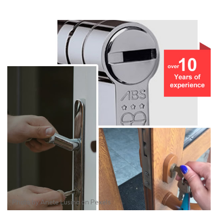
Photo by
Anete Lusina
on
Pexels