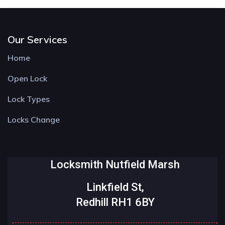
Our Services
Home
Open Lock
Lock Types
Locks Change
Locksmith Nutfield Marsh
Linkfield St,
Redhill RH1 6BY