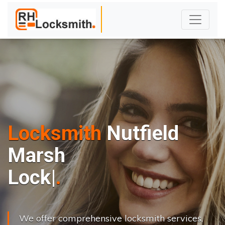
Locksmith
Nutfield
Marsh
L
o
c
k
s
C
h
a
n
|
We offer comprehensive locksmith services,