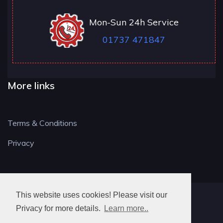
Mon-Sun 24h Service
01737 471847
More links
Terms & Conditions
Privacy
This website uses cookies! Please visit our
RH LOCKSMITH
Privacy for more details.
Learn more..