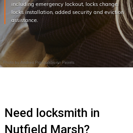
including emergency lockout, locks change,
locks installation, added security and eviction
assistance.
Photo by
Andrea Piacquadio
on
Pexels
Need locksmith in
Nutfield Marsh?