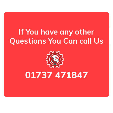
If You have any other
Questions You Can call Us
01737 471847