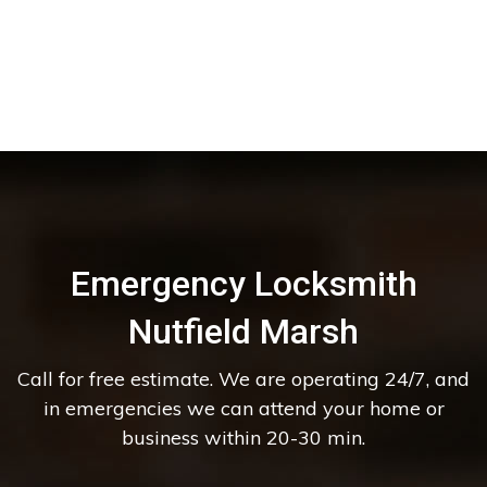
Emergency Locksmith
Nutfield Marsh
Call for free estimate. We are operating 24/7, and
in emergencies we can attend your home or
business within 20-30 min.