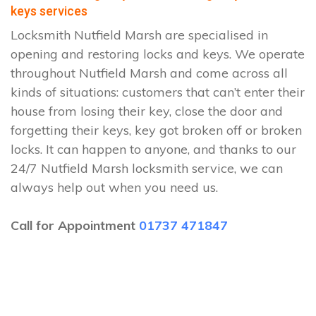
keys services
Locksmith Nutfield Marsh are specialised in
opening and restoring locks and keys. We operate
throughout Nutfield Marsh and come across all
kinds of situations: customers that can’t enter their
house from losing their key, close the door and
forgetting their keys, key got broken off or broken
locks. It can happen to anyone, and thanks to our
24/7 Nutfield Marsh locksmith service, we can
always help out when you need us.
Call for Appointment
01737 471847