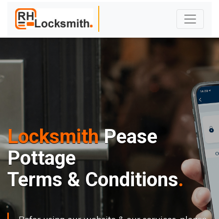
Locksmith
Pease
Pottage
Terms & Conditions