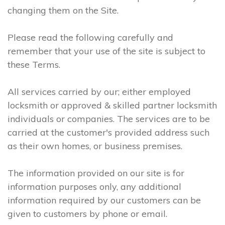
changing them on the Site.
Please read the following carefully and
remember that your use of the site is subject to
these Terms.
All services carried by our; either employed
locksmith or approved & skilled partner locksmith
individuals or companies. The services are to be
carried at the customer's provided address such
as their own homes, or business premises.
The information provided on our site is for
information purposes only, any additional
information required by our customers can be
given to customers by phone or email.