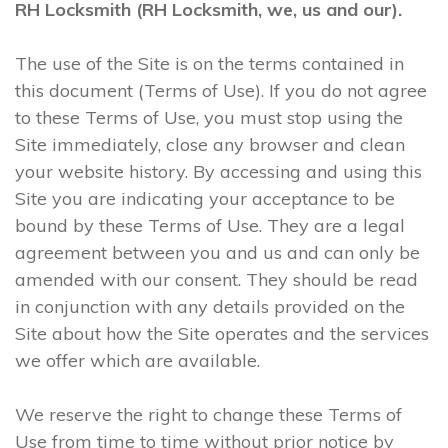
RH Locksmith (RH Locksmith, we, us and our).
The use of the Site is on the terms contained in
this document (Terms of Use). If you do not agree
to these Terms of Use, you must stop using the
Site immediately, close any browser and clean
your website history. By accessing and using this
Site you are indicating your acceptance to be
bound by these Terms of Use. They are a legal
agreement between you and us and can only be
amended with our consent. They should be read
in conjunction with any details provided on the
Site about how the Site operates and the services
we offer which are available.
We reserve the right to change these Terms of
Use from time to time without prior notice by