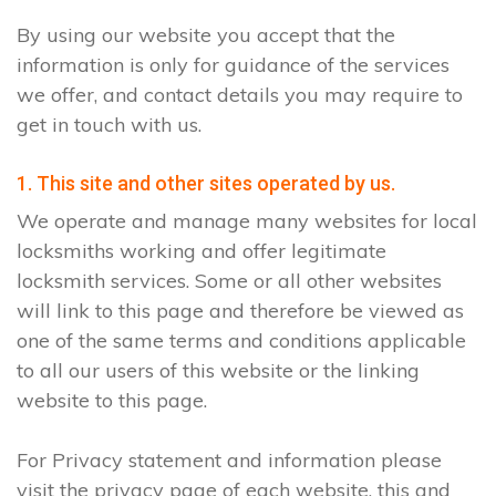
By using our website you accept that the
information is only for guidance of the services
we offer, and contact details you may require to
get in touch with us.
1. This site and other sites operated by us.
We operate and manage many websites for local
locksmiths working and offer legitimate
locksmith services. Some or all other websites
will link to this page and therefore be viewed as
one of the same terms and conditions applicable
to all our users of this website or the linking
website to this page.
For Privacy statement and information please
visit the privacy page of each website, this and