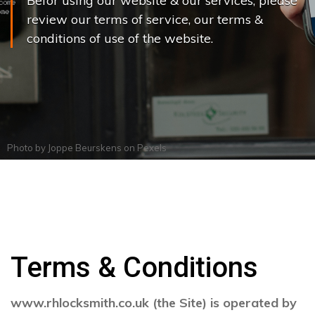
Befor using our website & our services, please
review our terms of service, our terms &
conditions of use of the website.
Photo by
Joppe Beurskens
on
Pexels
Terms & Conditions
www.rhlocksmith.co.uk (the Site) is operated by