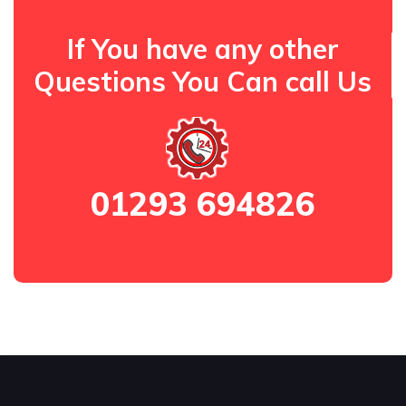
If You have any other
Questions You Can call Us
01293 694826