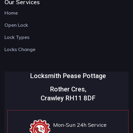
Our Services
Home
Open Lock
Lock Types
Locks Change
Locksmith Pease Pottage
Rother Cres,
Crawley RH11 8DF
Mon-Sun 24h Service