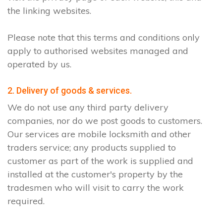
the linking websites.
Please note that this terms and conditions only
apply to authorised websites managed and
operated by us.
2. Delivery of goods & services.
We do not use any third party delivery
companies, nor do we post goods to customers.
Our services are mobile locksmith and other
traders service; any products supplied to
customer as part of the work is supplied and
installed at the customer's property by the
tradesmen who will visit to carry the work
required.