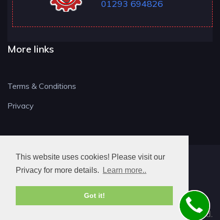
01293 694826
More links
Terms & Conditions
Privacy
This website uses cookies! Please visit our
RH LOCKSMITH
Privacy for more details.
Learn more..
Got it!
© 2026. All rights reserved.