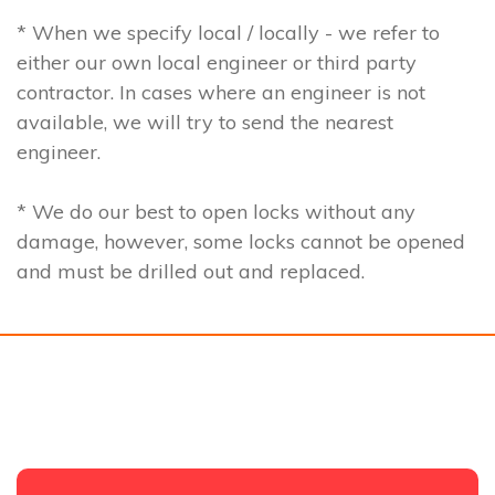
* When we specify local / locally - we refer to
either our own local engineer or third party
contractor. In cases where an engineer is not
available, we will try to send the nearest
engineer.
* We do our best to open locks without any
damage, however, some locks cannot be opened
and must be drilled out and replaced.