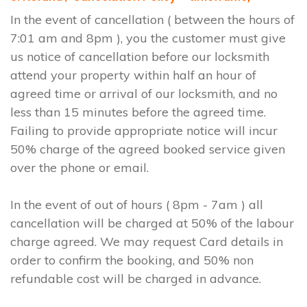
In the event of cancellation ( between the hours of
7:01 am and 8pm ), you the customer must give
us notice of cancellation before our locksmith
attend your property within half an hour of
agreed time or arrival of our locksmith, and no
less than 15 minutes before the agreed time.
Failing to provide appropriate notice will incur
50% charge of the agreed booked service given
over the phone or email.
In the event of out of hours ( 8pm - 7am ) all
cancellation will be charged at 50% of the labour
charge agreed. We may request Card details in
order to confirm the booking, and 50% non
refundable cost will be charged in advance.