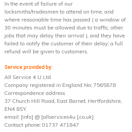
In the event of failure of our
locksmiths/tradesmen to attend on time, and
where reasonable time has passed ( a window of
30 minutes must be allowed due to traffic, other
jobs that may delay their arrival ), and they have
failed to notify the customer of their delay; a full
refund will be given to customers.
Service provided by:
All Service 4 U Ltd
Company registered in England No: 7565878
Correspondence address
37 Church Hill Road, East Barnet, Hertfordshire,
EN4 8SY.
email: [info] @ [allservices4u [.co.uk]
Contact phone: 01737 471847