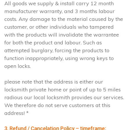
All goods we supply & install carry 12 month
manufacturer warranty, and 3 months labour
costs. Any damage to the material caused by the
customer, or other individuals who tampered
with the products will invalidate the warrantee
for both the product and labour. Such as
attempted burglary, forcing the products to
function inappropriately, using wrong keys to
open locks.
please note that the address is either our
locksmith private home or point of up to 5 miles
radious our local locksmith provides our services.
We therefore do not serve customers at this
address! *
3. Refund / Cancelation Policy – timeframe;