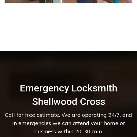
Emergency Locksmith
Shellwood Cross
Call for free estimate. We are operating 24/7, and
in emergencies we can attend your home or
business within 20-30 min.