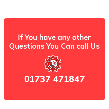
If You have any other
Questions You Can call Us
01737 471847