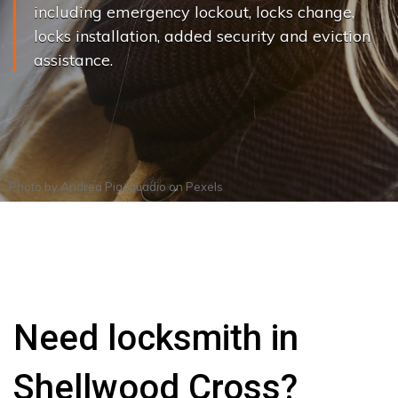
including emergency lockout, locks change,
locks installation, added security and eviction
assistance.
Photo by
Andrea Piacquadio
on
Pexels
Need locksmith in
Shellwood Cross?