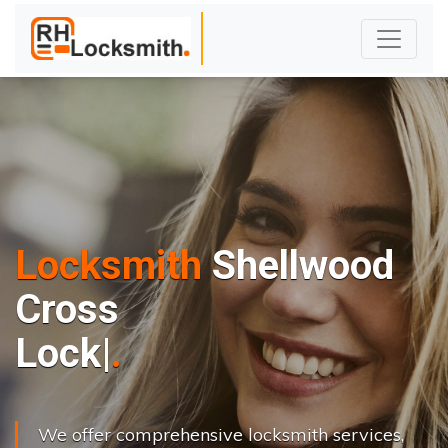
Locksmith
Shellwood
Cross
L
o
c
k
s
C
h
a
n
|
We offer comprehensive locksmith services,