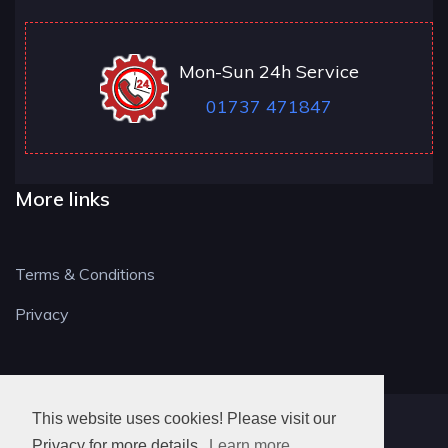
Mon-Sun 24h Service
01737 471847
More links
Terms & Conditions
Privacy
This website uses cookies! Please visit our
RH LOCKSMITH
Privacy for more details.
Learn more..