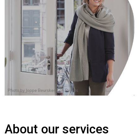
Photo by
Joppe Beurskens
on
Pexels
About our services