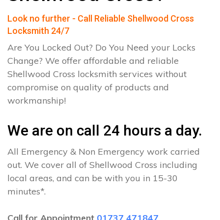
Look no further - Call Reliable Shellwood Cross
Locksmith 24/7
Are You Locked Out? Do You Need your Locks
Change? We offer affordable and reliable
Shellwood Cross locksmith services without
compromise on quality of products and
workmanship!
We are on call 24 hours a day.
All Emergency & Non Emergency work carried
out. We cover all of Shellwood Cross including
local areas, and can be with you in 15-30
minutes*.
Call for Appointment
01737 471847