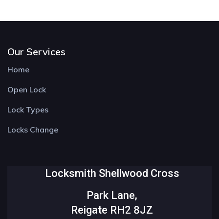
Our Services
Home
Open Lock
Lock Types
Locks Change
Locksmith Shellwood Cross
Park Lane,
Reigate RH2 8JZ