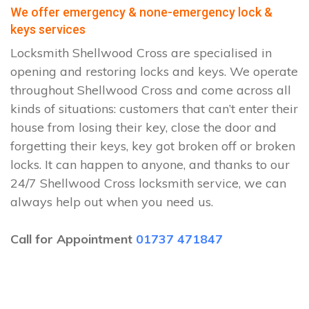
We offer emergency & none-emergency lock &
keys services
Locksmith Shellwood Cross are specialised in
opening and restoring locks and keys. We operate
throughout Shellwood Cross and come across all
kinds of situations: customers that can’t enter their
house from losing their key, close the door and
forgetting their keys, key got broken off or broken
locks. It can happen to anyone, and thanks to our
24/7 Shellwood Cross locksmith service, we can
always help out when you need us.
Call for Appointment
01737 471847