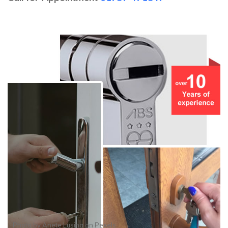
Photo by
Anete Lusina
on
Pexels