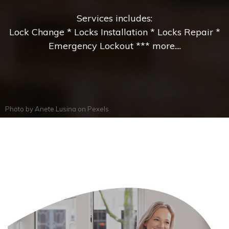
Services includes:
Lock Change * Locks Installation * Locks Repair *
Emergency Lockout *** more....
Photo by
Anete Lusina
on
Pexels