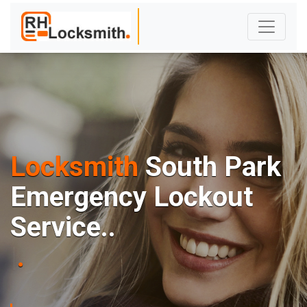
Locksmith
South Park
E
m
e
r
g
e
n
c
y
L
o
c
k
o
u
t
S
e
r
v
i
c
e
.
.
|