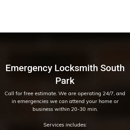
Emergency Locksmith South
Park
Call for free estimate. We are operating 24/7, and
in emergencies we can attend your home or
business within 20-30 min.
Services includes: