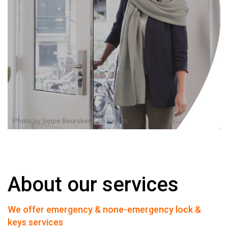
Photo by
Joppe Beurskens
on
Pexels
About our services
We offer emergency & none-emergency lock &
keys services