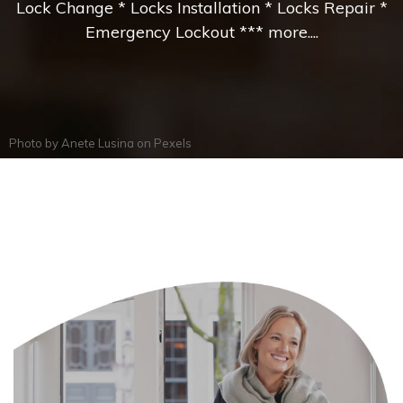
Lock Change * Locks Installation * Locks Repair *
Emergency Lockout *** more....
Photo by
Anete Lusina
on
Pexels