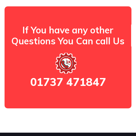
If You have any other
Questions You Can call Us
01737 471847