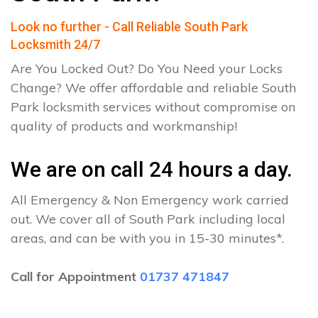
Look no further - Call Reliable South Park
Locksmith 24/7
Are You Locked Out? Do You Need your Locks
Change? We offer affordable and reliable South
Park locksmith services without compromise on
quality of products and workmanship!
We are on call 24 hours a day.
All Emergency & Non Emergency work carried
out. We cover all of South Park including local
areas, and can be with you in 15-30 minutes*.
Call for Appointment
01737 471847