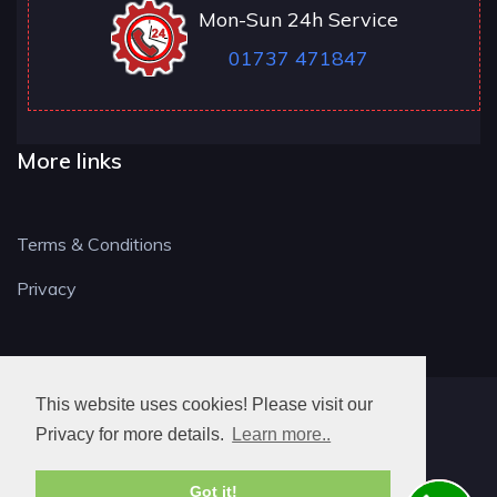
Mon-Sun 24h Service
01737 471847
More links
Terms & Conditions
Privacy
This website uses cookies! Please visit our
RH LOCKSMITH
Privacy for more details.
Learn more..
Got it!