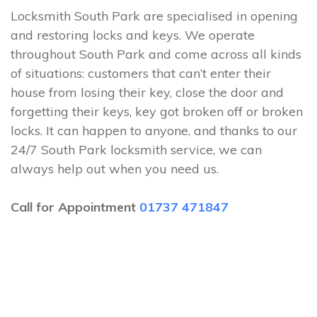
Locksmith South Park are specialised in opening
and restoring locks and keys. We operate
throughout South Park and come across all kinds
of situations: customers that can’t enter their
house from losing their key, close the door and
forgetting their keys, key got broken off or broken
locks. It can happen to anyone, and thanks to our
24/7 South Park locksmith service, we can
always help out when you need us.
Call for Appointment
01737 471847