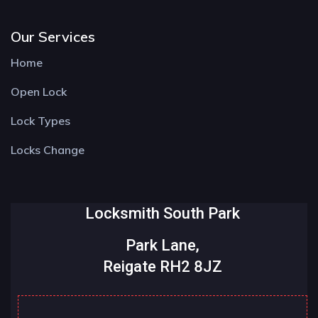
Our Services
Home
Open Lock
Lock Types
Locks Change
Locksmith South Park
Park Lane,
Reigate RH2 8JZ