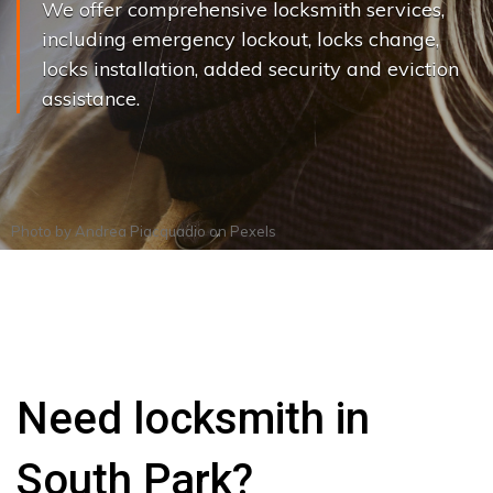
We offer comprehensive locksmith services,
including emergency lockout, locks change,
locks installation, added security and eviction
assistance.
Photo by
Andrea Piacquadio
on
Pexels
Need locksmith in
South Park?