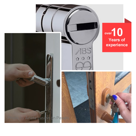
Photo by
Anete Lusina
on
Pexels