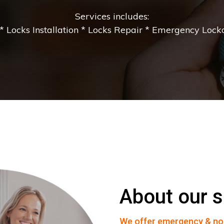
Services includes:
 Locks Installation * Locks Repair * Emergency Lockou
About our s
We offer emergency & no