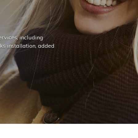
n
g
e
.
.
|
rvices, including
ks installation, added