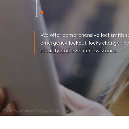
L
o
c
k
s
C
h
a
We offer comprehensive locksmith se
emergency lockout, locks change, loc
security and eviction assistance.
Photo by
Andrea Piacquadio
on
Pexels