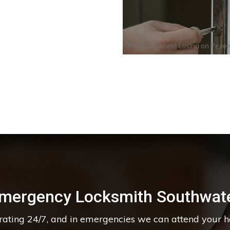
Photo by
Anete Lusina
on
Pexel
mergency Locksmith Southwat
erating 24/7, and in emergencies we can attend your 