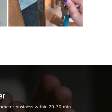
s
er
home or business within 20-30 min.