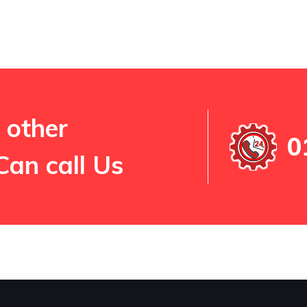
 other
0
Can call Us