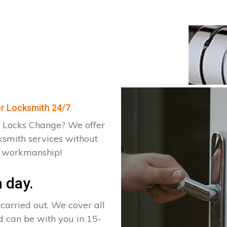
er Locksmith 24/7
 Locks Change? We offer
ksmith services without
d workmanship!
 day.
arried out. We cover all
d can be with you in 15-