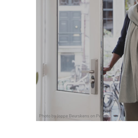
Photo by
Joppe Beurskens
on
Pexels