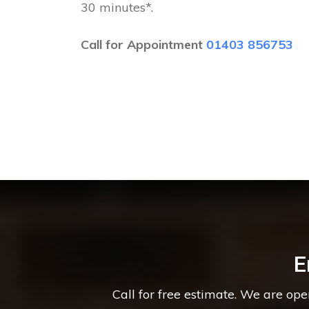
30 minutes*.
Call for Appointment
01403 856753
E
Call for free estimate. We are op