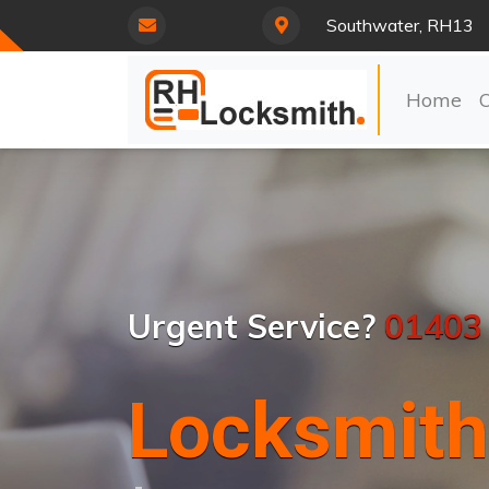
Southwater, RH13
Home
Urgent Service?
01403
Locksmith