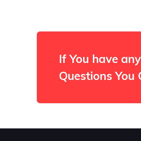
If You have any
Questions You 