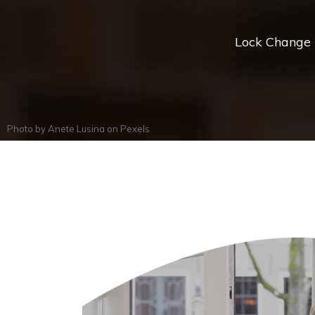
Lock Change *
Photo by
Anete Lusina
on
Pexels