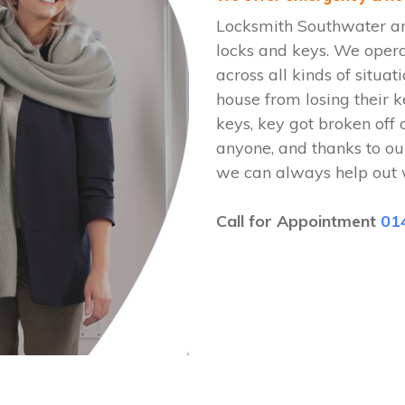
Locksmith Southwater are
locks and keys. We oper
across all kinds of situat
house from losing their k
keys, key got broken off 
anyone, and thanks to ou
we can always help out 
Call for Appointment
01