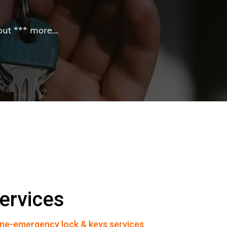
t *** more....
ervices
ne-emergency lock & keys services