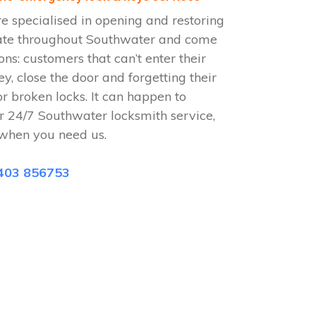
 specialised in opening and restoring
ate throughout Southwater and come
ions: customers that can’t enter their
ey, close the door and forgetting their
or broken locks. It can happen to
r 24/7 Southwater locksmith service,
when you need us.
403 856753