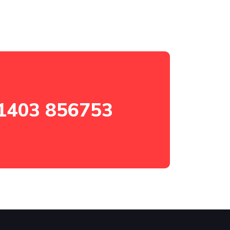
1403 856753