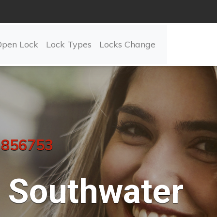
Open Lock
Lock Types
Locks Change
 856753
Southwater