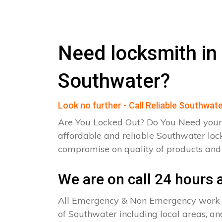
Need locksmith in
Southwater?
Look no further - Call Reliable Southwat
Are You Locked Out? Do You Need your
affordable and reliable Southwater loc
compromise on quality of products an
We are on call 24 hours a
All Emergency & Non Emergency work c
of Southwater including local areas, an