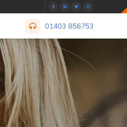
01403 856753