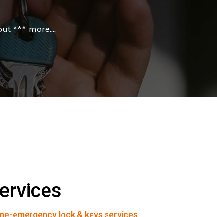
t *** more....
ervices
ne-emergency lock & keys services