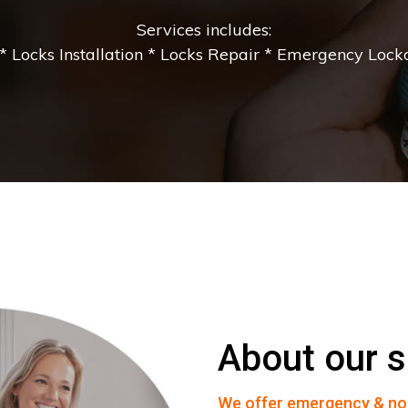
Services includes:
 Locks Installation * Locks Repair * Emergency Lockou
About our s
We offer emergency & no