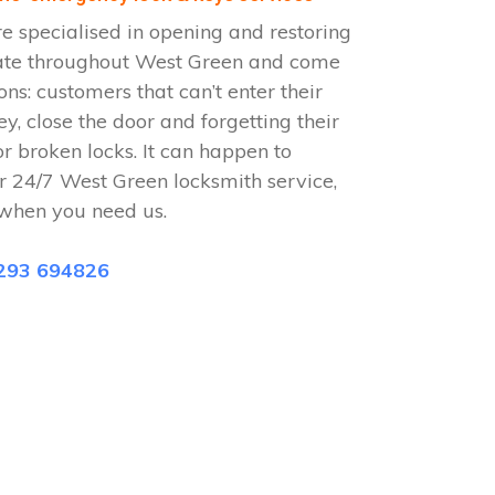
 specialised in opening and restoring
ate throughout West Green and come
ions: customers that can’t enter their
ey, close the door and forgetting their
or broken locks. It can happen to
r 24/7 West Green locksmith service,
when you need us.
293 694826