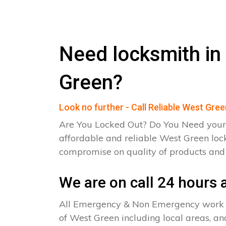
Need locksmith in
Green?
Look no further - Call Reliable West Gre
Are You Locked Out? Do You Need your
affordable and reliable West Green loc
compromise on quality of products an
We are on call 24 hours a
All Emergency & Non Emergency work c
of West Green including local areas, an