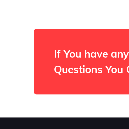
If You have any
Questions You 