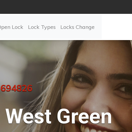
Open Lock
Lock Types
Locks Change
 694826
West Green