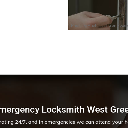
Photo by
Anete Lusina
on
Pexel
mergency Locksmith West Gre
erating 24/7, and in emergencies we can attend your 