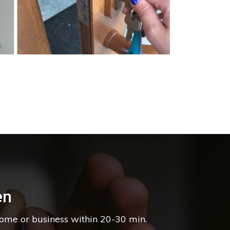
s
en
home or business within 20-30 min.