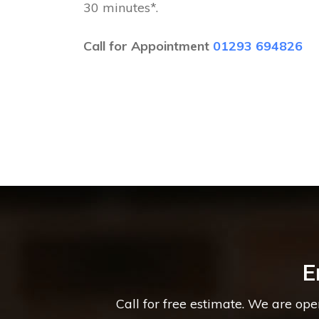
30 minutes*.
Call for Appointment
01293 694826
E
Call for free estimate. We are op