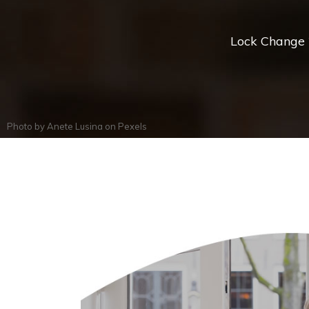
Lock Change *
Photo by
Anete Lusina
on
Pexels