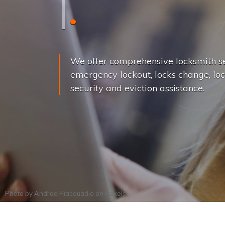
L
o
c
k
s
C
h
a
We offer comprehensive locksmith se
emergency lockout, locks change, loc
security and eviction assistance.
Photo by
Andrea Piacquadio
on
Pexels