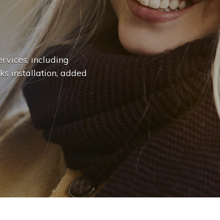
n
g
e
.
.
|
rvices, including
ks installation, added