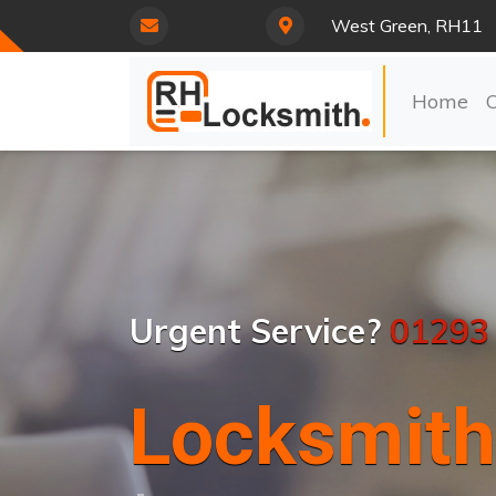
West Green, RH11
Home
Urgent Service?
01293
Locksmith