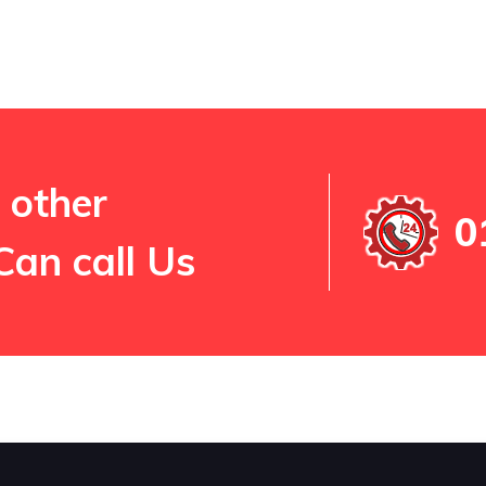
 other
0
Can call Us