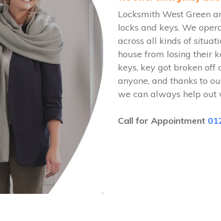
Locksmith West Green are
locks and keys. We oper
across all kinds of situat
house from losing their k
keys, key got broken off 
anyone, and thanks to ou
we can always help out 
Call for Appointment
01