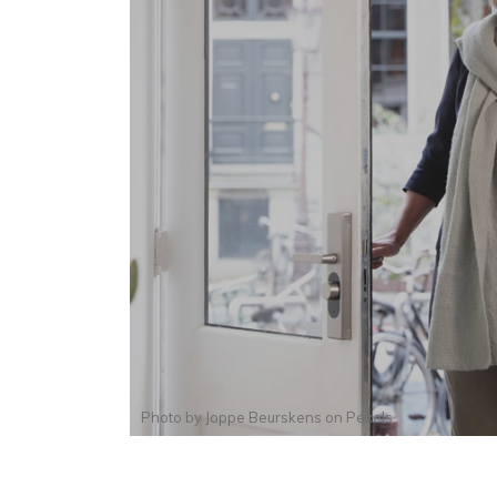
Photo by
Joppe Beurskens
on
Pexels