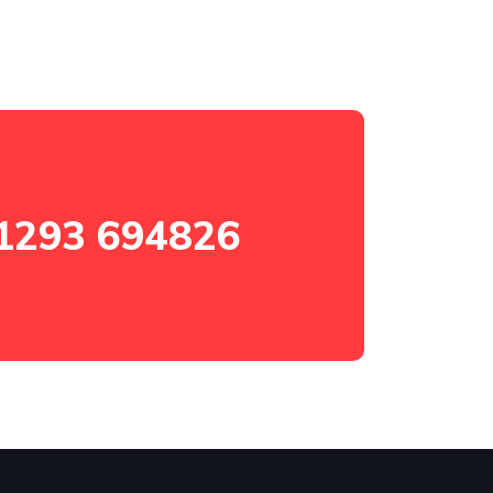
1293 694826