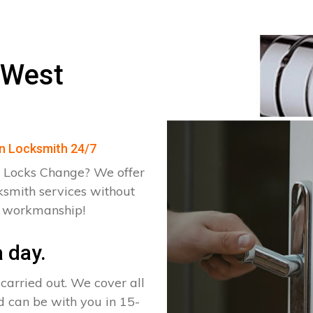
 West
en Locksmith 24/7
 Locks Change? We offer
ksmith services without
d workmanship!
 day.
arried out. We cover all
d can be with you in 15-