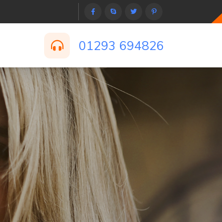
01293 694826