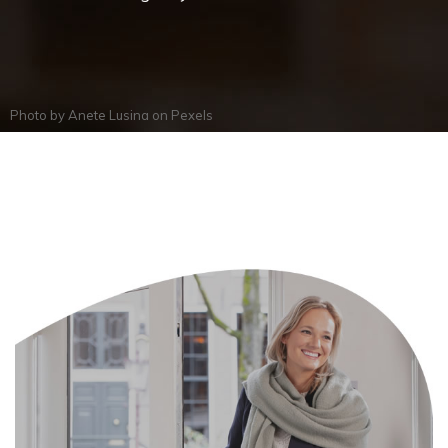
Photo by
Anete Lusina
on
Pexels