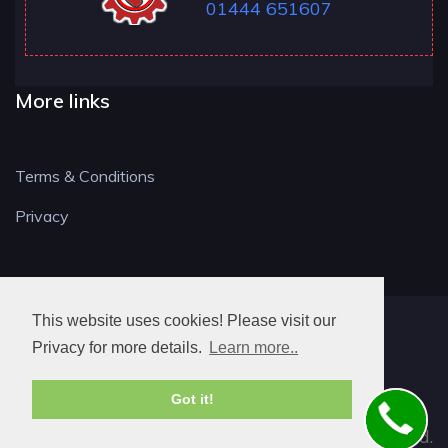
01444 651607
More links
Terms & Conditions
Privacy
This website uses cookies! Please visit our
RH LOCKSMITH
Privacy for more details.
Learn more..
Got it!
© 2026. All rights reserved.