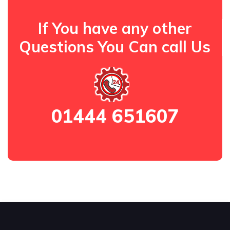
If You have any other
Questions You Can call Us
01444 651607