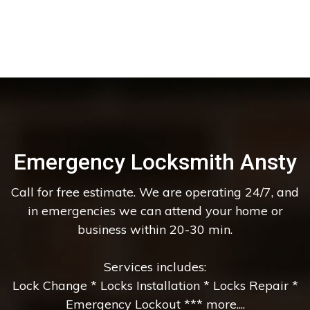
Emergency Locksmith Ansty
Call for free estimate. We are operating 24/7, and
in emergencies we can attend your home or
business within 20-30 min.
Services includes:
Lock Change * Locks Installation * Locks Repair *
Emergency Lockout *** more....