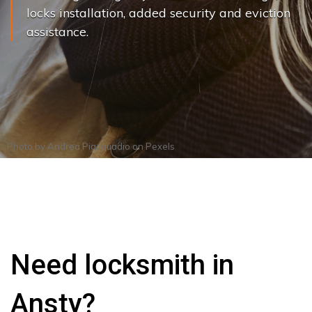
locks installation, added security and eviction
assistance.
Photo by
Andrea Piacquadio
on
Pexels
Need locksmith in
Ansty?