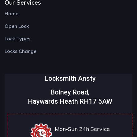
Our Services
Home
Open Lock
Lock Types
Locks Change
Locksmith Ansty
Bolney Road,
Haywards Heath RH17 5AW
Mon-Sun 24h Service