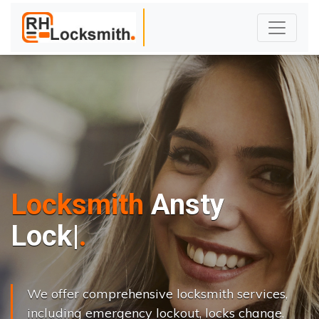
Locksmith
Ansty
L
o
c
k
s
C
h
a
n
|
We offer comprehensive locksmith services,
including emergency lockout, locks change,