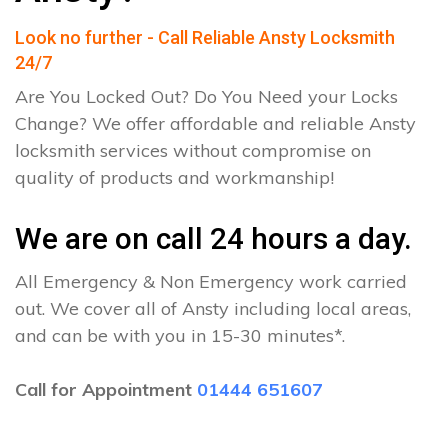
Look no further - Call Reliable Ansty Locksmith
24/7
Are You Locked Out? Do You Need your Locks
Change? We offer affordable and reliable Ansty
locksmith services without compromise on
quality of products and workmanship!
We are on call 24 hours a day.
All Emergency & Non Emergency work carried
out. We cover all of Ansty including local areas,
and can be with you in 15-30 minutes*.
Call for Appointment
01444 651607