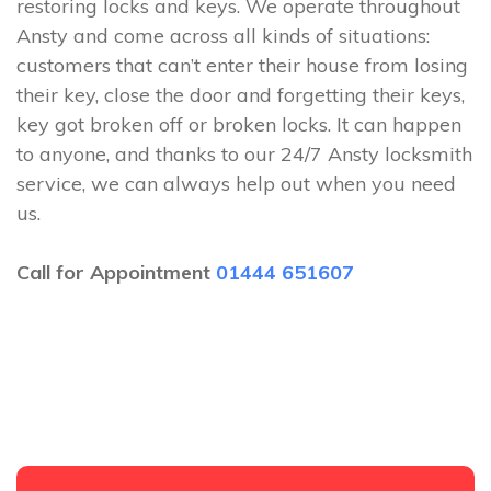
restoring locks and keys. We operate throughout
Ansty and come across all kinds of situations:
customers that can’t enter their house from losing
their key, close the door and forgetting their keys,
key got broken off or broken locks. It can happen
to anyone, and thanks to our 24/7 Ansty locksmith
service, we can always help out when you need
us.
Call for Appointment
01444 651607