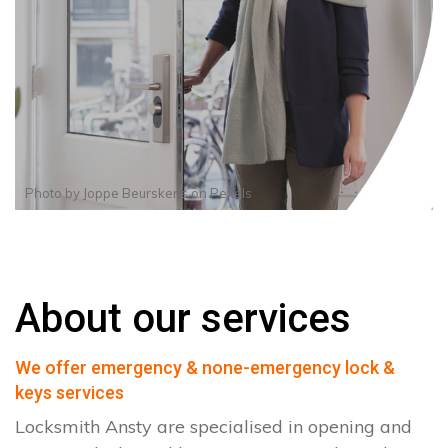
Photo by
Joppe Beurskens
on
Pexels
About our services
We offer emergency & none-emergency lock &
keys services
Locksmith Ansty are specialised in opening and