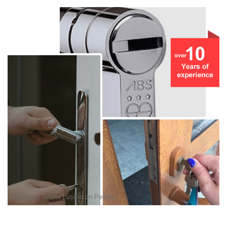
Photo by
Anete Lusina
on
Pexels