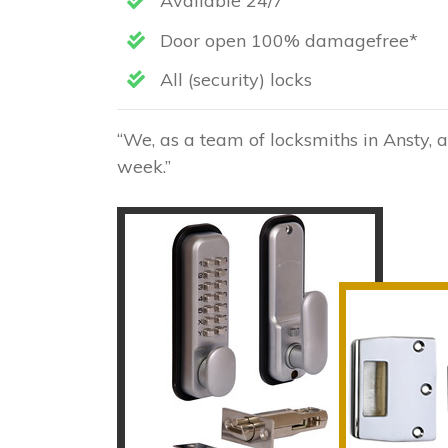
Available 24/7
Door open 100% damagefree*
All (security) locks
“We, as a team of locksmiths in Ansty, 
week.”