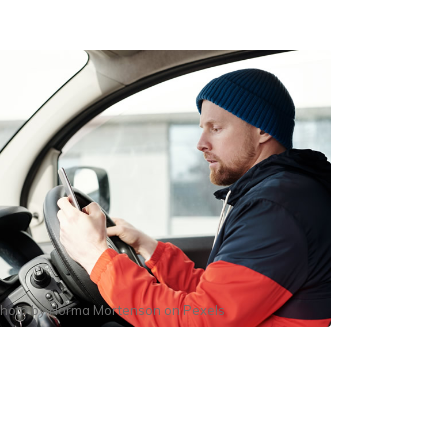
hoto by
Norma Mortenson
on
Pexels