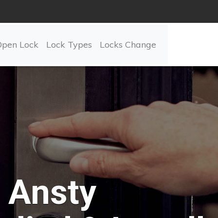
Open Lock
Lock Types
Locks Change
Ansty