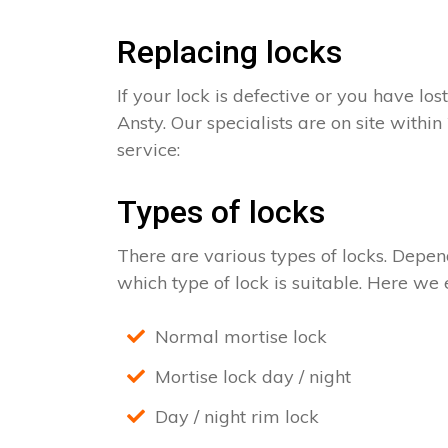
Replacing locks
If your lock is defective or you have los
Ansty. Our specialists are on site withi
service:
Types of locks
There are various types of locks. Depend
which type of lock is suitable. Here we e
Normal mortise lock
Mortise lock day / night
Day / night rim lock