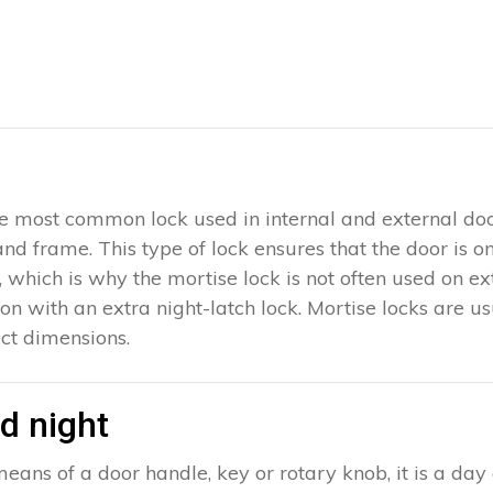
 the most common lock used in internal and external doo
 and frame. This type of lock ensures that the door is 
which is why the mortise lock is not often used on exter
ion with an extra night-latch lock. Mortise locks are u
ct dimensions.
d night
eans of a door handle, key or rotary knob, it is a day