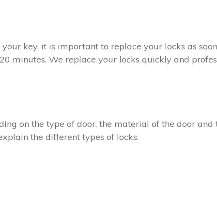
t your key, it is important to replace your locks as so
n 20 minutes. We replace your locks quickly and profess
ing on the type of door, the material of the door and t
xplain the different types of locks: