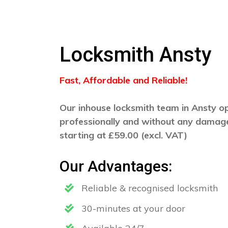
Locksmith Ansty
Fast, Affordable and Reliable!
Our inhouse locksmith team in Ansty ope
professionally and without any damage
starting at £59.00 (excl. VAT)
Our Advantages:
Reliable & recognised locksmith
30-minutes at your door