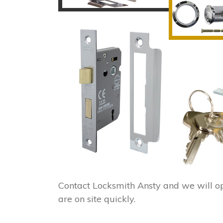
Contact Locksmith Ansty and we will o
are on site quickly.