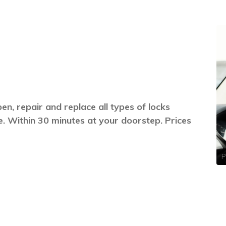
n, repair and replace all types of locks
. Within 30 minutes at your doorstep. Prices
P