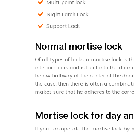
Multi-point lock
Night Latch Lock
Support Lock
Normal mortise lock
Of all types of locks, a mortise lock is
interior doors and is built into the door
below halfway of the center of the door, 
the case, then there is often a combinat
makes sure that he adheres to the corre
Mortise lock for day an
If you can operate the mortise lock by m