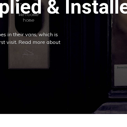
lied & Install
es in their vans, which is
irst visit. Read more about