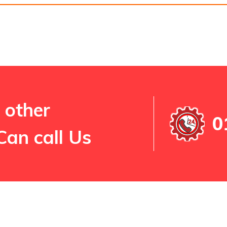
 other
0
Can call Us