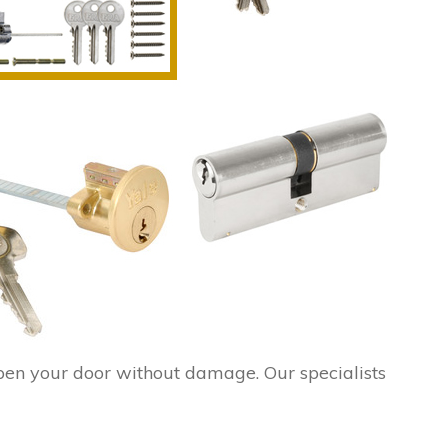
pen your door without damage. Our specialists