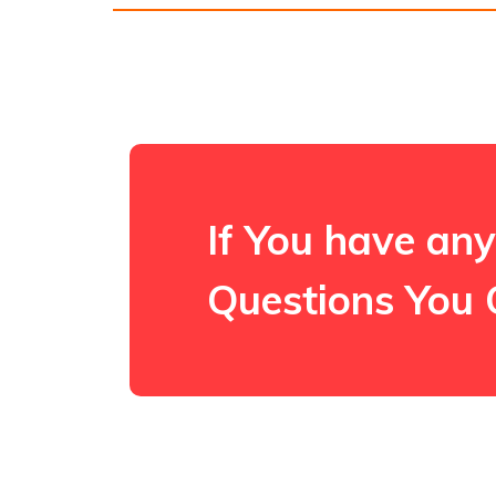
If You have any
Questions You 