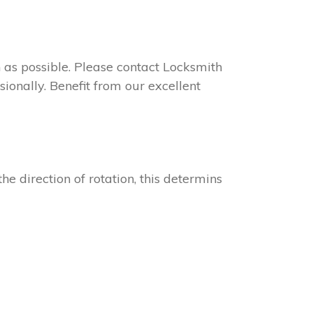
on as possible. Please contact Locksmith
ionally. Benefit from our excellent
he direction of rotation, this determins