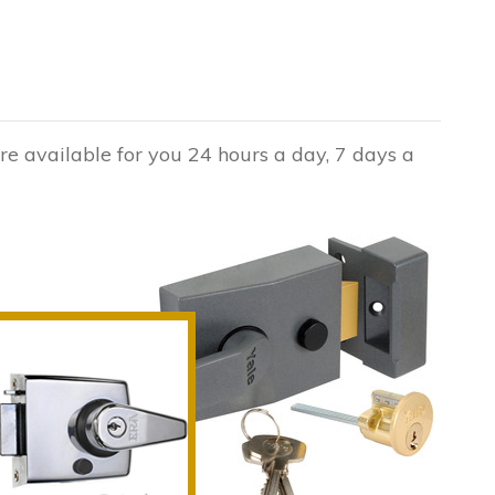
are available for you 24 hours a day, 7 days a