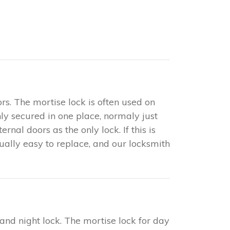
rs. The mortise lock is often used on
only secured in one place, normaly just
nal doors as the only lock. If this is
sually easy to replace, and our locksmith
 and night lock. The mortise lock for day