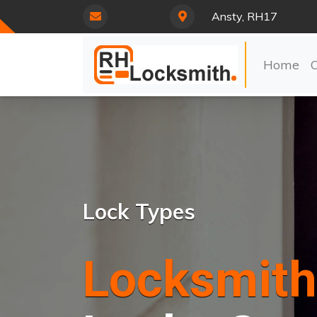
Ansty, RH17
Home
Lock Types
Locksmith