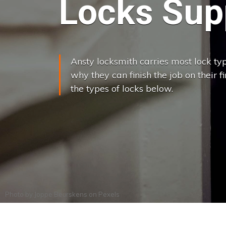
Locks Supp
Ansty locksmith carries most lock typ
why they can finish the job on their f
the types of locks below.
Photo by
Joppe Beurskens
on
Pexels