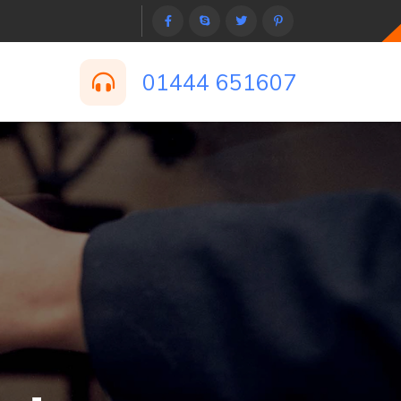
01444 651607