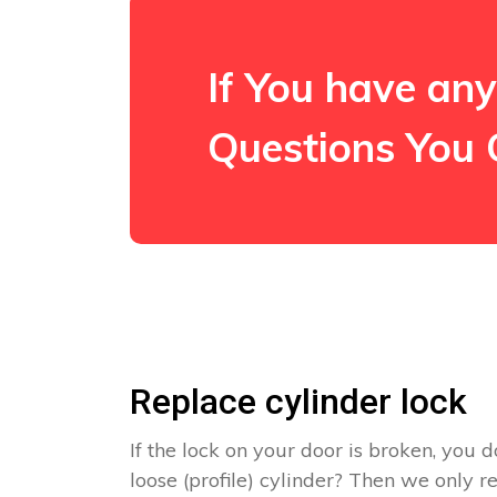
If You have any
Questions You 
Replace cylinder lock
If the lock on your door is broken, you d
loose (profile) cylinder? Then we only 