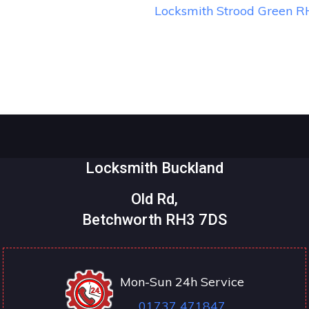
Locksmith Strood Green 
Locksmith Buckland
Old Rd,
Betchworth RH3 7DS
Mon-Sun 24h Service
01737 471847