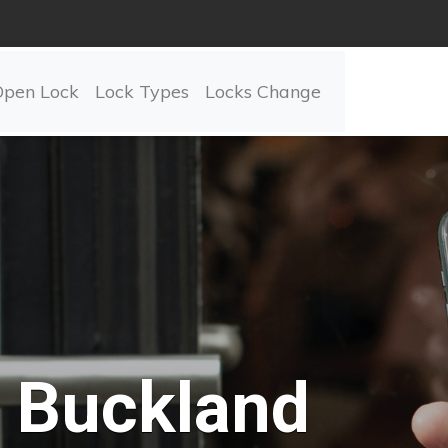
Open Lock
Lock Types
Locks Change
Buckland