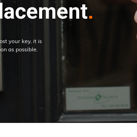
lacement
st your key, it is
on as possible.