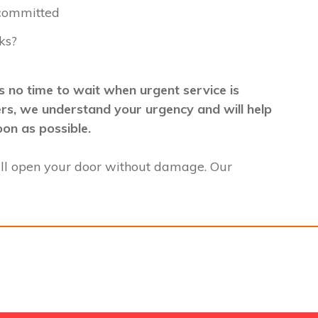
 committed
ks?
 no time to wait when urgent service is
mers, we understand your urgency and will help
oon as possible.
ll open your door without damage. Our