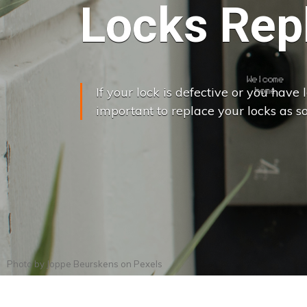
Locks Rep
If your lock is defective or you have lo
important to replace your locks as so
Photo by
Joppe Beurskens
on
Pexels