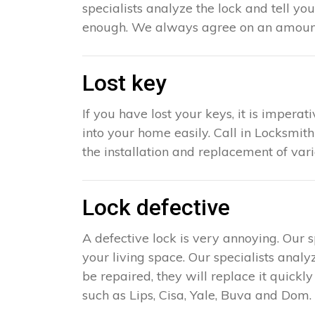
specialists analyze the lock and tell yo
enough. We always agree on an amount 
Lost key
If you have lost your keys, it is impera
into your home easily. Call in Locksmith
the installation and replacement of var
Lock defective
A defective lock is very annoying. Our 
your living space. Our specialists analy
be repaired, they will replace it quick
such as Lips, Cisa, Yale, Buva and Dom. 