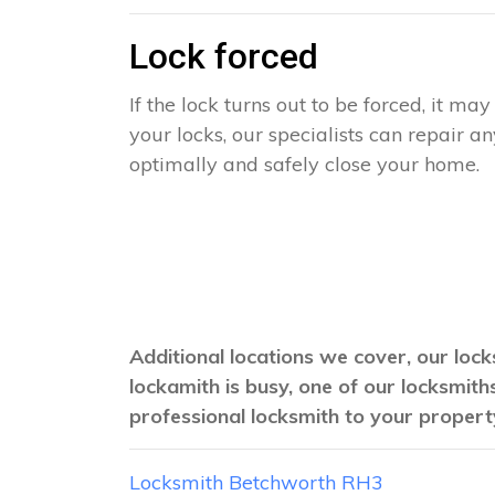
Lock forced
If the lock turns out to be forced, it m
your locks, our specialists can repair 
optimally and safely close your home.
Additional locations we cover, our lock
lockamith is busy, one of our locksmit
professional locksmith to your propert
Locksmith Betchworth RH3