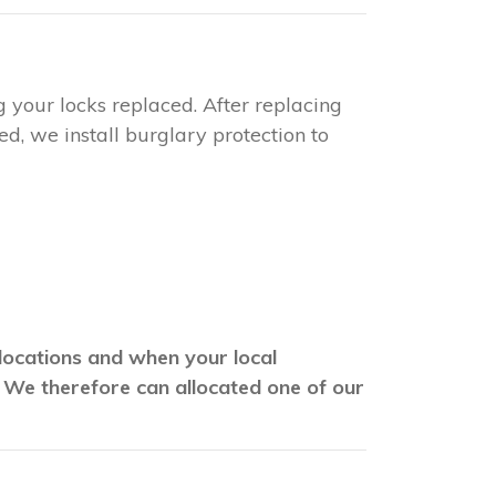
g your locks replaced. After replacing
d, we install burglary protection to
 locations and when your local
. We therefore can allocated one of our