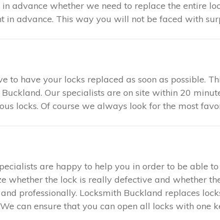
u in advance whether we need to replace the entire loc
in advance. This way you will not be faced with surp
tive to have your locks replaced as soon as possible. 
 Buckland. Our specialists are on site within 20 minut
ious locks. Of course we always look for the most favo
specialists are happy to help you in order to be able 
ze whether the lock is really defective and whether the
ly and professionally. Locksmith Buckland replaces loc
We can ensure that you can open all locks with one key.