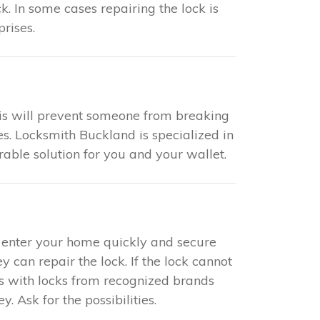
k. In some cases repairing the lock is
rises.
This will prevent someone from breaking
es. Locksmith Buckland is specialized in
rable solution for you and your wallet.
to enter your home quickly and secure
y can repair the lock. If the lock cannot
ks with locks from recognized brands
 Ask for the possibilities.