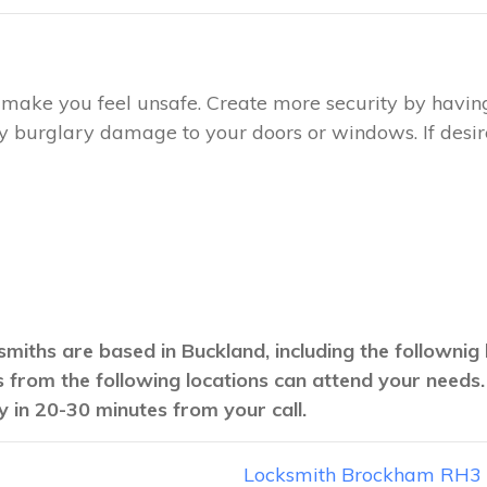
ay make you feel unsafe. Create more security by havin
any burglary damage to your doors or windows. If desire
smiths are based in Buckland, including the follownig
hs from the following locations can attend your needs
y in 20-30 minutes from your call.
Locksmith Brockham RH3