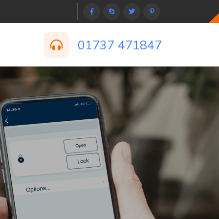
01737 471847