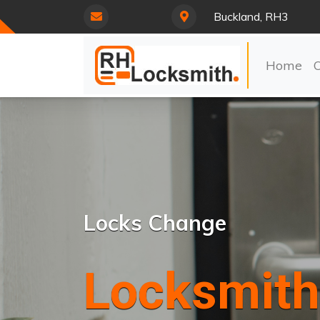
Buckland, RH3
Home
Locks Change
Locksmith