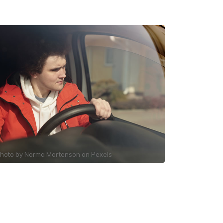
hoto by
Norma Mortenson
on
Pexels