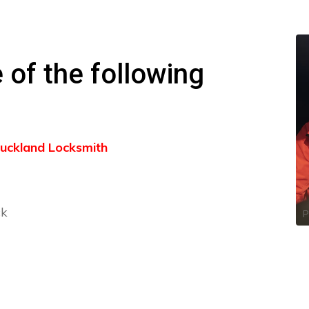
 of the following
 Buckland Locksmith
ck
P