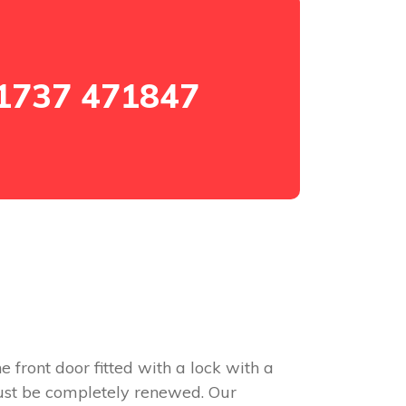
1737 471847
e front door fitted with a lock with a
 must be completely renewed. Our