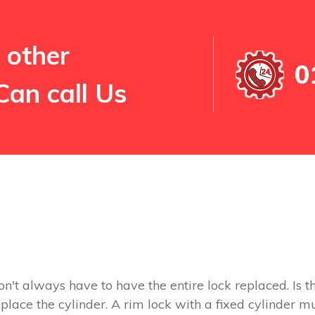
 other
0
Can call Us
on't always have to have the entire lock replaced. Is th
replace the cylinder. A rim lock with a fixed cylinder