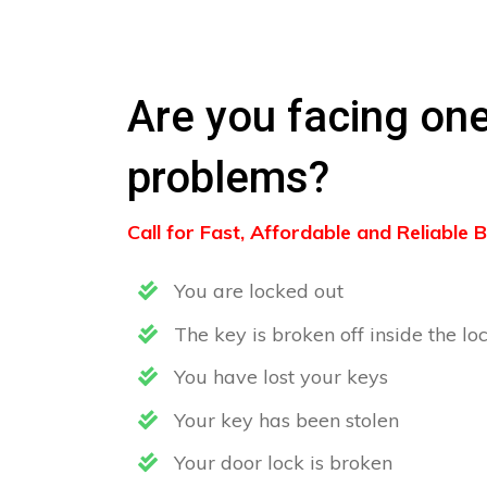
Are you facing one
problems?
Call for Fast, Affordable and Reliable
You are locked out
The key is broken off inside the lo
You have lost your keys
Your key has been stolen
Your door lock is broken