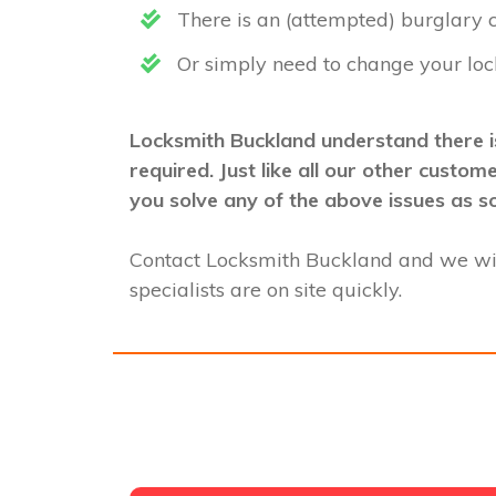
There is an (attempted) burglary
Or simply need to change your loc
Locksmith Buckland understand there is
required. Just like all our other custo
you solve any of the above issues as s
Contact Locksmith Buckland and we wi
specialists are on site quickly.