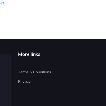
RH3
More links
Terms & Conditions
Privacy