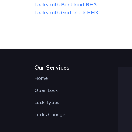
Locksmith Buckland RH3
Locksmith Gadbrook RH3
Our Services
Home
Open Lock
Lock Types
Locks Change