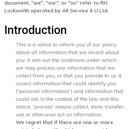
document, "we", "our", or "us" refer to RH
Locksmith operated by All Service 4 U Ltd.
Introduction
This is a notice to inform you of our policy
about all information that we record about
you. It sets out the conditions under which
we may process any information that we
collect from you, or that you provide to us. It
covers information that could identify you
(“personal information”) and information that
could not. In the context of the law and this
notice, “process” means collect, store, transfer,
use or otherwise act on information.
We regret that if there are one or more