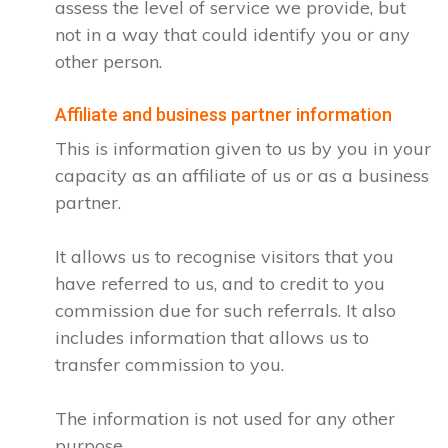
assess the level of service we provide, but
not in a way that could identify you or any
other person.
Affiliate and business partner information
This is information given to us by you in your
capacity as an affiliate of us or as a business
partner.
It allows us to recognise visitors that you
have referred to us, and to credit to you
commission due for such referrals. It also
includes information that allows us to
transfer commission to you.
The information is not used for any other
purpose.