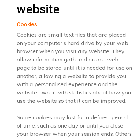
website
Cookies
Cookies are small text files that are placed
on your computer's hard drive by your web
browser when you visit any website. They
allow information gathered on one web
page to be stored until it is needed for use on
another, allowing a website to provide you
with a personalised experience and the
website owner with statistics about how you
use the website so that it can be improved.
Some cookies may last for a defined period
of time, such as one day or until you close
your browser when your session ends. Others