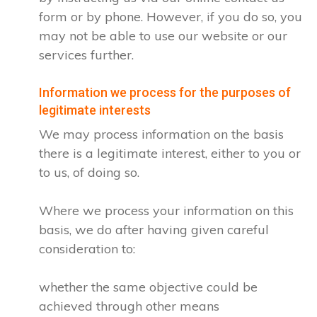
form or by phone. However, if you do so, you
may not be able to use our website or our
services further.
Information we process for the purposes of
legitimate interests
We may process information on the basis
there is a legitimate interest, either to you or
to us, of doing so.
Where we process your information on this
basis, we do after having given careful
consideration to:
whether the same objective could be
achieved through other means