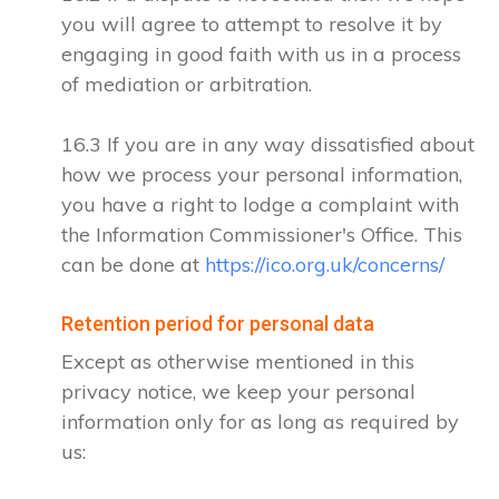
you will agree to attempt to resolve it by
engaging in good faith with us in a process
of mediation or arbitration.
16.3 If you are in any way dissatisfied about
how we process your personal information,
you have a right to lodge a complaint with
the Information Commissioner's Office. This
can be done at
https://ico.org.uk/concerns/
Retention period for personal data
Except as otherwise mentioned in this
privacy notice, we keep your personal
information only for as long as required by
us: