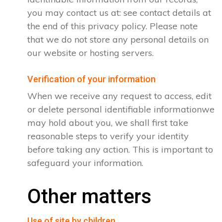
you may contact us at: see contact details at
the end of this privacy policy. Please note
that we do not store any personal details on
our website or hosting servers.
Verification of your information
When we receive any request to access, edit
or delete personal identifiable informationwe
may hold about you, we shall first take
reasonable steps to verify your identity
before taking any action. This is important to
safeguard your information.
Other matters
Use of site by children