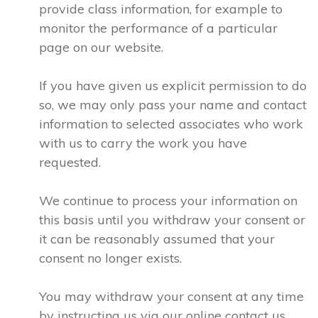
provide class information, for example to
monitor the performance of a particular
page on our website.
If you have given us explicit permission to do
so, we may only pass your name and contact
information to selected associates who work
with us to carry the work you have
requested.
We continue to process your information on
this basis until you withdraw your consent or
it can be reasonably assumed that your
consent no longer exists.
You may withdraw your consent at any time
by instructing us via our online contact us