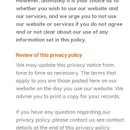
However, ultimately it is your choice as to
whether you wish to use our website and
our services, and we urge you to not use
our website or services if you do not agree
and or not clear about our use of any
information set in this policy.
Review of this privacy policy
We may update this privacy notice from
time to time as necessary. The terms that
apply to you are those posted here on our
website on the day you use our website. We
advise you to print a copy for your records.
If you have any question regarding our
privacy policy, please contact us: see contact
details at the end of this privacy policy.