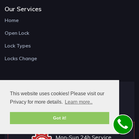
Our Services
Home
Open Lock
Lock Types
Locks Change
Locksmith Buckland
This website uses cookies! Please visit our
Old Rd,
Privacy for more details.
Learn more..
Betchworth RH3 7DS
Got it!
Mon-Sun 24h Service