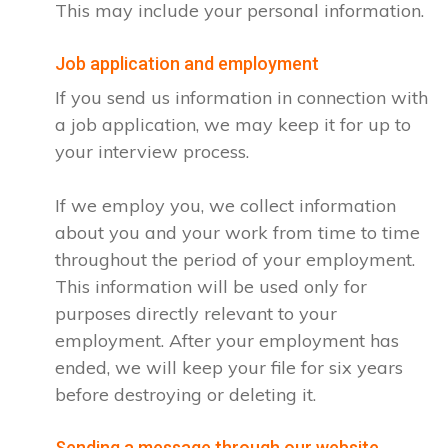
This may include your personal information.
Job application and employment
If you send us information in connection with
a job application, we may keep it for up to
your interview process.
If we employ you, we collect information
about you and your work from time to time
throughout the period of your employment.
This information will be used only for
purposes directly relevant to your
employment. After your employment has
ended, we will keep your file for six years
before destroying or deleting it.
Sending a message through our website