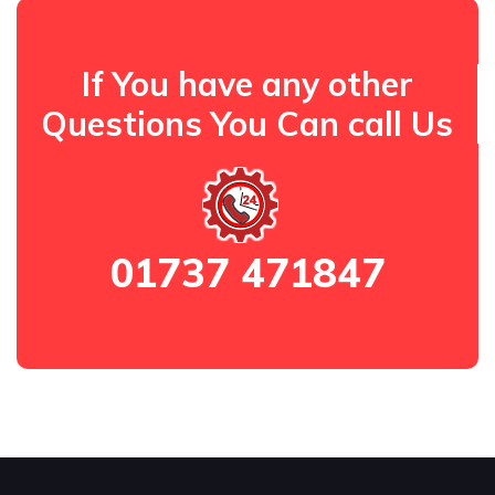
If You have any other
Questions You Can call Us
01737 471847