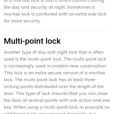
of a mortise lock is that it offers comfort during
the day and security at night. Sometimes a
mortise lock is combined with an extra side lock
for more security.
Multi-point lock
Another type of day and night lock that is often
used is the multi-point lock. The multi-point lock
is increasingly used in modern new construction.
This lock is an extra secure version of a mortise
lock. The multi-point lock has at least three
locking points distributed over the length of the
door. This type of lock ensures that you can close
the door at several points with one action and one
key. When using a multi-point lock, in principle no
additional locks are required. Normally it is