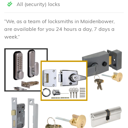
All (security) locks
“We, as a team of locksmiths in Maidenbower,
are available for you 24 hours a day, 7 days a
week.”