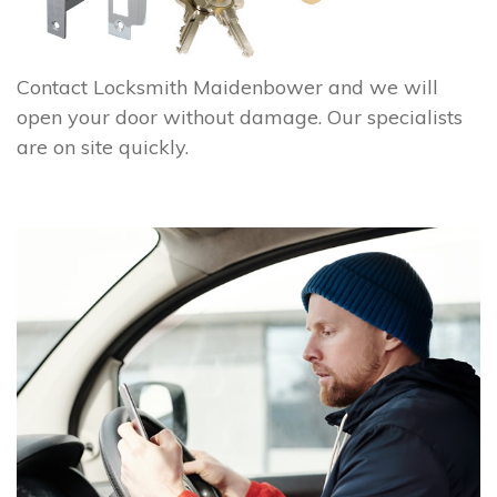
Contact Locksmith Maidenbower and we will
open your door without damage. Our specialists
are on site quickly.