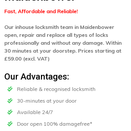
Fast, Affordable and Reliable!
Our inhouse locksmith team in Maidenbower
open, repair and replace all types of locks
professionally and without any damage. Within
30 minutes at your doorstep. Prices starting at
£59.00 (excl. VAT)
Our Advantages:
Reliable & recognised locksmith
30-minutes at your door
Available 24/7
Door open 100% damagefree*