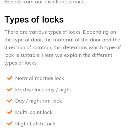
Benefit from our excellent service:
Types of locks
There are various types of locks. Depending on
the type of door, the material of the door and the
direction of rotation, this determins which type of
lock is suitable. Here we explain the different
types of locks:
Normal mortise lock
Mortise lock day / night
Day / night rim lock
Multi-point lock
Night Latch Lock