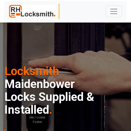
Locksmith
Maidenbower
Locks Supplied &
Installed