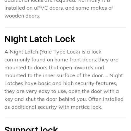
installed on uPVC doors, and some makes of
wooden doors.
Night Latch Lock
A Night Latch (Yale Type Lock) is a lock
commonly found on home front doors; they are
mounted to doors that open inwards and
mounted to the inner surface of the door. ... Night
Latches have basic and high security features,
they are very easy to use, open the door with a
key and shut the door behind you. Often installed
as additional security with mortice lock.
Support lock