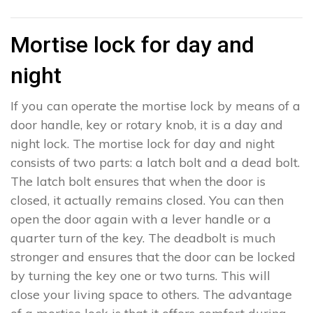
Mortise lock for day and
night
If you can operate the mortise lock by means of a
door handle, key or rotary knob, it is a day and
night lock. The mortise lock for day and night
consists of two parts: a latch bolt and a dead bolt.
The latch bolt ensures that when the door is
closed, it actually remains closed. You can then
open the door again with a lever handle or a
quarter turn of the key. The deadbolt is much
stronger and ensures that the door can be locked
by turning the key one or two turns. This will
close your living space to others. The advantage