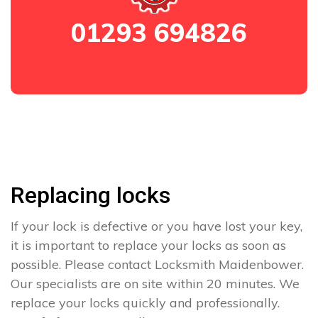
01293 694826
Replacing locks
If your lock is defective or you have lost your key,
it is important to replace your locks as soon as
possible. Please contact Locksmith Maidenbower.
Our specialists are on site within 20 minutes. We
replace your locks quickly and professionally.