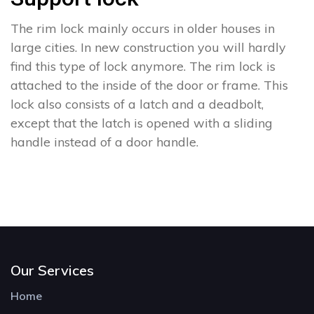
The rim lock mainly occurs in older houses in
large cities. In new construction you will hardly
find this type of lock anymore. The rim lock is
attached to the inside of the door or frame. This
lock also consists of a latch and a deadbolt,
except that the latch is opened with a sliding
handle instead of a door handle.
Our Services
Home