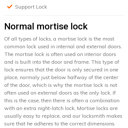
Support Lock
Normal mortise lock
Of all types of locks, a mortise lock is the most
common lock used in internal and external doors.
The mortise lock is often used on interior doors
and is built into the door and frame. This type of
lock ensures that the door is only secured in one
place, normaly just below halfway of the center
of the door, which is why the mortise lock is not
often used on external doors as the only lock. If
this is the case, then there is often a combination
with an extra night-latch lock. Mortise locks are
usually easy to replace, and our locksmith makes
sure that he adheres to the correct dimensions.