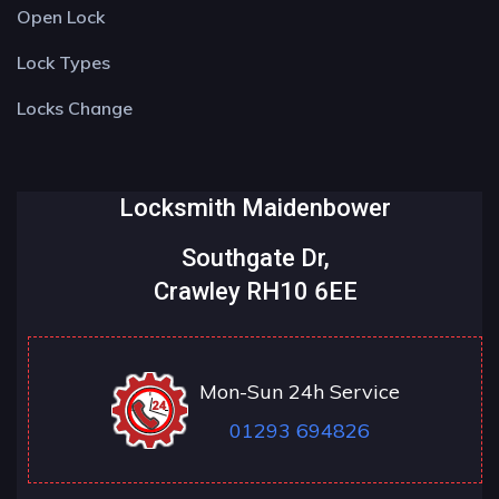
Open Lock
Lock Types
Locks Change
Locksmith Maidenbower
Southgate Dr,
Crawley RH10 6EE
Mon-Sun 24h Service
01293 694826