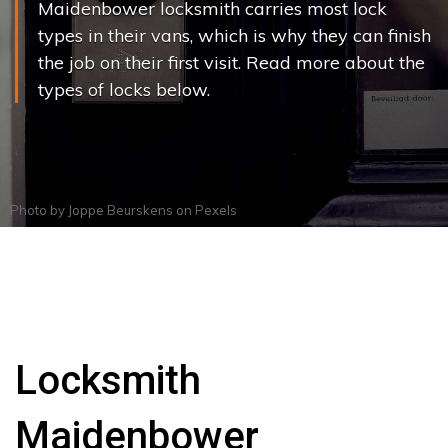
Maidenbower locksmith carries most lock
types in their vans, which is why they can finish
the job on their first visit. Read more about the
types of locks below.
Photo by
Joppe Beurskens
on
Pexels
Locksmith
Maidenbower