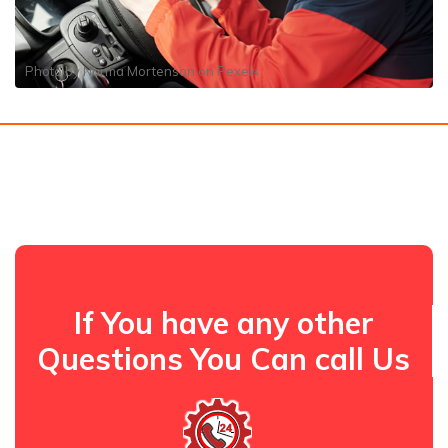
Photo by
Norma Mortenson
on
Pexels
If You have any other
Questions You Can call Us