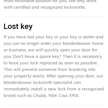
most favorable solution for you. We only work
with certified and recognized locksmiths.
Lost key
If you have lost your key or your key is stolen and
you can no longer enter your Maidenbower home
or business, we will quickly open your door for
you. Don't have a spare key? Then it is necessary
to have your lock replaced as soon as possible.
This will prevent someone from breaking into
your property easily. After opening your door, our
Maidenbower locksmith specialist can
immediately install a new lock from a recognized
brand such as Chubb, Yale, Cisa, ERA.