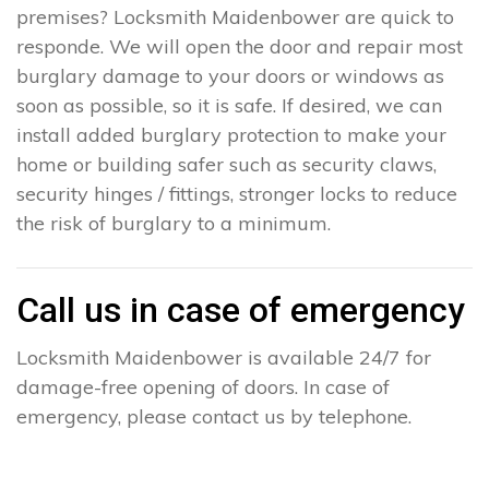
premises? Locksmith Maidenbower are quick to
responde. We will open the door and repair most
burglary damage to your doors or windows as
soon as possible, so it is safe. If desired, we can
install added burglary protection to make your
home or building safer such as security claws,
security hinges / fittings, stronger locks to reduce
the risk of burglary to a minimum.
Call us in case of emergency
Locksmith Maidenbower is available 24/7 for
damage-free opening of doors. In case of
emergency, please contact us by telephone.