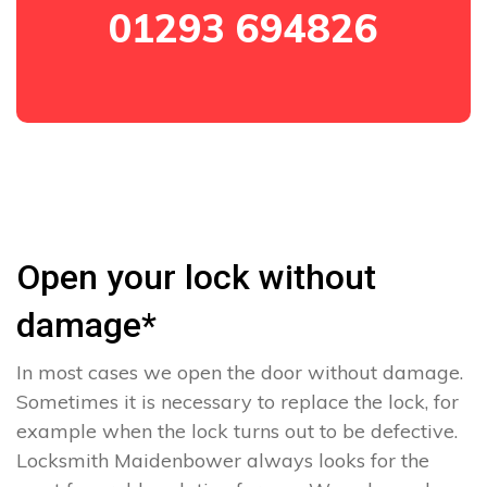
01293 694826
Open your lock without
damage*
In most cases we open the door without damage.
Sometimes it is necessary to replace the lock, for
example when the lock turns out to be defective.
Locksmith Maidenbower always looks for the