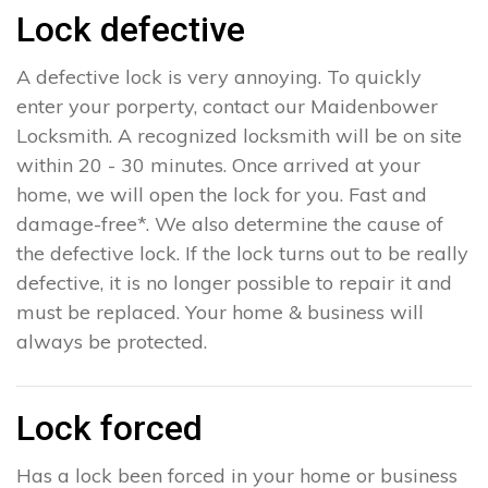
Lock defective
A defective lock is very annoying. To quickly
enter your porperty, contact our Maidenbower
Locksmith. A recognized locksmith will be on site
within 20 - 30 minutes. Once arrived at your
home, we will open the lock for you. Fast and
damage-free*. We also determine the cause of
the defective lock. If the lock turns out to be really
defective, it is no longer possible to repair it and
must be replaced. Your home & business will
always be protected.
Lock forced
Has a lock been forced in your home or business