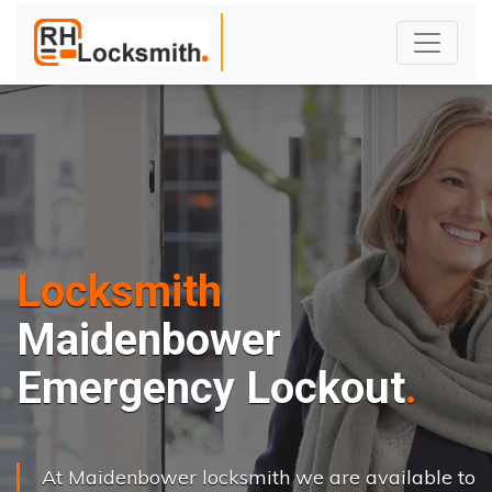
Locksmith
Maidenbower
Emergency Lockout
At Maidenbower locksmith we are available to