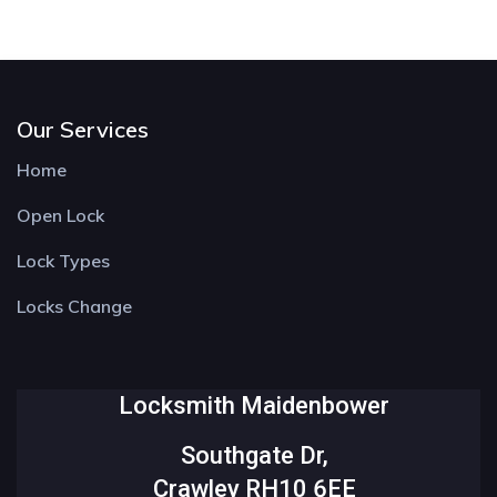
Our Services
Home
Open Lock
Lock Types
Locks Change
Locksmith Maidenbower
Southgate Dr,
Crawley RH10 6EE