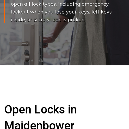
open all lock types, including emergency
lockout when you lose your keys, left keys
inside, or simply lock is proken.
Photo by
Joppe Beurskens
on
Pexels
Open Locks in
Maidenbower