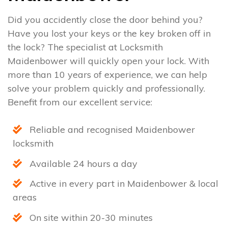
Did you accidently close the door behind you?
Have you lost your keys or the key broken off in
the lock? The specialist at Locksmith
Maidenbower will quickly open your lock. With
more than 10 years of experience, we can help
solve your problem quickly and professionally.
Benefit from our excellent service:
Reliable and recognised Maidenbower
locksmith
Available 24 hours a day
Active in every part in Maidenbower & local
areas
On site within 20-30 minutes