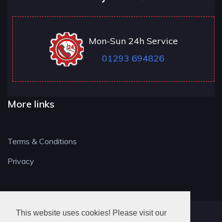
Mon-Sun 24h Service
01293 694826
More links
Terms & Conditions
Privacy
This website uses cookies! Please visit our
RH LOCKSMITH