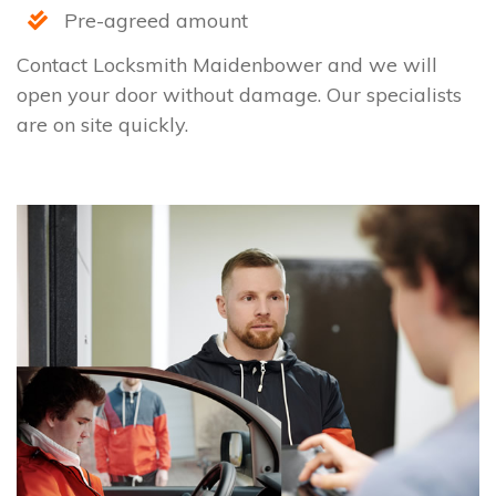
Pre-agreed amount
Contact Locksmith Maidenbower and we will
open your door without damage. Our specialists
are on site quickly.