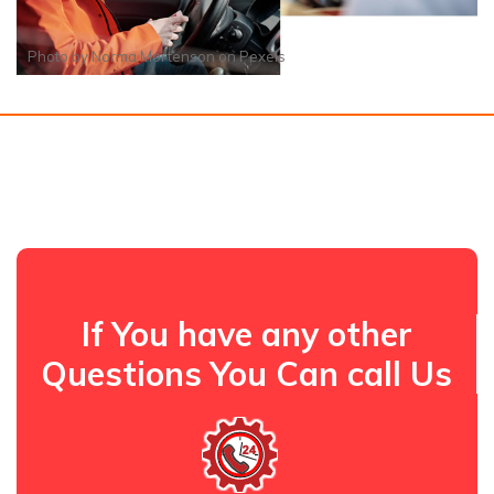
Photo by
Norma Mortenson
on
Pexels
If You have any other
Questions You Can call Us