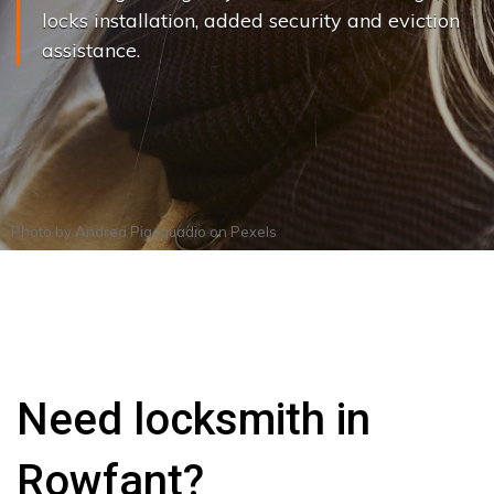
locks installation, added security and eviction
assistance.
Photo by
Andrea Piacquadio
on
Pexels
Need locksmith in
Rowfant?