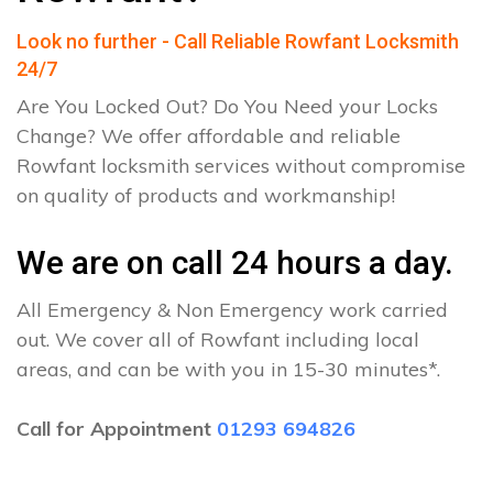
Look no further - Call Reliable Rowfant Locksmith
24/7
Are You Locked Out? Do You Need your Locks
Change? We offer affordable and reliable
Rowfant locksmith services without compromise
on quality of products and workmanship!
We are on call 24 hours a day.
All Emergency & Non Emergency work carried
out. We cover all of Rowfant including local
areas, and can be with you in 15-30 minutes*.
Call for Appointment
01293 694826