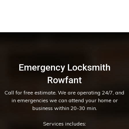
Emergency Locksmith
Rowfant
Call for free estimate. We are operating 24/7, and
in emergencies we can attend your home or
business within 20-30 min.
Services includes: