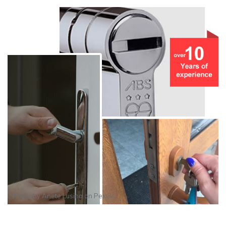
Photo by
Anete Lusina
on
Pexels