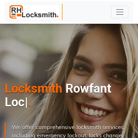
Locksmith
Rowfant
L
o
c
k
s
C
h
a
|
We offer comprehensive locksmith services,
including emergency lockout, locks change,