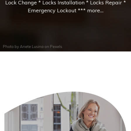
Lock Change * Locks Installation * Locks Repair *
Emergency Lockout *** more....
Photo by
Anete Lusina
on
Pexels