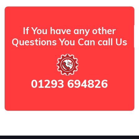
If You have any other
Questions You Can call Us
01293 694826