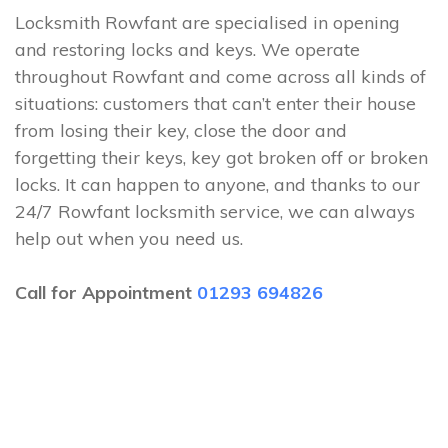
Locksmith Rowfant are specialised in opening
and restoring locks and keys. We operate
throughout Rowfant and come across all kinds of
situations: customers that can’t enter their house
from losing their key, close the door and
forgetting their keys, key got broken off or broken
locks. It can happen to anyone, and thanks to our
24/7 Rowfant locksmith service, we can always
help out when you need us.
Call for Appointment
01293 694826