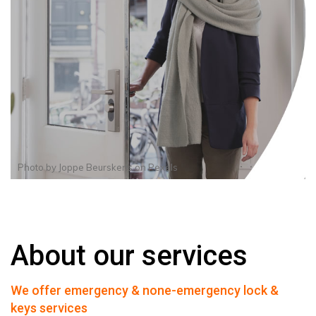
Photo by
Joppe Beurskens
on
Pexels
About our services
We offer emergency & none-emergency lock &
keys services