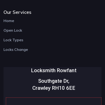
Our Services
Home
Open Lock
Lock Types
Locks Change
Locksmith Rowfant
Southgate Dr,
Crawley RH10 6EE