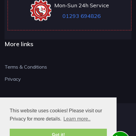
Mon-Sun 24h Service
01293 694826
More links
Terms & Conditions
Privacy
This website uses cookies! Please visit our
RH LOCKSMITH
Privacy for more details.
Learn more..
Got it!