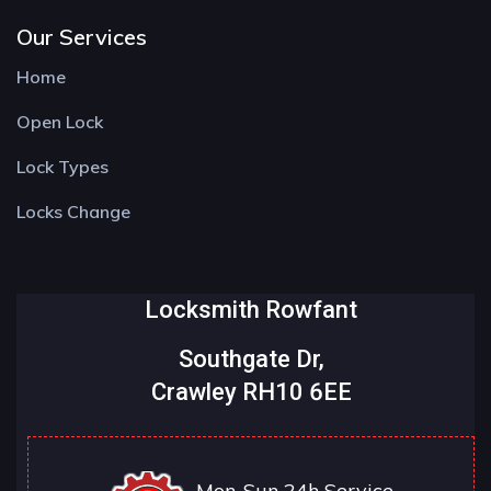
Our Services
Home
Open Lock
Lock Types
Locks Change
Locksmith Rowfant
Southgate Dr,
Crawley RH10 6EE
Mon-Sun 24h Service