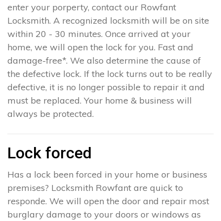
enter your porperty, contact our Rowfant
Locksmith. A recognized locksmith will be on site
within 20 - 30 minutes. Once arrived at your
home, we will open the lock for you. Fast and
damage-free*. We also determine the cause of
the defective lock. If the lock turns out to be really
defective, it is no longer possible to repair it and
must be replaced. Your home & business will
always be protected.
Lock forced
Has a lock been forced in your home or business
premises? Locksmith Rowfant are quick to
responde. We will open the door and repair most
burglary damage to your doors or windows as