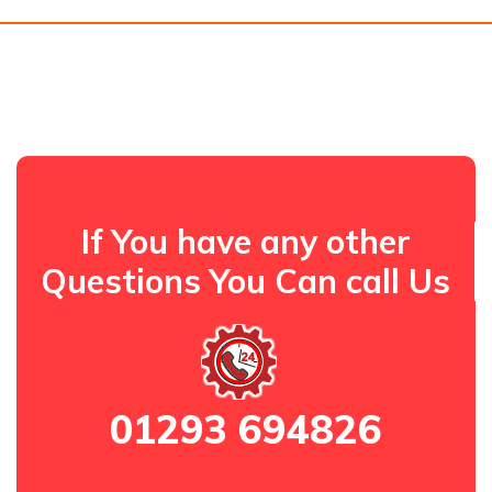
If You have any other
Questions You Can call Us
01293 694826