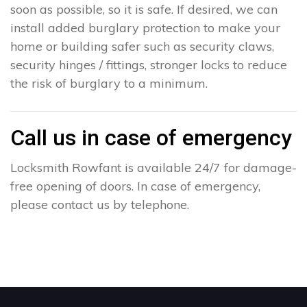
soon as possible, so it is safe. If desired, we can
install added burglary protection to make your
home or building safer such as security claws,
security hinges / fittings, stronger locks to reduce
the risk of burglary to a minimum.
Call us in case of emergency
Locksmith Rowfant is available 24/7 for damage-
free opening of doors. In case of emergency,
please contact us by telephone.