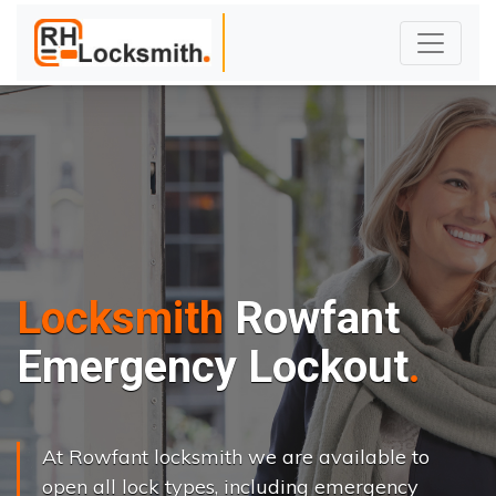
Locksmith
Rowfant
Emergency Lockout
At Rowfant locksmith we are available to
open all lock types, including emergency