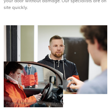
your door without damage. Our specialists are on
site quickly.
Photo by
Norma Mortenson
on
Pexels