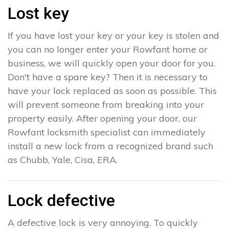
Lost key
If you have lost your key or your key is stolen and
you can no longer enter your Rowfant home or
business, we will quickly open your door for you.
Don't have a spare key? Then it is necessary to
have your lock replaced as soon as possible. This
will prevent someone from breaking into your
property easily. After opening your door, our
Rowfant locksmith specialist can immediately
install a new lock from a recognized brand such
as Chubb, Yale, Cisa, ERA.
Lock defective
A defective lock is very annoying. To quickly