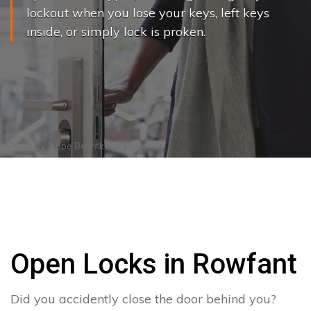
lockout when you lose your keys, left keys
inside, or simply lock is proken.
Photo by
Joppe Beurskens
on
Pexels
Open Locks in Rowfant
Did you accidently close the door behind you?