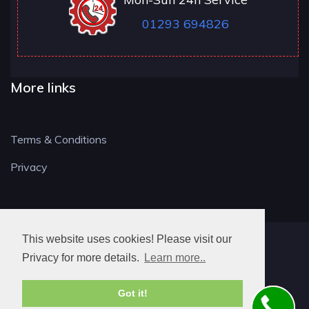
01293 694826
More links
Terms & Conditions
Privacy
This website uses cookies! Please visit our
RH LOCKSMITH
Privacy for more details.
Learn more..
Got it!