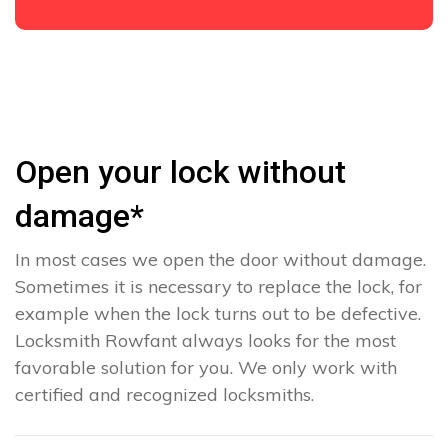
Open your lock without
damage*
In most cases we open the door without damage.
Sometimes it is necessary to replace the lock, for
example when the lock turns out to be defective.
Locksmith Rowfant always looks for the most
favorable solution for you. We only work with
certified and recognized locksmiths.