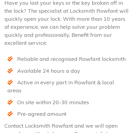
Have you lost your keys or the key broken off in
the lock? The specialist at Locksmith Rowfant will
quickly open your lock. With more than 10 years
of experience, we can help solve your problem
quickly and professionally. Benefit from our
excellent service:
Reliable and recognised Rowfant locksmith
Available 24 hours a day
Active in every part in Rowfant & local
areas
On site within 20-30 minutes
Pre-agreed amount
Contact Locksmith Rowfant and we will open