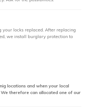
g your locks replaced. After replacing
d, we install burglary protection to
wnig locations and when your local
. We therefore can allocated one of our