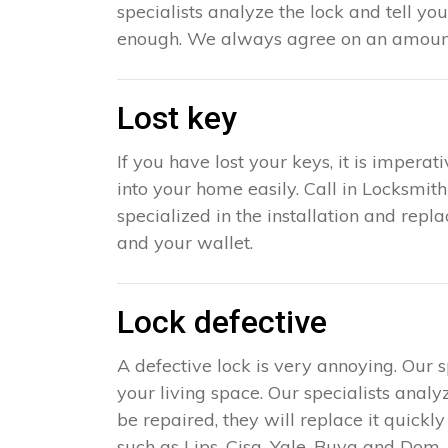
specialists analyze the lock and tell yo
enough. We always agree on an amount 
Lost key
If you have lost your keys, it is impera
into your home easily. Call in Locksmit
specialized in the installation and repl
and your wallet.
Lock defective
A defective lock is very annoying. Our 
your living space. Our specialists analy
be repaired, they will replace it quick
such as Lips, Cisa, Yale, Buva and Dom. 