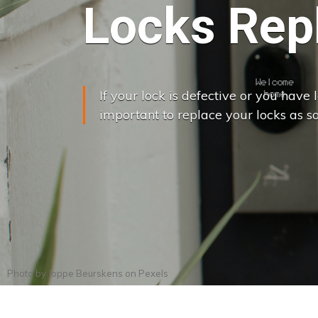
Locks Rep
If your lock is defective or you have lo
important to replace your locks as so
Photo by
Joppe Beurskens
on
Pexels