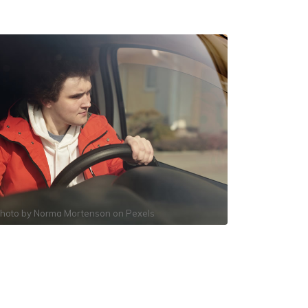
hoto by
Norma Mortenson
on
Pexels