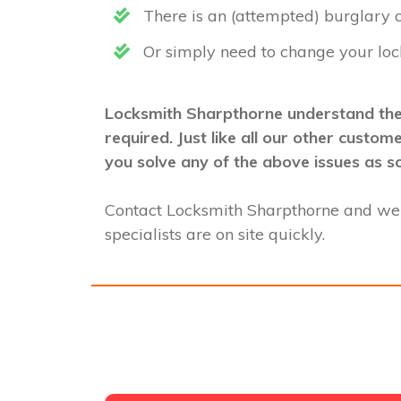
There is an (attempted) burglary
Or simply need to change your loc
Locksmith Sharpthorne understand ther
required. Just like all our other custo
you solve any of the above issues as s
Contact Locksmith Sharpthorne and we
specialists are on site quickly.