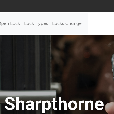
Open Lock
Lock Types
Locks Change
Sharpthorne