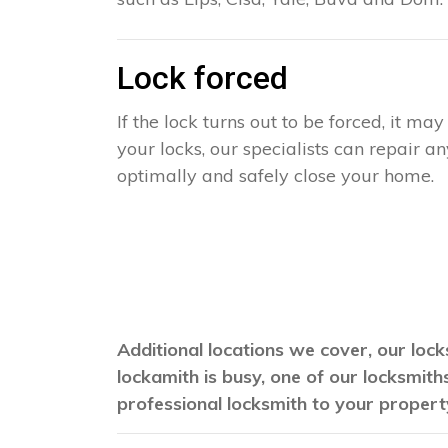
Lock forced
If the lock turns out to be forced, it m
your locks, our specialists can repair 
optimally and safely close your home.
Additional locations we cover, our lock
lockamith is busy, one of our locksmit
professional locksmith to your propert