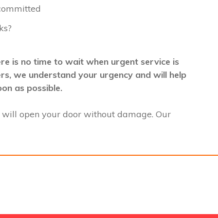
 committed
ks?
e is no time to wait when urgent service is
mers, we understand your urgency and will help
oon as possible.
 will open your door without damage. Our