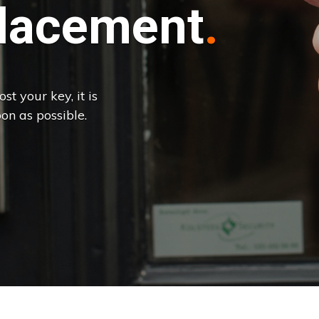
lacement
st your key, it is
on as possible.