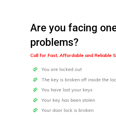
Are you facing one
problems?
Call for Fast, Affordable and Reliable
You are locked out
The key is broken off inside the lo
You have lost your keys
Your key has been stolen
Your door lock is broken