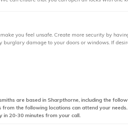
ay make you feel unsafe. Create more security by havin
any burglary damage to your doors or windows. If desire
smiths are based in Sharpthorne, including the follo
hs from the following locations can attend your needs
y in 20-30 minutes from your call.