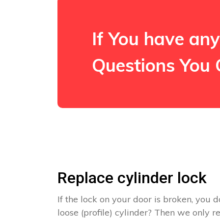
If You have any
Questions You 
Replace cylinder lock
If the lock on your door is broken, you d
loose (profile) cylinder? Then we only 