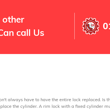
 other
0
Can call Us
on't always have to have the entire lock replaced. Is th
replace the cylinder. A rim lock with a fixed cylinder