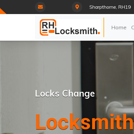
Sharpthorne, RH19
Home
Locks Change
Locksmith