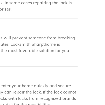
k. In some cases repairing the lock is
rises.
This will prevent someone from breaking
nutes. Locksmith Sharpthorne is
 the most favorable solution for you
to enter your home quickly and secure
y can repair the lock. If the lock cannot
locks with locks from recognized brands
 Ask for the possibilities.