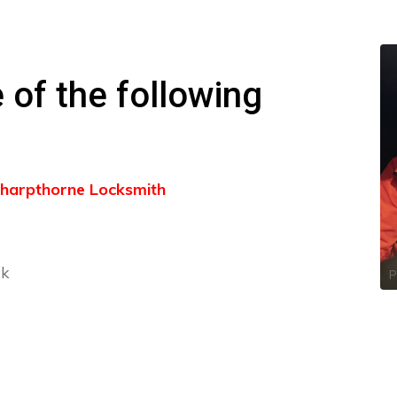
 of the following
 Sharpthorne Locksmith
ck
P