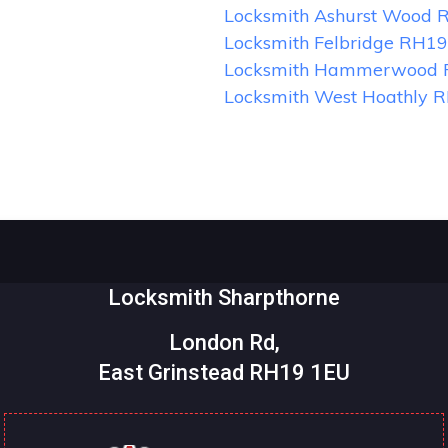
Locksmith Ashurst Wood 
Locksmith Felbridge RH19
Locksmith Hammerwood
Locksmith West Hoathly 
Locksmith Sharpthorne
London Rd,
East Grinstead RH19 1EU