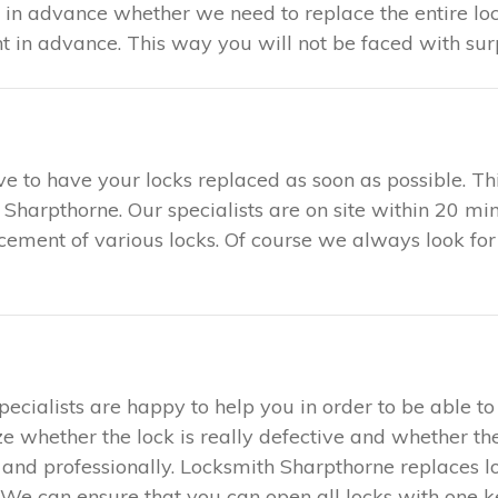
u in advance whether we need to replace the entire loc
in advance. This way you will not be faced with surp
tive to have your locks replaced as soon as possible. 
h Sharpthorne. Our specialists are on site within 20 mi
acement of various locks. Of course we always look for
specialists are happy to help you in order to be able 
ze whether the lock is really defective and whether the
ly and professionally. Locksmith Sharpthorne replaces 
We can ensure that you can open all locks with one key.