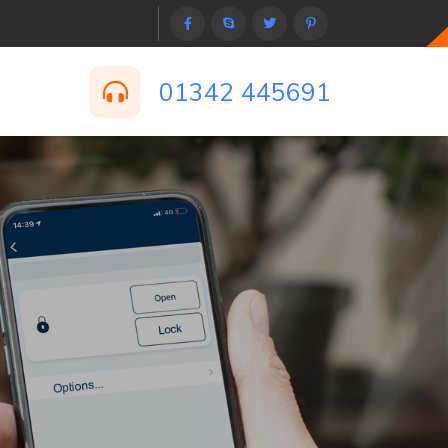
01342 445691