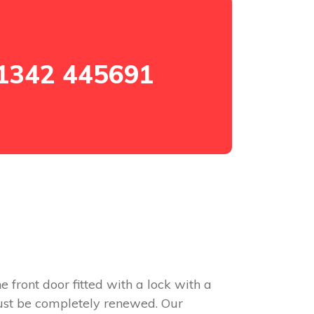
1342 445691
e front door fitted with a lock with a
 must be completely renewed. Our