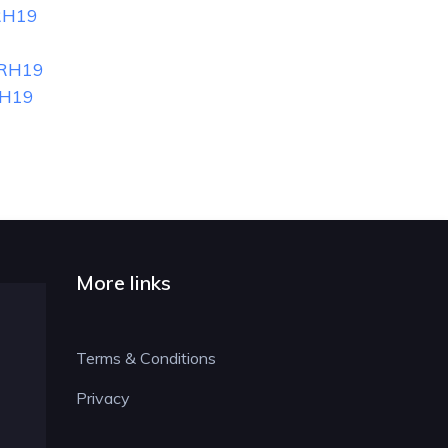
RH19
 RH19
RH19
More links
Terms & Conditions
Privacy