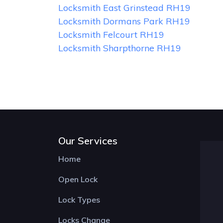
Locksmith East Grinstead RH19
Locksmith Dormans Park RH19
Locksmith Felcourt RH19
Locksmith Sharpthorne RH19
Our Services
Home
Open Lock
Lock Types
Locks Change